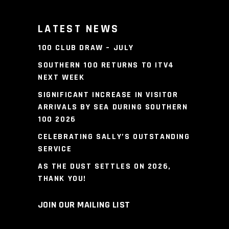
LATEST NEWS
100 CLUB DRAW – JULY
SOUTHERN 100 RETURNS TO ITV4
NEXT WEEK
SIGNIFICANT INCREASE IN VISITOR
ARRIVALS BY SEA DURING SOUTHERN
100 2026
CELEBRATING SALLY’S OUTSTANDING
SERVICE
AS THE DUST SETTLES ON 2026,
THANK YOU!
JOIN OUR MAILING LIST