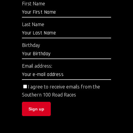
First Name
Last Name
Birthday
Email address:
I agree to receive emails from the
Southern 100 Road Races