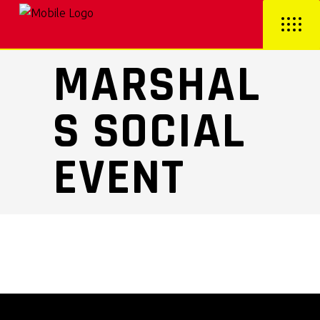
MARSHAL
S SOCIAL
EVENT