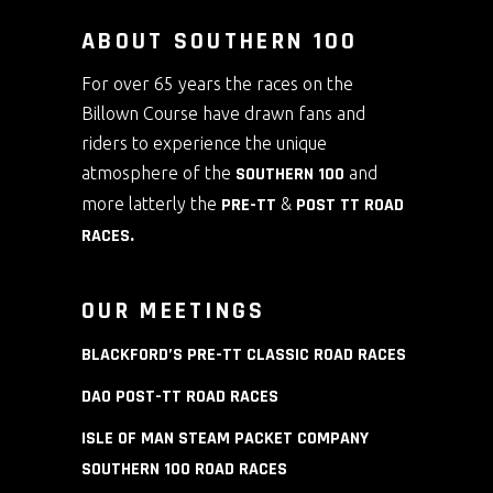
ABOUT SOUTHERN 100
For over 65 years the races on the
Billown Course have drawn fans and
riders to experience the unique
atmosphere of the
SOUTHERN 100
and
more latterly the
PRE-TT
&
POST TT ROAD
RACES
.
OUR MEETINGS
BLACKFORD’S PRE-TT CLASSIC ROAD RACES
DAO POST-TT ROAD RACES
ISLE OF MAN STEAM PACKET COMPANY
SOUTHERN 100 ROAD RACES