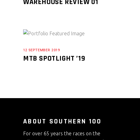
WAREHOUSE REVIEW 01
12 SEPTEMBER 2019
MTB SPOTLIGHT ’19
ABOUT SOUTHERN 100
For over 65 years the races on the