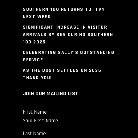
SOUTHERN 100 RETURNS TO ITV4
NEXT WEEK
SIGNIFICANT INCREASE IN VISITOR
ARRIVALS BY SEA DURING SOUTHERN
100 2026
CELEBRATING SALLY’S OUTSTANDING
SERVICE
AS THE DUST SETTLES ON 2026,
THANK YOU!
JOIN OUR MAILING LIST
First Name
Last Name