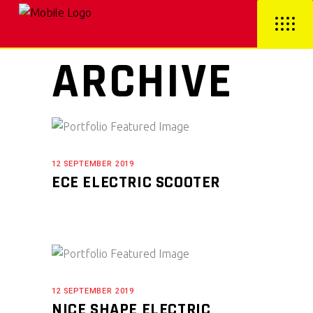
ARCHIVE
12 SEPTEMBER 2019
ECE ELECTRIC SCOOTER
12 SEPTEMBER 2019
NICE SHAPE ELECTRIC