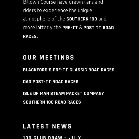
Billown Course have drawn fans and
riders to experience the unique
atmosphere of the
SOUTHERN 100
and
more latterly the
PRE-TT
&
POST TT ROAD
RACES
.
OUR MEETINGS
BLACKFORD’S PRE-TT CLASSIC ROAD RACES
DAO POST-TT ROAD RACES
ISLE OF MAN STEAM PACKET COMPANY
SOUTHERN 100 ROAD RACES
LATEST NEWS
100 CLUB DRAW – JULY