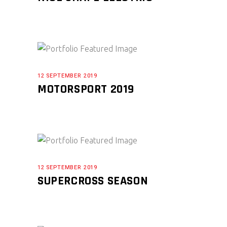
12 SEPTEMBER 2019
MOTORSPORT 2019
12 SEPTEMBER 2019
SUPERCROSS SEASON