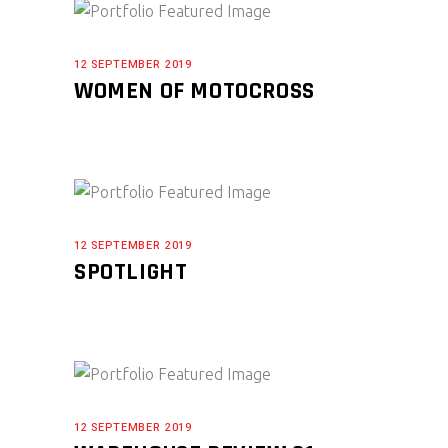
12 SEPTEMBER 2019
WOMEN OF MOTOCROSS
12 SEPTEMBER 2019
SPOTLIGHT
12 SEPTEMBER 2019