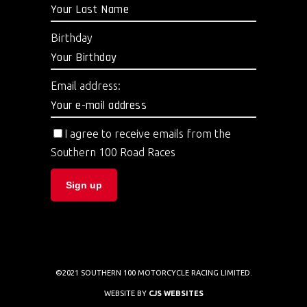
Birthday
Email address:
I agree to receive emails from the
Southern 100 Road Races
©2021 SOUTHERN 100 MOTORCYCLE RACING LIMITED.
WEBSITE BY
CJS WEBSITES