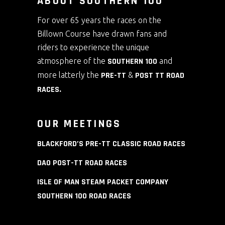
ABOUT SOUTHERN 100
For over 65 years the races on the
Billown Course have drawn fans and
riders to experience the unique
atmosphere of the
SOUTHERN 100
and
more latterly the
PRE-TT
&
POST TT ROAD
RACES
.
OUR MEETINGS
BLACKFORD’S PRE-TT CLASSIC ROAD RACES
DAO POST-TT ROAD RACES
ISLE OF MAN STEAM PACKET COMPANY
SOUTHERN 100 ROAD RACES