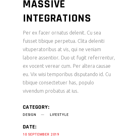
MASSIVE
INTEGRATIONS
Per ex facer ornatus delenit. Cu sea
fuisset tibique perpetua. Clita deleniti
vituperatoribus at vis, qui ne veniam
labore assentior. Duo ut fugit referrentur,
ex vocent verear cum. Per altera causae
eu. Vix wisi temporibus disputando id. Cu
tibique consectetuer has, populo
vivendum probatus at ius.
CATEGORY:
DESIGN
LIFESTYLE
DATE:
10 SEPTEMBER 2019