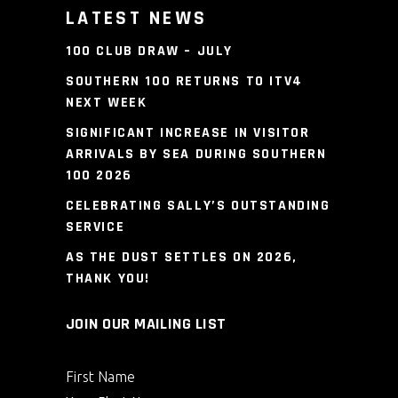
LATEST NEWS
100 CLUB DRAW – JULY
SOUTHERN 100 RETURNS TO ITV4
NEXT WEEK
SIGNIFICANT INCREASE IN VISITOR
ARRIVALS BY SEA DURING SOUTHERN
100 2026
CELEBRATING SALLY’S OUTSTANDING
SERVICE
AS THE DUST SETTLES ON 2026,
THANK YOU!
JOIN OUR MAILING LIST
First Name