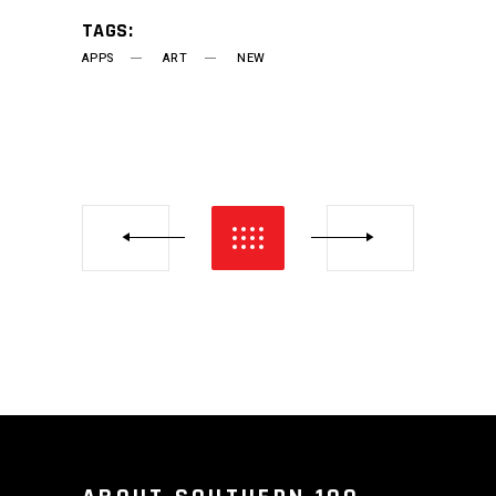
TAGS:
APPS
ART
NEW