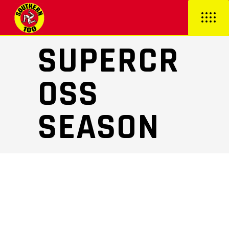
SUPERCR
OSS
SEASON