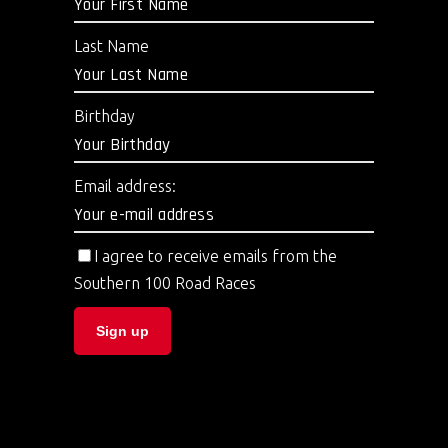
Last Name
Birthday
Email address:
I agree to receive emails from the
Southern 100 Road Races