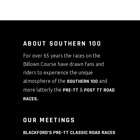
options
may
be
chosen
on
ABOUT SOUTHERN 100
the
For over 65 years the races on the
product
Billown Course have drawn fans and
page
riders to experience the unique
atmosphere of the
SOUTHERN 100
and
more latterly the
PRE-TT
&
POST TT ROAD
RACES
.
OUR MEETINGS
BLACKFORD’S PRE-TT CLASSIC ROAD RACES