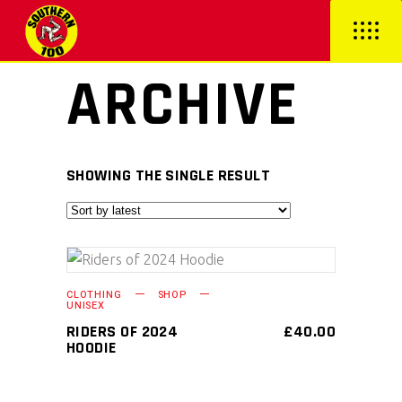
ARCHIVE
SHOWING THE SINGLE RESULT
This
SELECT OPTIONS
CLOTHING
SHOP
product
UNISEX
has
RIDERS OF 2024
£
40.00
HOODIE
multiple
variants.
The