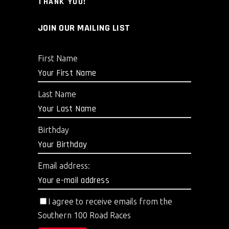
THANK YOU!
JOIN OUR MAILING LIST
First Name
Last Name
Birthday
Email address:
I agree to receive emails from the
Southern 100 Road Races