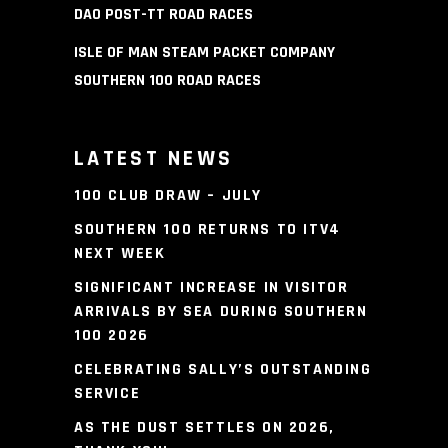
DAO POST-TT ROAD RACES
ISLE OF MAN STEAM PACKET COMPANY
SOUTHERN 100 ROAD RACES
LATEST NEWS
100 CLUB DRAW – JULY
SOUTHERN 100 RETURNS TO ITV4
NEXT WEEK
SIGNIFICANT INCREASE IN VISITOR
ARRIVALS BY SEA DURING SOUTHERN
100 2026
CELEBRATING SALLY’S OUTSTANDING
SERVICE
AS THE DUST SETTLES ON 2026,