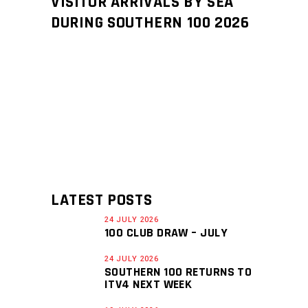
VISITOR ARRIVALS BY SEA
DURING SOUTHERN 100 2026
LATEST POSTS
24 JULY 2026
100 CLUB DRAW – JULY
24 JULY 2026
SOUTHERN 100 RETURNS TO
ITV4 NEXT WEEK