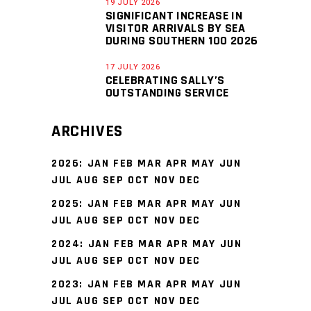
19 JULY 2026
SIGNIFICANT INCREASE IN
VISITOR ARRIVALS BY SEA
DURING SOUTHERN 100 2026
17 JULY 2026
CELEBRATING SALLY’S
OUTSTANDING SERVICE
ARCHIVES
2026
:
JAN
FEB
MAR
APR
MAY
JUN
JUL
AUG
SEP
OCT
NOV
DEC
2025
:
JAN
FEB
MAR
APR
MAY
JUN
JUL
AUG
SEP
OCT
NOV
DEC
2024
:
JAN
FEB
MAR
APR
MAY
JUN
JUL
AUG
SEP
OCT
NOV
DEC
2023
:
JAN
FEB
MAR
APR
MAY
JUN
JUL
AUG
SEP
OCT
NOV
DEC