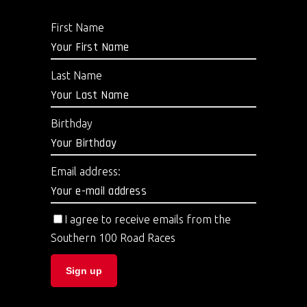
First Name
Last Name
Birthday
Email address:
I agree to receive emails from the
Southern 100 Road Races