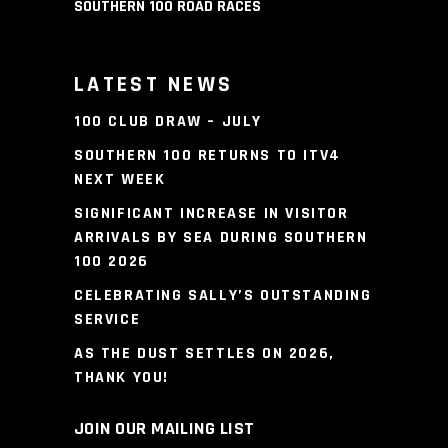
SOUTHERN 100 ROAD RACES
LATEST NEWS
100 CLUB DRAW – JULY
SOUTHERN 100 RETURNS TO ITV4
NEXT WEEK
SIGNIFICANT INCREASE IN VISITOR
ARRIVALS BY SEA DURING SOUTHERN
100 2026
CELEBRATING SALLY’S OUTSTANDING
SERVICE
AS THE DUST SETTLES ON 2026,
THANK YOU!
JOIN OUR MAILING LIST