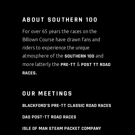
ABOUT SOUTHERN 100
For over 65 years the races on the
Billown Course have drawn fans and
riders to experience the unique
atmosphere of the
SOUTHERN 100
and
more latterly the
PRE-TT
&
POST TT ROAD
RACES
.
OUR MEETINGS
BLACKFORD’S PRE-TT CLASSIC ROAD RACES
DAO POST-TT ROAD RACES
ISLE OF MAN STEAM PACKET COMPANY