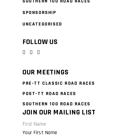
SOUTHERN 100 ROAD RACES
SPONSORSHIP
UNCATEGORISED
FOLLOW US
OUR MEETINGS
PRE-TT CLASSIC ROAD RACES
POST-TT ROAD RACES
SOUTHERN 100 ROAD RACES
JOIN OUR MAILING LIST
First Name