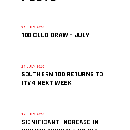
24 JULY 2026
100 CLUB DRAW – JULY
24 JULY 2026
SOUTHERN 100 RETURNS TO
ITV4 NEXT WEEK
19 JULY 2026
SIGNIFICANT INCREASE IN