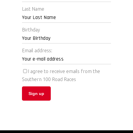
Last Name
Birthday
Email address:
I agree to receive emails from the
Southern 100 Road Races