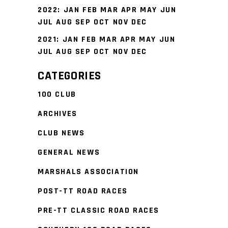
2022
:
JAN
FEB
MAR
APR
MAY
JUN
JUL
AUG
SEP
OCT
NOV
DEC
2021
:
JAN
FEB
MAR
APR
MAY
JUN
JUL
AUG
SEP
OCT
NOV
DEC
CATEGORIES
100 CLUB
ARCHIVES
CLUB NEWS
GENERAL NEWS
MARSHALS ASSOCIATION
POST-TT ROAD RACES
PRE-TT CLASSIC ROAD RACES