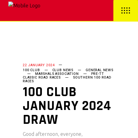
22 JANUARY 2024
100 CLUB
CLUB NEWS
GENERAL NEWS
MARSHALS ASSOCIATION
PRE-TT
CLASSIC ROAD RACES
SOUTHERN 100 ROAD
RACES
100 CLUB
JANUARY 2024
DRAW
Good afternoon, everyone,