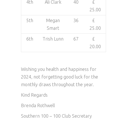
4th
Ali Clark
40
£
25.00
5th
Megan
36
£
Smart
25.00
6th
Trish Lunn
67
£
20.00
Wishing you health and happiness for
2024, not forgetting good luck for the
monthly draws throughout the year.
Kind Regards
Brenda Rothwell
Southern 100 – 100 Club Secretary