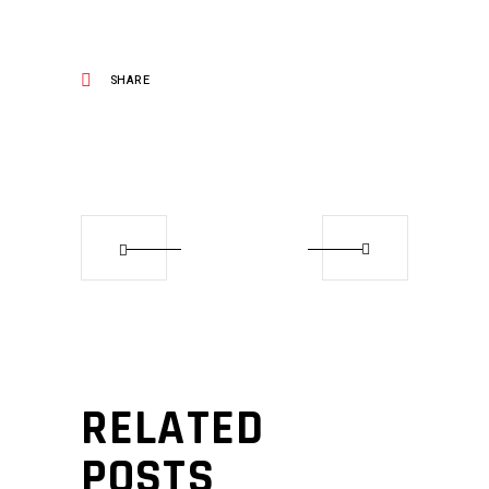
SHARE
RELATED
POSTS