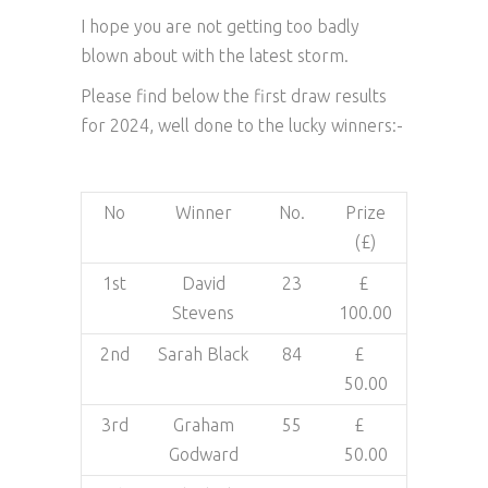
I hope you are not getting too badly
blown about with the latest storm.
Please find below the first draw results
for 2024, well done to the lucky winners:-
No
Winner
No.
Prize
(£)
1st
David
23
£
Stevens
100.00
2nd
Sarah Black
84
£
50.00
3rd
Graham
55
£
Godward
50.00