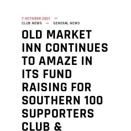
7 OCTOBER 2021
CLUB NEWS
GENERAL NEWS
OLD MARKET
INN CONTINUES
TO AMAZE IN
ITS FUND
RAISING FOR
SOUTHERN 100
SUPPORTERS
CLUB &