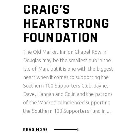
CRAIG’S
HEARTSTRONG
FOUNDATION
The Old Market Inn on Chapel Row in
Douglas may be the smallest pub in the
Isle of Man, but it is one with the biggest
heart when it comes to supporting the
Southern 100 Supporters Club. Jayne,
Dave, Hannah and Colin and the patrons
of the ‘Market’ commenced supporting
the Southern 100 Supporters fund in
READ MORE