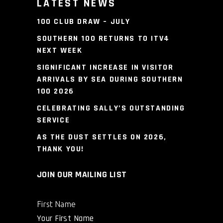
LATEST NEWS
100 CLUB DRAW – JULY
SOUTHERN 100 RETURNS TO ITV4
NEXT WEEK
SIGNIFICANT INCREASE IN VISITOR
ARRIVALS BY SEA DURING SOUTHERN
100 2026
CELEBRATING SALLY’S OUTSTANDING
SERVICE
AS THE DUST SETTLES ON 2026,
THANK YOU!
JOIN OUR MAILING LIST
First Name