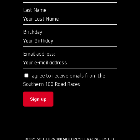
Last Name
Birthday
Email address:
I agree to receive emails from the
Southern 100 Road Races
©2021 SOUTHERN 100 MOTORCYCLE RACING LIMITED.