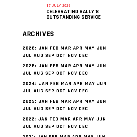
17 JULY 2026
CELEBRATING SALLY’S
OUTSTANDING SERVICE
ARCHIVES
2026
:
JAN
FEB
MAR
APR
MAY
JUN
JUL
AUG
SEP
OCT
NOV
DEC
2025
:
JAN
FEB
MAR
APR
MAY
JUN
JUL
AUG
SEP
OCT
NOV
DEC
2024
:
JAN
FEB
MAR
APR
MAY
JUN
JUL
AUG
SEP
OCT
NOV
DEC
2023
:
JAN
FEB
MAR
APR
MAY
JUN
JUL
AUG
SEP
OCT
NOV
DEC
2022
:
JAN
FEB
MAR
APR
MAY
JUN
JUL
AUG
SEP
OCT
NOV
DEC
2021
:
JAN
FEB
MAR
APR
MAY
JUN