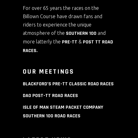
For over 65 years the races on the
Billown Course have drawn fans and
riders to experience the unique
atmosphere of the
SOUTHERN 100
and
more latterly the
PRE-TT
&
POST TT ROAD
RACES
.
OUR MEETINGS
BLACKFORD’S PRE-TT CLASSIC ROAD RACES
DAO POST-TT ROAD RACES
ISLE OF MAN STEAM PACKET COMPANY
SOUTHERN 100 ROAD RACES