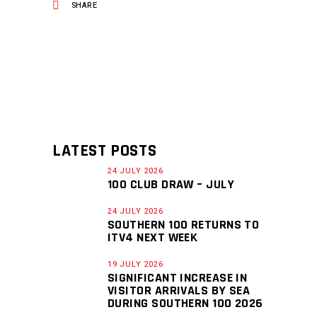
SHARE
LATEST POSTS
24 JULY 2026
100 CLUB DRAW – JULY
24 JULY 2026
SOUTHERN 100 RETURNS TO
ITV4 NEXT WEEK
19 JULY 2026
SIGNIFICANT INCREASE IN
VISITOR ARRIVALS BY SEA
DURING SOUTHERN 100 2026