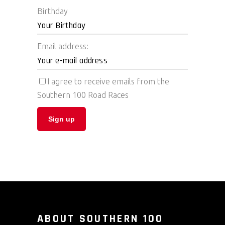
Birthday
Email address:
I agree to receive emails from the
Southern 100 Road Races
ABOUT SOUTHERN 100