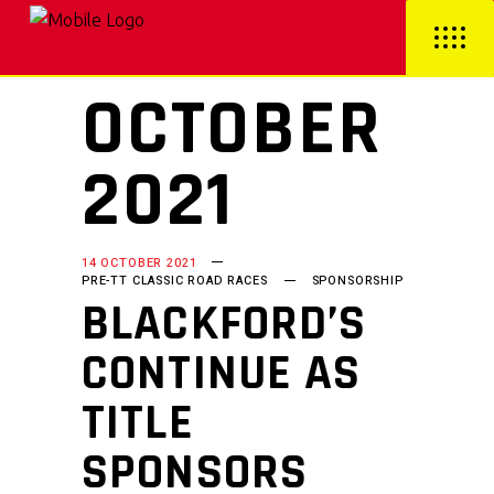
OCTOBER
2021
14 OCTOBER 2021
PRE-TT CLASSIC ROAD RACES
SPONSORSHIP
BLACKFORD’S
CONTINUE AS
TITLE
SPONSORS