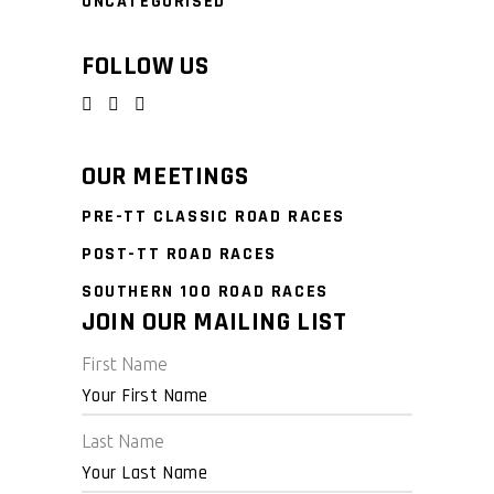
UNCATEGORISED
FOLLOW US
OUR MEETINGS
PRE-TT CLASSIC ROAD RACES
POST-TT ROAD RACES
SOUTHERN 100 ROAD RACES
JOIN OUR MAILING LIST
First Name
Last Name