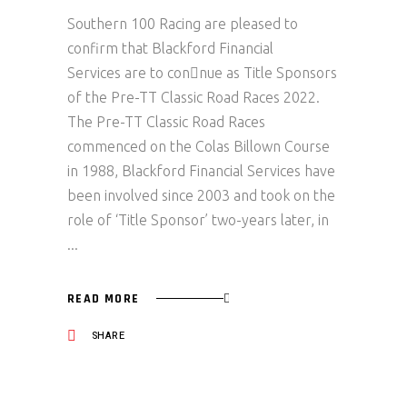
Southern 100 Racing are pleased to
confirm that Blackford Financial
Services are to con􏰀nue as Title Sponsors
of the Pre-TT Classic Road Races 2022.
The Pre-TT Classic Road Races
commenced on the Colas Billown Course
in 1988, Blackford Financial Services have
been involved since 2003 and took on the
role of ‘Title Sponsor’ two-years later, in
READ MORE
SHARE