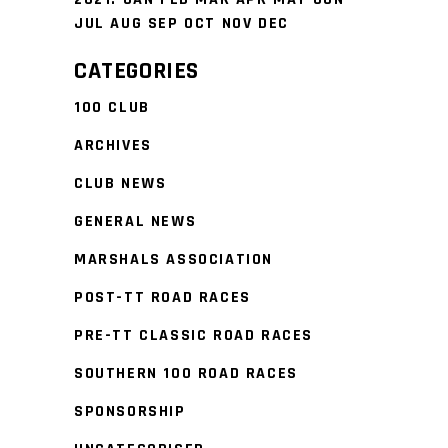
JUL
AUG
SEP
OCT
NOV
DEC
CATEGORIES
100 CLUB
ARCHIVES
CLUB NEWS
GENERAL NEWS
MARSHALS ASSOCIATION
POST-TT ROAD RACES
PRE-TT CLASSIC ROAD RACES
SOUTHERN 100 ROAD RACES
SPONSORSHIP