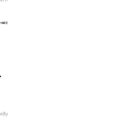
HARE
T
idly