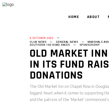
HOME
ABOUT
6 OCTOBER 2022
CLUB NEWS
GENERAL NEWS
MARSHALS ASS
SOUTHERN 100 ROAD RACES
SPONSORSHIP
OLD MARKET INN
IN ITS FUND RAI
DONATIONS
The Old Market Inn on Chapel Row in Douglas m
biggest heart when it comes to supporting t
and the patrons of the ‘Market’ commenced 