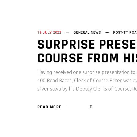
19 JULY 2022
GENERAL NEWS
POST-TT ROA
SURPRISE PRESE
COURSE FROM HI
Having received one surprise presentation to 
100 Road Races, Clerk of Course Peter was
silver salva by his Deputy Clerks of Course, 
READ MORE