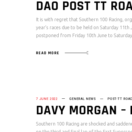
DAO POST TT RO
It is with regret that Southern 100 Racing, o
year’s races due to be held on Saturday 11th
postponed from Friday 10th June to Saturda
READ MORE
7 JUNE 2022
GENERAL NEWS
POST-TT ROA
DAVY MORGAN –
Southern 100 Racing are shocked and saddened
on the third and final lap of the first Super