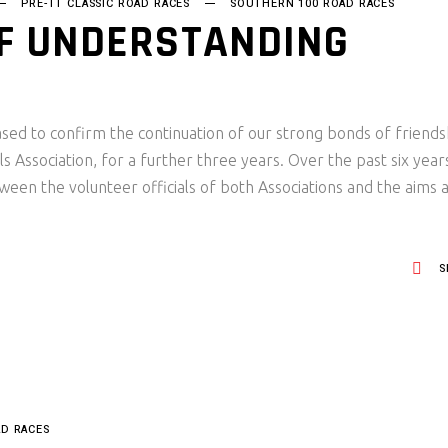
PRE-TT CLASSIC ROAD RACES
SOUTHERN 100 ROAD RACES
 UNDERSTANDING
sed to confirm the continuation of our strong bonds of friends
s Association, for a further three years. Over the past six year
ween the volunteer officials of both Associations and the aims 
S
AD RACES