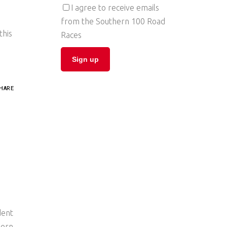
I agree to receive emails
from the Southern 100 Road
this
Races
HARE
dent
hern