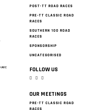
POST-TT ROAD RACES
PRE-TT CLASSIC ROAD
0
RACES
SOUTHERN 100 ROAD
RACES
e
SPONSORSHIP
UNCATEGORISED
HARE
FOLLOW US
OUR MEETINGS
PRE-TT CLASSIC ROAD
RACES