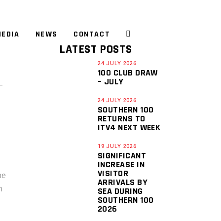
EDIA
NEWS
CONTACT
LATEST POSTS
24 JULY 2026
100 CLUB DRAW
– JULY
24 JULY 2026
SOUTHERN 100
RETURNS TO
ITV4 NEXT WEEK
19 JULY 2026
SIGNIFICANT
INCREASE IN
VISITOR
he
ARRIVALS BY
n
SEA DURING
SOUTHERN 100
2026