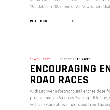
100 debut in 2005, one of 26 Newcomers that
READ MORE
18 APRIL 2022
POST-TT ROAD RACES
ENCOURAGING EN
ROAD RACES
With just over a fortnight until entries close
programme, on Saturday Evening 11th June, wit
with a mixture of local riders and from the ad