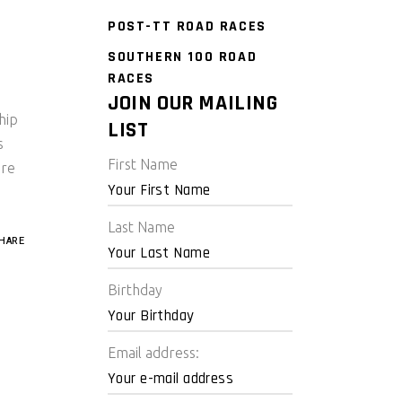
POST-TT ROAD RACES
SOUTHERN 100 ROAD
RACES
JOIN OUR MAILING
hip
LIST
s
First Name
are
Last Name
HARE
Birthday
Email address: