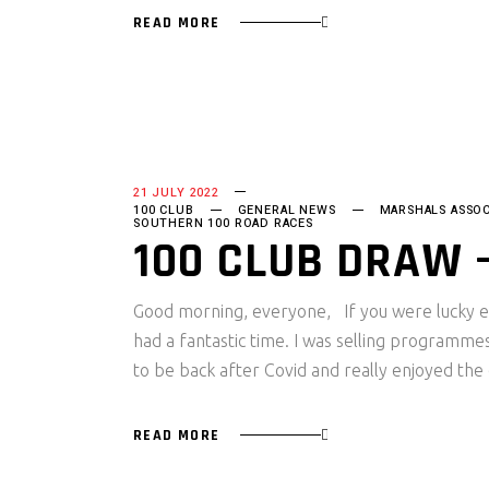
READ MORE
21 JULY 2022
100 CLUB
GENERAL NEWS
MARSHALS ASSOC
SOUTHERN 100 ROAD RACES
100 CLUB DRAW –
Good morning, everyone, If you were lucky e
had a fantastic time. I was selling programm
to be back after Covid and really enjoyed th
READ MORE