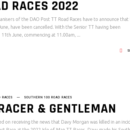
AD RACES 2022
rganisers of the DAO Post TT Road Races have to announce that 
 June, have been cancelled. With the Senior TT having been
y 11th June, commencing at 11.00am,
S
D RACES
SOUTHERN 100 ROAD RACES
 RACER & GENTLEMAN
 on receiving the news that Davy Morgan was killed in an inci
sport Race at the 2022 Isle of Man TT Races. Davy made his Sout