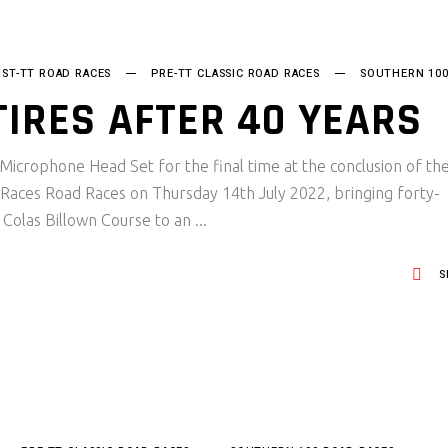
ST-TT ROAD RACES
PRE-TT CLASSIC ROAD RACES
SOUTHERN 10
TIRES AFTER 40 YEARS
 Microphone Head Set for the final time at the conclusion of th
Races Road Races on Thursday 14th July 2022, bringing forty-
e Colas Billown Course to an
S