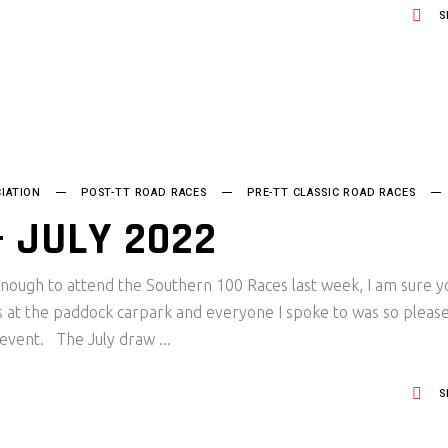
S
IATION
POST-TT ROAD RACES
PRE-TT CLASSIC ROAD RACES
 JULY 2022
nough to attend the Southern 100 Races last week, I am sure y
es at the paddock carpark and everyone I spoke to was so pleas
e event. The July draw
S