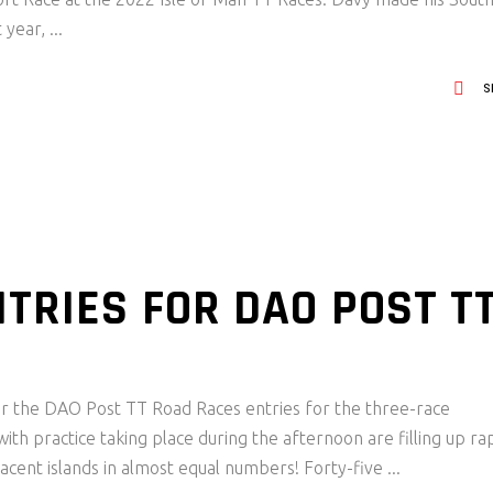
 year,
S
TRIES FOR DAO POST T
 for the DAO Post TT Road Races entries for the three-race
h practice taking place during the afternoon are filling up rap
jacent islands in almost equal numbers! Forty-five