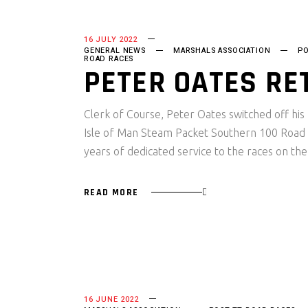
16 JULY 2022
GENERAL NEWS
MARSHALS ASSOCIATION
PO
ROAD RACES
PETER OATES RE
Clerk of Course, Peter Oates switched off his
Isle of Man Steam Packet Southern 100 Road 
years of dedicated service to the races on th
READ MORE
16 JUNE 2022