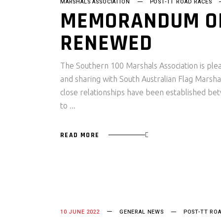
MARSHALS ASSOCIATION
POST-TT ROAD RACES
MEMORANDUM OF
RENEWED
The Southern 100 Marshals Association is plea
and sharing with South Australian Flag Marshal
close relationships have been established bet
to
READ MORE
10 JUNE 2022
GENERAL NEWS
POST-TT RO