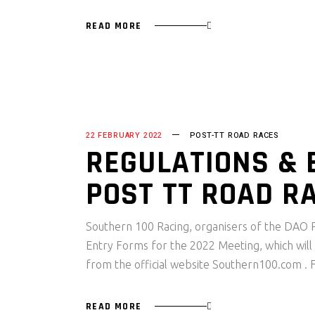
READ MORE
22 FEBRUARY 2022
POST-TT ROAD RACES
REGULATIONS & 
POST TT ROAD R
Southern 100 Racing, organisers of the DAO P
Entry Forms for the 2022 Meeting, which will
from the official website Southern100.com .
READ MORE