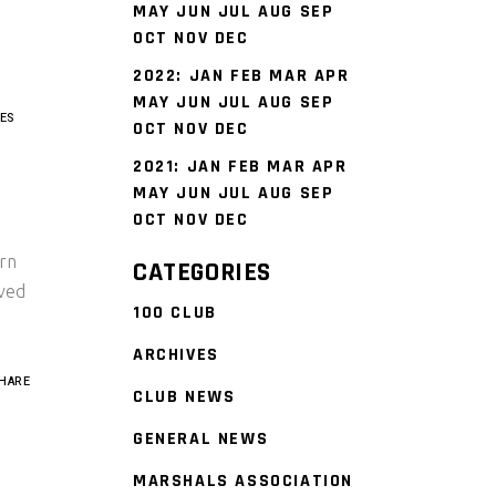
MAY
JUN
JUL
AUG
SEP
OCT
NOV
DEC
2022
:
JAN
FEB
MAR
APR
MAY
JUN
JUL
AUG
SEP
ES
OCT
NOV
DEC
2021
:
JAN
FEB
MAR
APR
MAY
JUN
JUL
AUG
SEP
OCT
NOV
DEC
ern
CATEGORIES
ved
100 CLUB
ARCHIVES
HARE
CLUB NEWS
GENERAL NEWS
MARSHALS ASSOCIATION