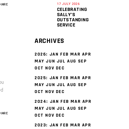
17 JULY 2026
HARE
CELEBRATING
SALLY’S
OUTSTANDING
SERVICE
ARCHIVES
2026
:
JAN
FEB
MAR
APR
MAY
JUN
JUL
AUG
SEP
OCT
NOV
DEC
2025
:
JAN
FEB
MAR
APR
ou
MAY
JUN
JUL
AUG
SEP
ed
OCT
NOV
DEC
2024
:
JAN
FEB
MAR
APR
MAY
JUN
JUL
AUG
SEP
HARE
OCT
NOV
DEC
2023
:
JAN
FEB
MAR
APR