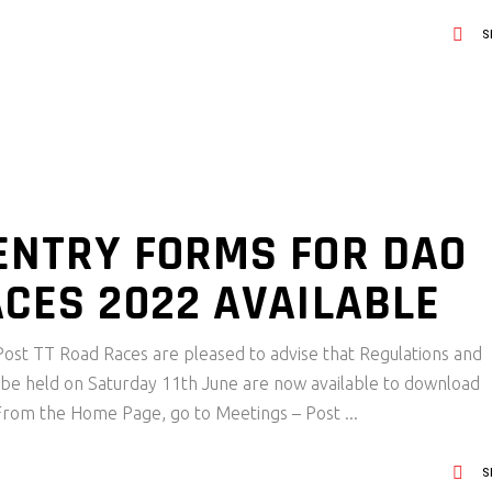
S
ENTRY FORMS FOR DAO
ACES 2022 AVAILABLE
ost TT Road Races are pleased to advise that Regulations and
 be held on Saturday 11th June are now available to download
 From the Home Page, go to Meetings – Post
S