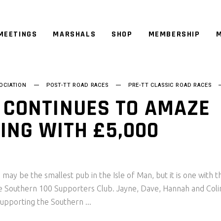
MEETINGS
MARSHALS
SHOP
MEMBERSHIP
M
OCIATION
POST-TT ROAD RACES
PRE-TT CLASSIC ROAD RACES
 CONTINUES TO AMAZE
SING WITH £5,000
ay be the smallest pub in the Isle of Man, but it is one with t
he Southern 100 Supporters Club. Jayne, Dave, Hannah and Coli
supporting the Southern