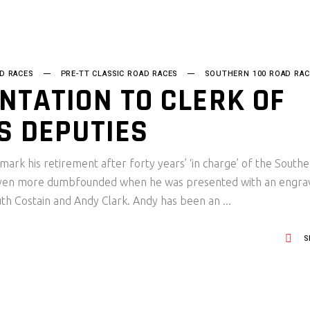
D RACES
PRE-TT CLASSIC ROAD RACES
SOUTHERN 100 ROAD RAC
NTATION TO CLERK OF
S DEPUTIES
mark his retirement after forty years’ ‘in charge’ of the South
 even more dumbfounded when he was presented with an engra
Ruth Costain and Andy Clark. Andy has been an
S