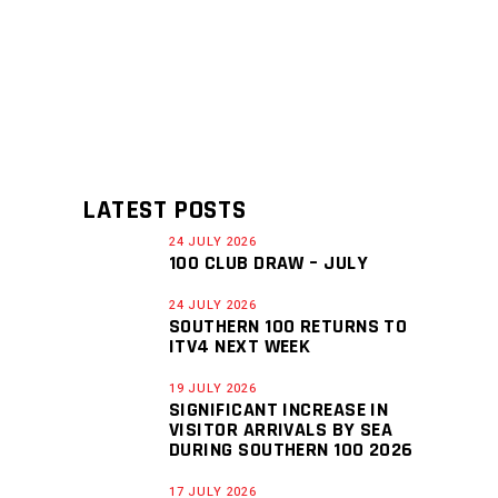
LATEST POSTS
24 JULY 2026
100 CLUB DRAW – JULY
24 JULY 2026
SOUTHERN 100 RETURNS TO
ITV4 NEXT WEEK
19 JULY 2026
SIGNIFICANT INCREASE IN
VISITOR ARRIVALS BY SEA
DURING SOUTHERN 100 2026
17 JULY 2026