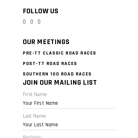
FOLLOW US
OUR MEETINGS
PRE-TT CLASSIC ROAD RACES
POST-TT ROAD RACES
SOUTHERN 100 ROAD RACES
JOIN OUR MAILING LIST
First Name
Last Name
Birthday