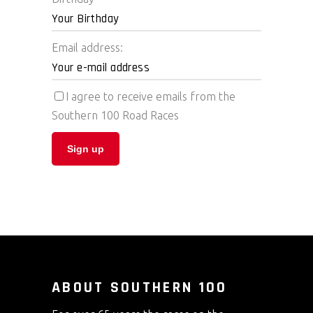
Email address:
I agree to receive emails from the
Southern 100 Road Races
ABOUT SOUTHERN 100