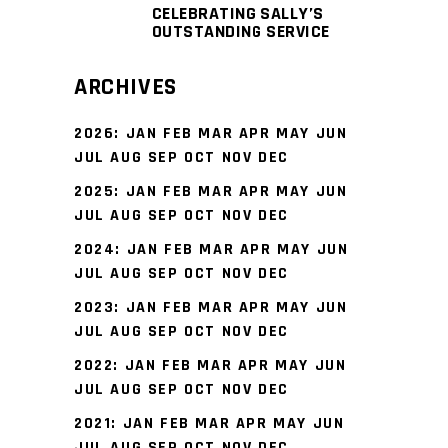
CELEBRATING SALLY’S
OUTSTANDING SERVICE
ARCHIVES
2026
:
JAN
FEB
MAR
APR
MAY
JUN
JUL
AUG
SEP
OCT
NOV
DEC
2025
:
JAN
FEB
MAR
APR
MAY
JUN
JUL
AUG
SEP
OCT
NOV
DEC
2024
:
JAN
FEB
MAR
APR
MAY
JUN
JUL
AUG
SEP
OCT
NOV
DEC
2023
:
JAN
FEB
MAR
APR
MAY
JUN
JUL
AUG
SEP
OCT
NOV
DEC
2022
:
JAN
FEB
MAR
APR
MAY
JUN
JUL
AUG
SEP
OCT
NOV
DEC
2021
:
JAN
FEB
MAR
APR
MAY
JUN
JUL
AUG
SEP
OCT
NOV
DEC