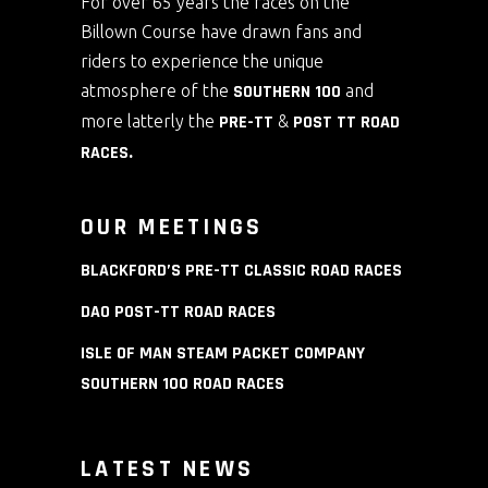
For over 65 years the races on the
Billown Course have drawn fans and
riders to experience the unique
atmosphere of the
SOUTHERN 100
and
more latterly the
PRE-TT
&
POST TT ROAD
RACES
.
OUR MEETINGS
BLACKFORD’S PRE-TT CLASSIC ROAD RACES
DAO POST-TT ROAD RACES
ISLE OF MAN STEAM PACKET COMPANY
SOUTHERN 100 ROAD RACES
LATEST NEWS