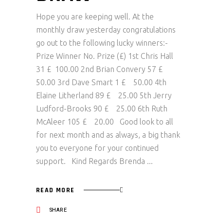
Hope you are keeping well. At the
monthly draw yesterday congratulations
go out to the following lucky winners:-
Prize Winner No. Prize (£) 1st Chris Hall
31 £ 100.00 2nd Brian Convery 57 £
50.00 3rd Dave Smart 1 £ 50.00 4th
Elaine Litherland 89 £ 25.00 5th Jerry
Ludford-Brooks 90 £ 25.00 6th Ruth
McAleer 105 £ 20.00 Good look to all
for next month and as always, a big thank
you to everyone for your continued
support. Kind Regards Brenda
READ MORE
SHARE