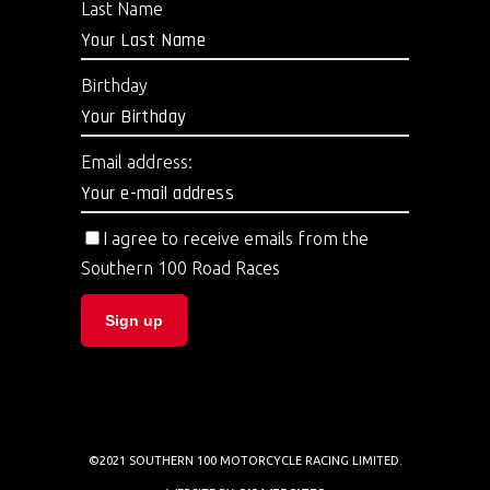
Last Name
Birthday
Email address:
I agree to receive emails from the
Southern 100 Road Races
©2021 SOUTHERN 100 MOTORCYCLE RACING LIMITED.