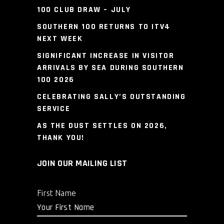
100 CLUB DRAW – JULY
SOUTHERN 100 RETURNS TO ITV4
NEXT WEEK
SIGNIFICANT INCREASE IN VISITOR
ARRIVALS BY SEA DURING SOUTHERN
100 2026
CELEBRATING SALLY’S OUTSTANDING
SERVICE
AS THE DUST SETTLES ON 2026,
THANK YOU!
JOIN OUR MAILING LIST
First Name