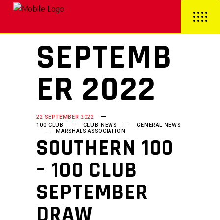
SEPTEMB
ER 2022
22 SEPTEMBER 2022
100 CLUB
CLUB NEWS
GENERAL NEWS
MARSHALS ASSOCIATION
SOUTHERN 100
– 100 CLUB
SEPTEMBER
DRAW