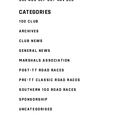
CATEGORIES
100 CLUB
ARCHIVES
CLUB NEWS
GENERAL NEWS
MARSHALS ASSOCIATION
POST-TT ROAD RACES
PRE-TT CLASSIC ROAD RACES
SOUTHERN 100 ROAD RACES
SPONSORSHIP
UNCATEGORISED