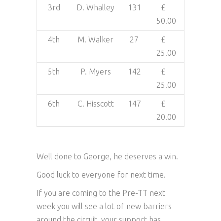
3rd
D. Whalley
131
£
50.00
4th
M. Walker
27
£
25.00
5th
P. Myers
142
£
25.00
6th
C. Hisscott
147
£
20.00
Well done to George, he deserves a win.
Good luck to everyone for next time.
If you are coming to the Pre-TT next
week you will see a lot of new barriers
around the circuit, your support has