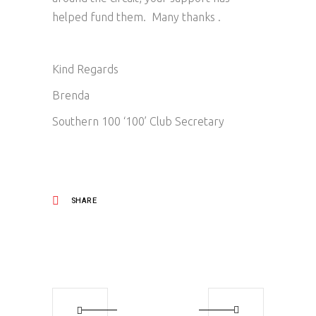
helped fund them. Many thanks .
Kind Regards
Brenda
Southern 100 ‘100’ Club Secretary
SHARE