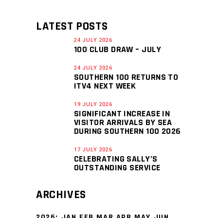
LATEST POSTS
24 JULY 2026
100 CLUB DRAW – JULY
24 JULY 2026
SOUTHERN 100 RETURNS TO
ITV4 NEXT WEEK
19 JULY 2026
SIGNIFICANT INCREASE IN
VISITOR ARRIVALS BY SEA
DURING SOUTHERN 100 2026
17 JULY 2026
CELEBRATING SALLY’S
OUTSTANDING SERVICE
ARCHIVES
2026
:
JAN
FEB
MAR
APR
MAY
JUN