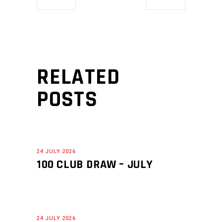
RELATED
POSTS
24 JULY 2026
100 CLUB DRAW – JULY
24 JULY 2026