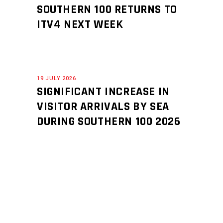
SOUTHERN 100 RETURNS TO
ITV4 NEXT WEEK
19 JULY 2026
SIGNIFICANT INCREASE IN
VISITOR ARRIVALS BY SEA
DURING SOUTHERN 100 2026