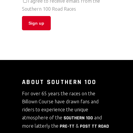
I agree to receive emails from the
Southern 100 Road Races
ABOUT SOUTHERN 100
For over 65 years the races on the
Billown Course have drawn fans and
riders to experience the unique
atmosphere of the
SOUTHERN 100
and
more latterly the
PRE-TT
&
POST TT ROAD