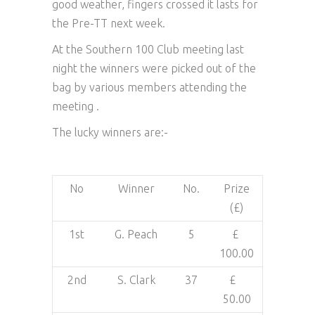
good weather, fingers crossed it lasts for
the Pre-TT next week.
At the Southern 100 Club meeting last
night the winners were picked out of the
bag by various members attending the
meeting .
The lucky winners are:-
No
Winner
No.
Prize
(£)
1st
G. Peach
5
£
100.00
2nd
S. Clark
37
£
50.00