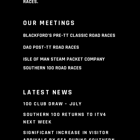
RACES
.
OUR MEETINGS
BLACKFORD’S PRE-TT CLASSIC ROAD RACES
DAO POST-TT ROAD RACES
ISLE OF MAN STEAM PACKET COMPANY
SOUTHERN 100 ROAD RACES
LATEST NEWS
100 CLUB DRAW – JULY
SOUTHERN 100 RETURNS TO ITV4
NEXT WEEK
SIGNIFICANT INCREASE IN VISITOR