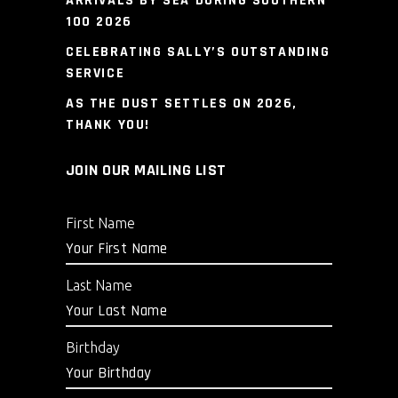
ARRIVALS BY SEA DURING SOUTHERN
100 2026
CELEBRATING SALLY’S OUTSTANDING
SERVICE
AS THE DUST SETTLES ON 2026,
THANK YOU!
JOIN OUR MAILING LIST
First Name
Last Name
Birthday