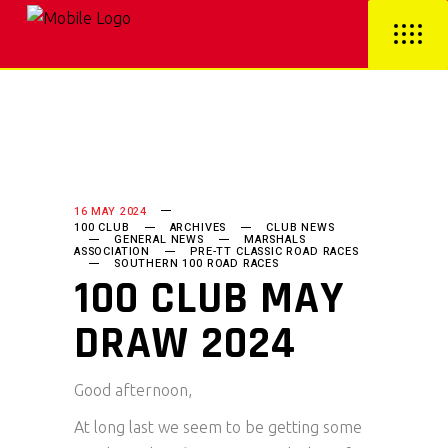
16 MAY 2024
100 CLUB
ARCHIVES
CLUB NEWS
GENERAL NEWS
MARSHALS
ASSOCIATION
PRE-TT CLASSIC ROAD RACES
SOUTHERN 100 ROAD RACES
100 CLUB MAY
DRAW 2024
Good afternoon,
At long last we seem to be getting some