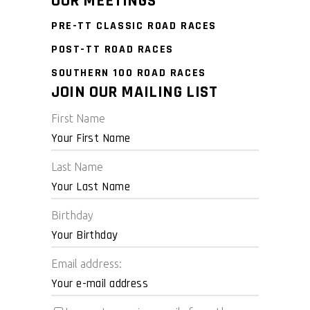
OUR MEETINGS
PRE-TT CLASSIC ROAD RACES
POST-TT ROAD RACES
SOUTHERN 100 ROAD RACES
JOIN OUR MAILING LIST
First Name
Last Name
Birthday
Email address: