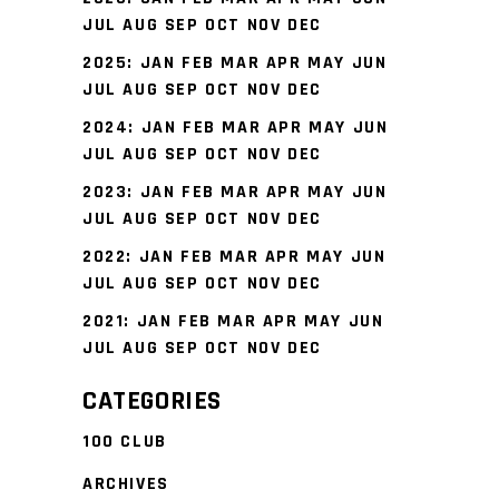
JUL
AUG
SEP
OCT
NOV
DEC
2025
:
JAN
FEB
MAR
APR
MAY
JUN
JUL
AUG
SEP
OCT
NOV
DEC
2024
:
JAN
FEB
MAR
APR
MAY
JUN
JUL
AUG
SEP
OCT
NOV
DEC
2023
:
JAN
FEB
MAR
APR
MAY
JUN
JUL
AUG
SEP
OCT
NOV
DEC
2022
:
JAN
FEB
MAR
APR
MAY
JUN
JUL
AUG
SEP
OCT
NOV
DEC
2021
:
JAN
FEB
MAR
APR
MAY
JUN
JUL
AUG
SEP
OCT
NOV
DEC
CATEGORIES
100 CLUB
ARCHIVES