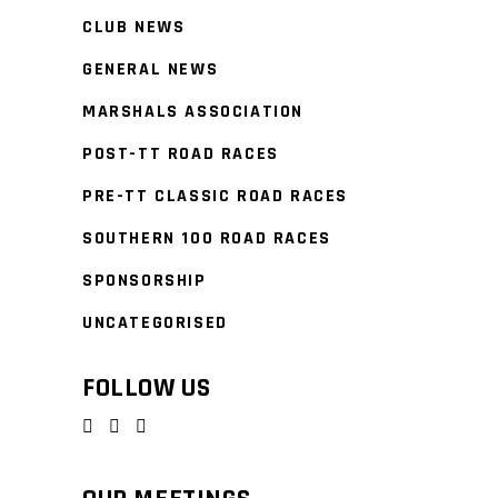
CLUB NEWS
GENERAL NEWS
MARSHALS ASSOCIATION
POST-TT ROAD RACES
PRE-TT CLASSIC ROAD RACES
SOUTHERN 100 ROAD RACES
SPONSORSHIP
UNCATEGORISED
FOLLOW US