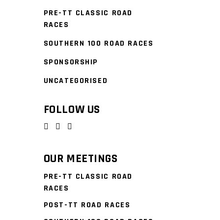
PRE-TT CLASSIC ROAD
RACES
SOUTHERN 100 ROAD RACES
SPONSORSHIP
UNCATEGORISED
FOLLOW US
OUR MEETINGS
PRE-TT CLASSIC ROAD
RACES
POST-TT ROAD RACES