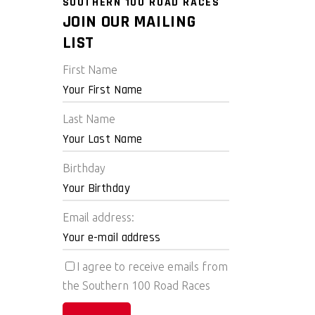
SOUTHERN 100 ROAD RACES
JOIN OUR MAILING
LIST
First Name
Last Name
Birthday
Email address:
I agree to receive emails from
the Southern 100 Road Races