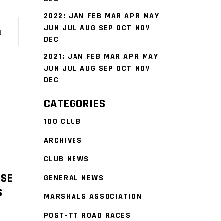
2022
:
JAN
FEB
MAR
APR
MAY
JUN
JUL
AUG
SEP
OCT
NOV
DEC
2021
:
JAN
FEB
MAR
APR
MAY
JUN
JUL
AUG
SEP
OCT
NOV
DEC
CATEGORIES
100 CLUB
ARCHIVES
CLUB NEWS
ASE
GENERAL NEWS
S
MARSHALS ASSOCIATION
POST-TT ROAD RACES