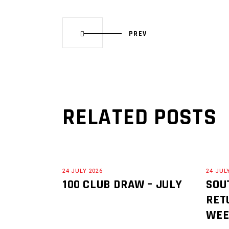
PREV
RELATED POSTS
24 JULY 2026
24 JUL
100 CLUB DRAW – JULY
SOU
RET
WE