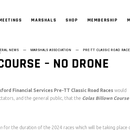
MEETINGS
MARSHALS
SHOP
MEMBERSHIP
M
ERAL NEWS
MARSHALS ASSOCIATION
PRE-TT CLASSIC ROAD RACE
P
COURSE – NO DRONE
kford Financial Services Pre-TT Classic Road Races
would
ectators, and the general public, that the
Colas Billown Course
on
for the duration of the 2024 races which will be taking place 