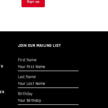
JOIN OUR MAILING LIST
First Name
TO
Last Name
026
Birthday