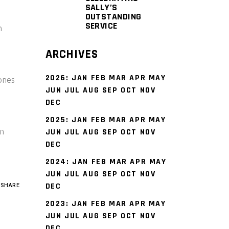
SALLY’S
OUTSTANDING
SERVICE
h
ARCHIVES
2026
:
JAN
FEB
MAR
APR
MAY
rones
JUN
JUL
AUG
SEP
OCT
NOV
DEC
2025
:
JAN
FEB
MAR
APR
MAY
n
JUN
JUL
AUG
SEP
OCT
NOV
DEC
2024
:
JAN
FEB
MAR
APR
MAY
JUN
JUL
AUG
SEP
OCT
NOV
DEC
SHARE
2023
:
JAN
FEB
MAR
APR
MAY
JUN
JUL
AUG
SEP
OCT
NOV
DEC