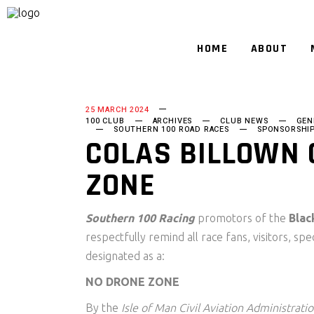
HOME
ABOUT
25 MARCH 2024
100 CLUB
ARCHIVES
CLUB NEWS
GEN
SOUTHERN 100 ROAD RACES
SPONSORSHI
COLAS BILLOWN 
ZONE
Southern 100 Racing
promotors of the
Blac
respectfully remind all race fans, visitors, sp
designated as a:
NO DRONE ZONE
By the
Isle of Man Civil Aviation Administrati