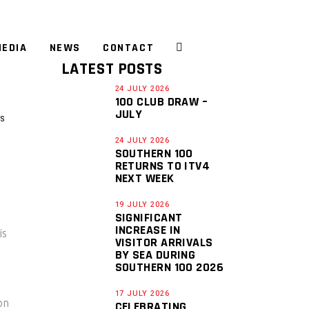
EDIA
NEWS
CONTACT
LATEST POSTS
24 JULY 2026
100 CLUB DRAW –
JULY
S
24 JULY 2026
SOUTHERN 100
RETURNS TO ITV4
NEXT WEEK
19 JULY 2026
SIGNIFICANT
INCREASE IN
is
VISITOR ARRIVALS
BY SEA DURING
SOUTHERN 100 2026
17 JULY 2026
on
CELEBRATING