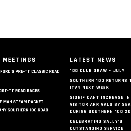
 MEETINGS
LATEST NEWS
100 CLUB DRAW – JULY
FORD’S PRE-TT CLASSIC ROAD
S
SOUTHERN 100 RETURNS 
ITV4 NEXT WEEK
OST-TT ROAD RACES
SIGNIFICANT INCREASE IN
OF MAN STEAM PACKET
VISITOR ARRIVALS BY SEA
NY SOUTHERN 100 ROAD
DURING SOUTHERN 100 2
S
CELEBRATING SALLY’S
OUTSTANDING SERVICE