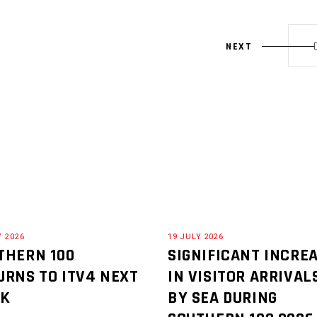
NEXT
Y 2026
19 JULY 2026
THERN 100
SIGNIFICANT INCRE
URNS TO ITV4 NEXT
IN VISITOR ARRIVAL
EK
BY SEA DURING