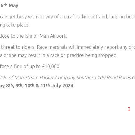
26
May
.
th
 get busy with activity of aircraft taking off and, landing bot
ing take place.
close to the Isle of Man Airport.
d threat to riders. Race marshals will immediately report any d
 a drone may result in a race or practice being stopped.
face a fine of up to £10,000.
Isle of Man Steam Packet Company Southern 100 Road Races
o
ay 8
, 9
, 10
& 11
July 2024
.
th
th
th
th