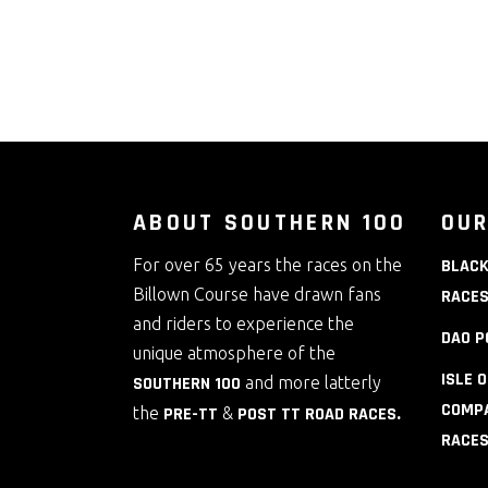
ABOUT SOUTHERN 100
OUR
For over 65 years the races on the
BLACK
Billown Course have drawn fans
RACE
and riders to experience the
DAO P
unique atmosphere of the
ISLE 
SOUTHERN 100
and more latterly
COMPA
the
PRE-TT
&
POST TT ROAD RACES
.
RACE