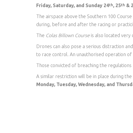
Friday, Saturday, and Sunday 24
, 25
& 
th
th
The airspace above the Southern 100 Course can
during, before and after the racing or practic
The
Colas Billown Course
is also located very 
Drones can also pose a serious distraction an
to race control. An unauthorised operation of
Those convicted of breaching the regulations 
A similar restriction will be in place during the
Monday, Tuesday, Wednesday, and Thursd