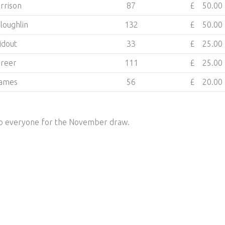
rrison
87
£ 50.00
loughlin
132
£ 50.00
Ridout
33
£ 25.00
Creer
111
£ 25.00
James
56
£ 20.00
 to everyone for the November draw.