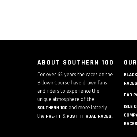
ABOUT SOUTHERN 100
OUR
For over 65 years the races on the
BLACK
Billown Course have drawn fans
RACE
and riders to experience the
DAO P
unique atmosphere of the
ISLE 
SOUTHERN 100
and more latterly
COMPA
the
PRE-TT
&
POST TT ROAD RACES
.
RACE