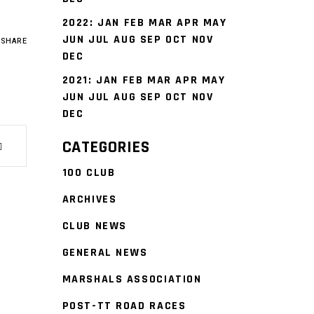
2022
:
JAN
FEB
MAR
APR
MAY
JUN
JUL
AUG
SEP
OCT
NOV
SHARE
DEC
2021
:
JAN
FEB
MAR
APR
MAY
JUN
JUL
AUG
SEP
OCT
NOV
DEC
CATEGORIES
100 CLUB
ARCHIVES
CLUB NEWS
GENERAL NEWS
MARSHALS ASSOCIATION
POST-TT ROAD RACES