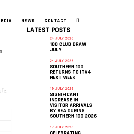
EDIA
NEWS
CONTACT
LATEST POSTS
24 JULY 2026
100 CLUB DRAW –
JULY
S
24 JULY 2026
SOUTHERN 100
RETURNS TO ITV4
NEXT WEEK
19 JULY 2026
afe.
SIGNIFICANT
INCREASE IN
VISITOR ARRIVALS
BY SEA DURING
SOUTHERN 100 2026
17 JULY 2026
CELEBRATING