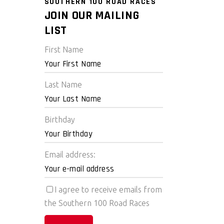
SOUTHERN 100 ROAD RACES
JOIN OUR MAILING
LIST
First Name
Last Name
Birthday
Email address:
I agree to receive emails from
the Southern 100 Road Races