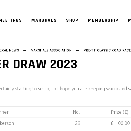
MEETINGS
MARSHALS
SHOP
MEMBERSHIP
M
ERAL NEWS
MARSHALS ASSOCIATION
PRE-TT CLASSIC ROAD RACE
ER DRAW 2023
ertainly starting to set in, so I hope you are keeping warm and s
nner
No.
Prize (£)
ckerson
129
£ 100.00