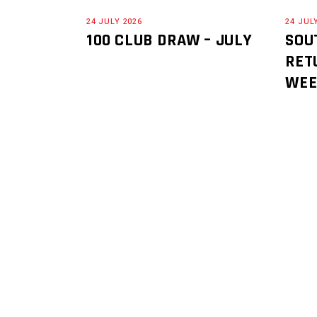
24 JULY 2026
24 JUL
100 CLUB DRAW – JULY
SOU
RET
WE