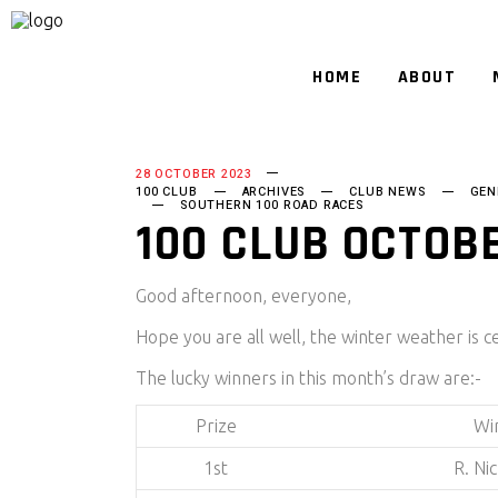
HOME
ABOUT
28 OCTOBER 2023
100 CLUB
ARCHIVES
CLUB NEWS
GEN
SOUTHERN 100 ROAD RACES
100 CLUB OCTOB
Good afternoon, everyone,
Hope you are all well, the winter weather is c
The lucky winners in this month’s draw are:-
Prize
Wi
1st
R. Ni