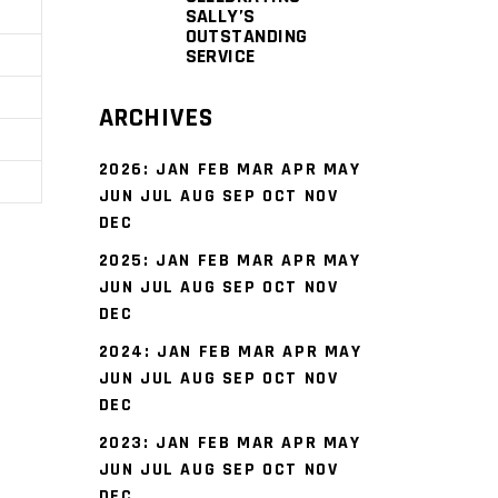
SALLY’S
OUTSTANDING
SERVICE
ARCHIVES
2026
:
JAN
FEB
MAR
APR
MAY
JUN
JUL
AUG
SEP
OCT
NOV
DEC
2025
:
JAN
FEB
MAR
APR
MAY
JUN
JUL
AUG
SEP
OCT
NOV
DEC
2024
:
JAN
FEB
MAR
APR
MAY
JUN
JUL
AUG
SEP
OCT
NOV
DEC
2023
:
JAN
FEB
MAR
APR
MAY
JUN
JUL
AUG
SEP
OCT
NOV
DEC