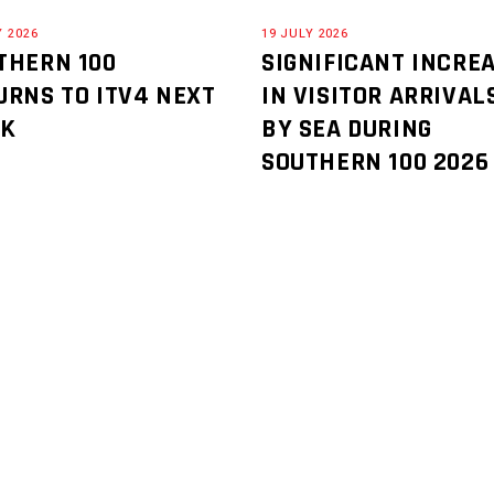
Y 2026
19 JULY 2026
THERN 100
SIGNIFICANT INCRE
URNS TO ITV4 NEXT
IN VISITOR ARRIVAL
EK
BY SEA DURING
SOUTHERN 100 2026