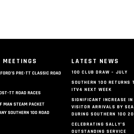
 MEETINGS
LATEST NEWS
100 CLUB DRAW – JULY
FORD’S PRE-TT CLASSIC ROAD
S
SOUTHERN 100 RETURNS 
ITV4 NEXT WEEK
OST-TT ROAD RACES
SIGNIFICANT INCREASE IN
OF MAN STEAM PACKET
VISITOR ARRIVALS BY SEA
NY SOUTHERN 100 ROAD
DURING SOUTHERN 100 2
S
CELEBRATING SALLY’S
OUTSTANDING SERVICE