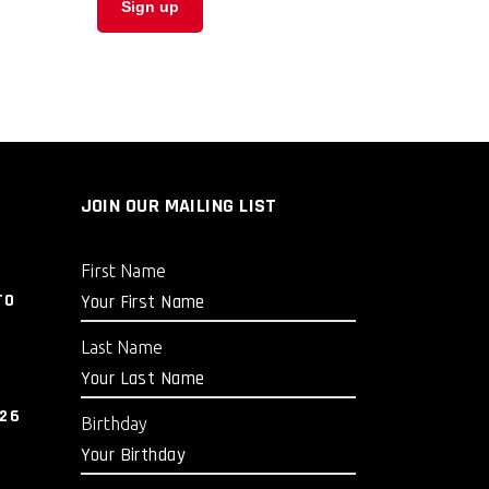
JOIN OUR MAILING LIST
First Name
TO
Last Name
026
Birthday