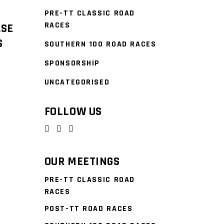
PRE-TT CLASSIC ROAD
RACES
ASE
S
SOUTHERN 100 ROAD RACES
SPONSORSHIP
UNCATEGORISED
FOLLOW US
OUR MEETINGS
PRE-TT CLASSIC ROAD
RACES
POST-TT ROAD RACES