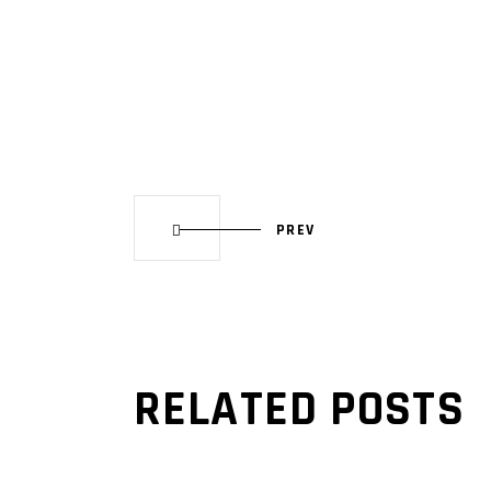
PREV
RELATED POSTS