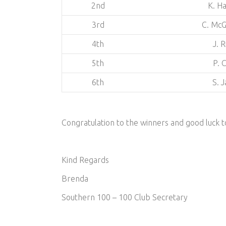
2nd
K. Ha
3rd
C. McG
4th
J. 
5th
P. 
6th
S. 
Congratulation to the winners and good luck
Kind Regards
Brenda
Southern 100 – 100 Club Secretary