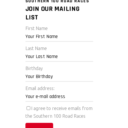
SOUTHERN 100 ROAD RACES
JOIN OUR MAILING
LIST
First Name
Last Name
Birthday
Email address:
I agree to receive emails from
the Southern 100 Road Races