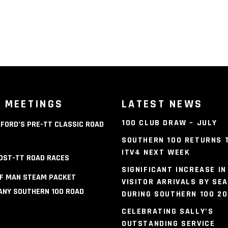
 MEETINGS
LATEST NEWS
100 CLUB DRAW – JULY
FORD’S PRE-TT CLASSIC ROAD
S
SOUTHERN 100 RETURNS 
ITV4 NEXT WEEK
OST-TT ROAD RACES
SIGNIFICANT INCREASE IN
OF MAN STEAM PACKET
VISITOR ARRIVALS BY SEA
NY SOUTHERN 100 ROAD
DURING SOUTHERN 100 2
S
CELEBRATING SALLY’S
OUTSTANDING SERVICE