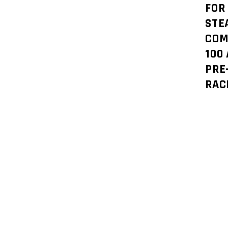
FOR
STE
COM
100
PRE
RAC