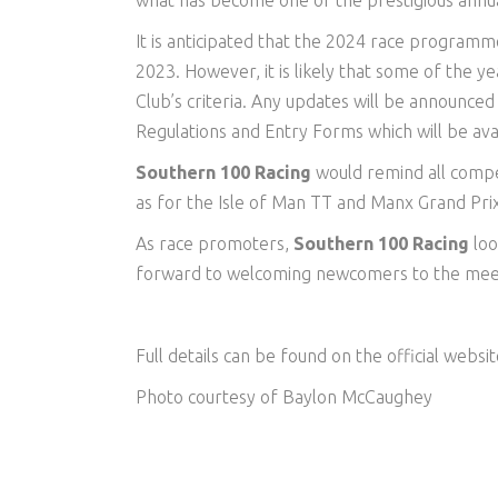
what has become one of the prestigious annual 
It is anticipated that the 2024 race programme
2023. However, it is likely that some of the ye
Club’s criteria. Any updates will be announced i
Regulations and Entry Forms which will be ava
Southern 100 Racing
would remind all compe
as for the Isle of Man TT and Manx Grand Pri
As race promoters,
Southern 100 Racing
loo
forward to welcoming newcomers to the mee
Full details can be found on the official websi
Photo courtesy of Baylon McCaughey