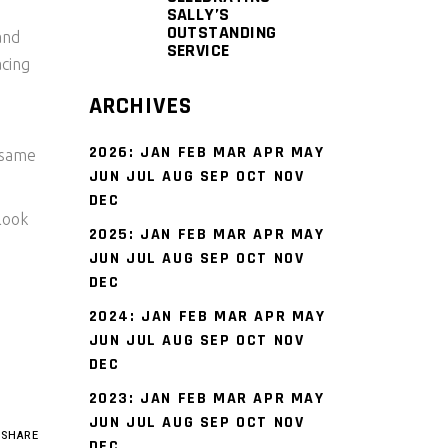
SALLY’S
OUTSTANDING
and
SERVICE
acing
ARCHIVES
2026
:
JAN
FEB
MAR
APR
MAY
 same
JUN
JUL
AUG
SEP
OCT
NOV
DEC
look
2025
:
JAN
FEB
MAR
APR
MAY
JUN
JUL
AUG
SEP
OCT
NOV
DEC
2024
:
JAN
FEB
MAR
APR
MAY
JUN
JUL
AUG
SEP
OCT
NOV
DEC
2023
:
JAN
FEB
MAR
APR
MAY
JUN
JUL
AUG
SEP
OCT
NOV
SHARE
DEC