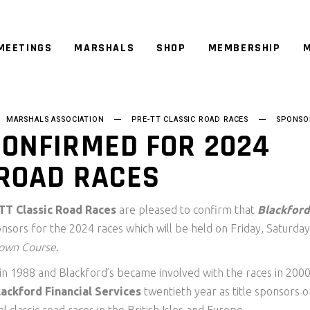
MEETINGS
MARSHALS
SHOP
MEMBERSHIP
M
MARSHALS ASSOCIATION
PRE-TT CLASSIC ROAD RACES
SPONSO
CONFIRMED FOR 2024
 ROAD RACES
TT Classic Road Races
are pleased to confirm that
Blackford
onsors for the 2024 races which will be held on Friday, Saturday
lown Course
.
 in 1988 and Blackford’s became involved with the races in 200
lackford Financial Services
twentieth year as title sponsors o