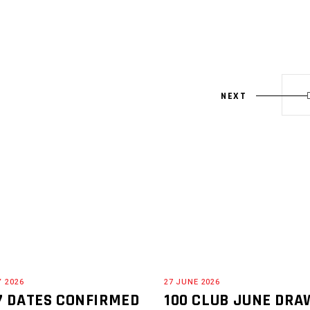
NEXT
Y 2026
27 JUNE 2026
7 DATES CONFIRMED
100 CLUB JUNE DRA