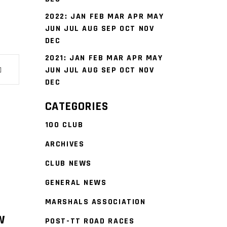
2022
:
JAN
FEB
MAR
APR
MAY
JUN
JUL
AUG
SEP
OCT
NOV
DEC
2021
:
JAN
FEB
MAR
APR
MAY
JUN
JUL
AUG
SEP
OCT
NOV
DEC
CATEGORIES
100 CLUB
ARCHIVES
CLUB NEWS
GENERAL NEWS
MARSHALS ASSOCIATION
W
POST-TT ROAD RACES