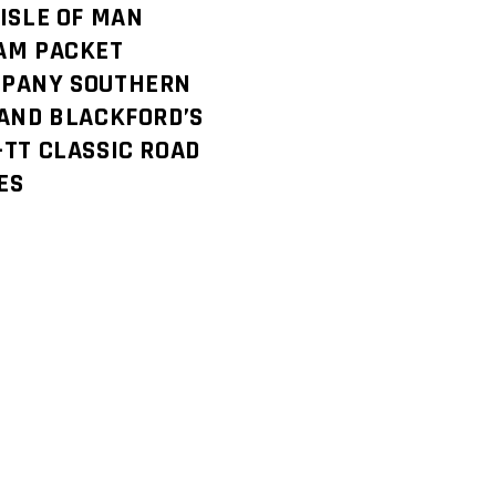
 ISLE OF MAN
AM PACKET
PANY SOUTHERN
 AND BLACKFORD’S
-TT CLASSIC ROAD
ES