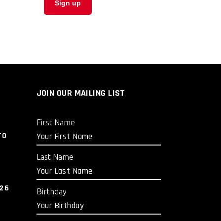
JOIN OUR MAILING LIST
First Name
TO
Last Name
026
Birthday