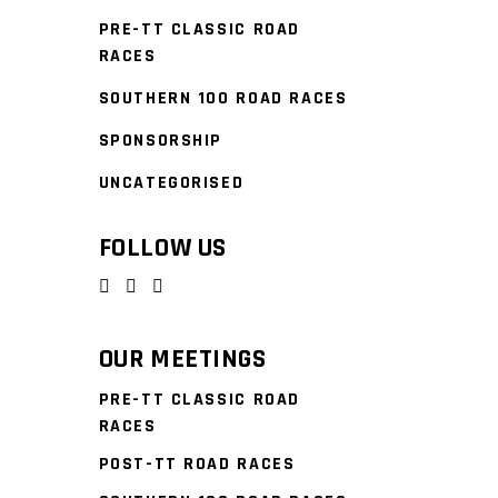
PRE-TT CLASSIC ROAD
RACES
SOUTHERN 100 ROAD RACES
SPONSORSHIP
UNCATEGORISED
FOLLOW US
OUR MEETINGS
PRE-TT CLASSIC ROAD
RACES
POST-TT ROAD RACES