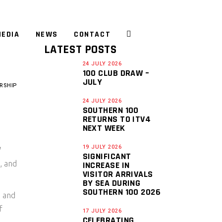
EDIA
NEWS
CONTACT
LATEST POSTS
24 JULY 2026
100 CLUB DRAW –
JULY
RSHIP
24 JULY 2026
SOUTHERN 100
RETURNS TO ITV4
NEXT WEEK
19 JULY 2026
SIGNIFICANT
, and
INCREASE IN
VISITOR ARRIVALS
BY SEA DURING
SOUTHERN 100 2026
0 and
f
17 JULY 2026
CELEBRATING