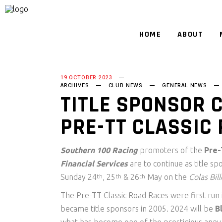
HOME
ABOUT
19 OCTOBER 2023
ARCHIVES
CLUB NEWS
GENERAL NEWS
TITLE SPONSOR 
PRE-TT CLASSIC
Southern 100 Racing
promoters of the
Pre-
Financial Services
are to continue as title sp
Sunday 24
, 25
& 26
May on the
Colas Bil
th
th
th
The Pre-TT Classic Road Races were first run
became title sponsors in 2005. 2024 will be
B