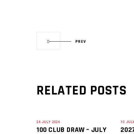
PREV
RELATED POSTS
24 JULY 2026
10 JUL
100 CLUB DRAW – JULY
202