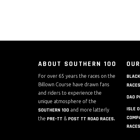
ABOUT SOUTHERN 100
OUR
For over 65 years the races on the
BLACK
Billown Course have drawn fans
RACE
and riders to experience the
DAO P
unique atmosphere of the
ISLE 
SOUTHERN 100
and more latterly
COMPA
the
PRE-TT
&
POST TT ROAD RACES
.
RACE