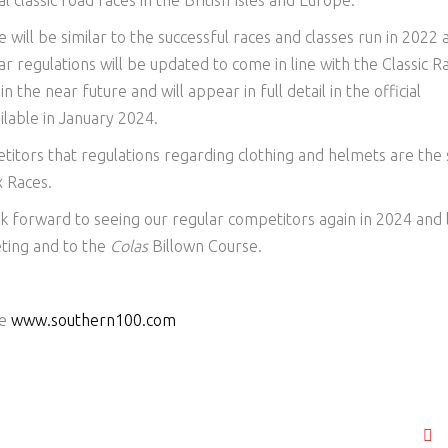
classic road races in the British Isles and Europe.
 will be similar to the successful races and classes run in 2022 
ar regulations will be updated to come in line with the Classic R
n the near future and will appear in full detail in the official
ilable in January 2024.
titors that regulations regarding clothing and helmets are the
x Races.
k forward to seeing our regular competitors again in 2024 and 
ting and to the
Colas
Billown Course.
te
www.southern100.com