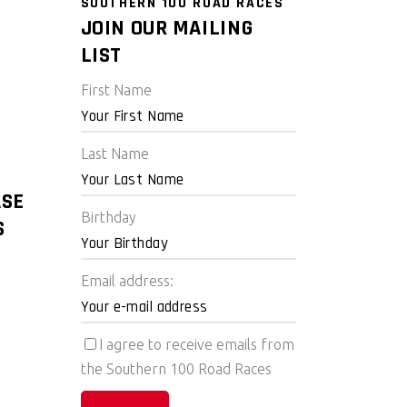
SOUTHERN 100 ROAD RACES
JOIN OUR MAILING
LIST
First Name
Last Name
ASE
Birthday
S
Email address:
I agree to receive emails from
the Southern 100 Road Races