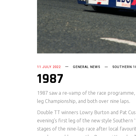
11 JULY 2022
GENERAL NEWS
SOUTHERN 1
1987
1987 saw a re-vamp of the race programme, f
leg Championship, and both over nine laps.
Double TT winners Lowry Burton and Pat Cus
evening’s first leg of the new style Southern
stages of the nine-lap race after local favour