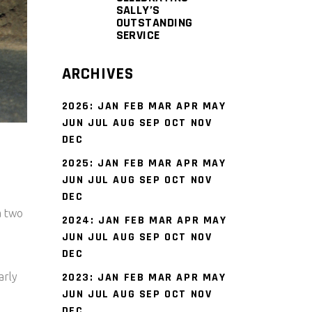
SALLY’S
OUTSTANDING
SERVICE
ARCHIVES
2026
:
JAN
FEB
MAR
APR
MAY
JUN
JUL
AUG
SEP
OCT
NOV
DEC
2025
:
JAN
FEB
MAR
APR
MAY
JUN
JUL
AUG
SEP
OCT
NOV
DEC
a two
2024
:
JAN
FEB
MAR
APR
MAY
JUN
JUL
AUG
SEP
OCT
NOV
DEC
arly
2023
:
JAN
FEB
MAR
APR
MAY
JUN
JUL
AUG
SEP
OCT
NOV
DEC