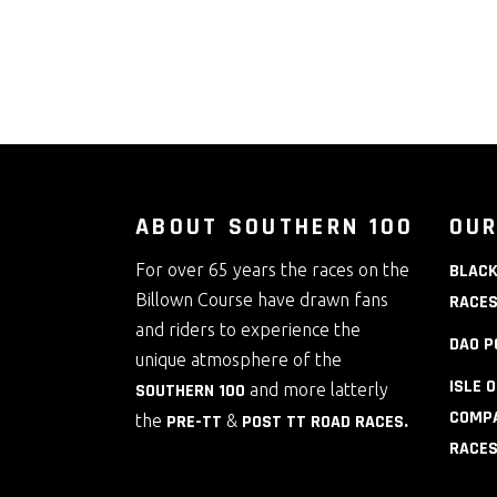
ABOUT SOUTHERN 100
OUR
For over 65 years the races on the
BLACK
Billown Course have drawn fans
RACE
and riders to experience the
DAO P
unique atmosphere of the
ISLE 
SOUTHERN 100
and more latterly
COMPA
the
PRE-TT
&
POST TT ROAD RACES
.
RACE