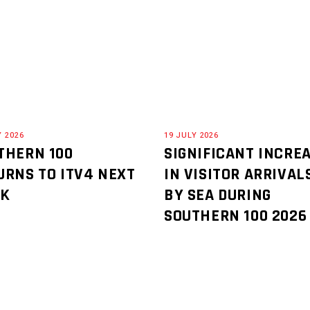
Y 2026
19 JULY 2026
THERN 100
SIGNIFICANT INCRE
URNS TO ITV4 NEXT
IN VISITOR ARRIVAL
EK
BY SEA DURING
SOUTHERN 100 2026