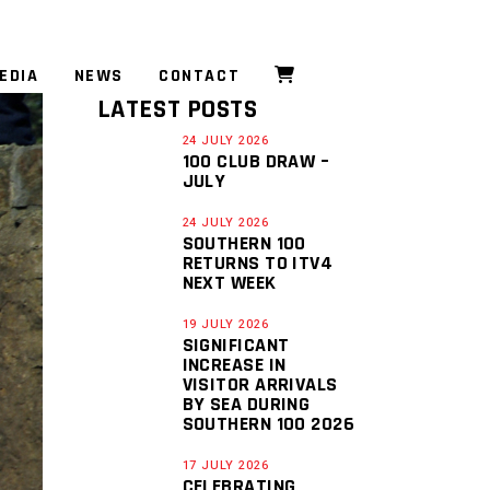
EDIA
NEWS
CONTACT
LATEST POSTS
24 JULY 2026
100 CLUB DRAW –
JULY
24 JULY 2026
SOUTHERN 100
RETURNS TO ITV4
NEXT WEEK
19 JULY 2026
SIGNIFICANT
INCREASE IN
VISITOR ARRIVALS
BY SEA DURING
SOUTHERN 100 2026
17 JULY 2026
CELEBRATING