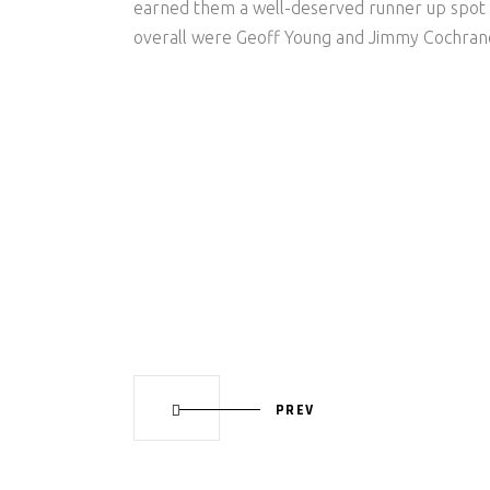
earned them a well-deserved runner up spot 
overall were Geoff Young and Jimmy Cochran
PREV