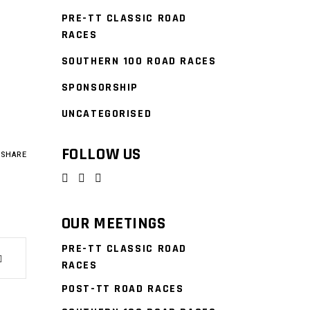
PRE-TT CLASSIC ROAD
RACES
SOUTHERN 100 ROAD RACES
SPONSORSHIP
UNCATEGORISED
FOLLOW US
SHARE
OUR MEETINGS
PRE-TT CLASSIC ROAD
RACES
POST-TT ROAD RACES