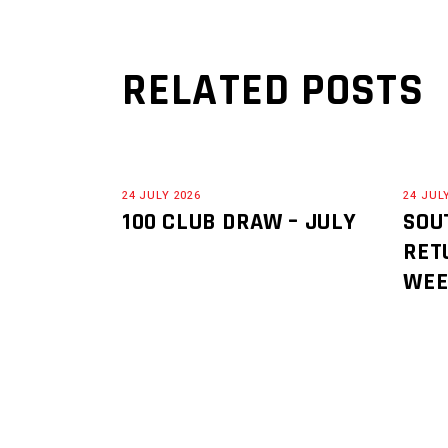
RELATED POSTS
24 JULY 2026
24 JUL
100 CLUB DRAW – JULY
SOU
RET
WE