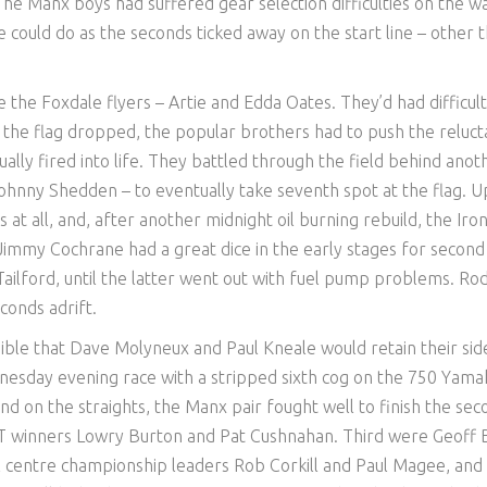
e Manx boys had suffered gear selection difficulties on the 
se could do as the seconds ticked away on the start line – other 
e the Foxdale flyers – Artie and Edda Oates. They’d had difficult
n the flag dropped, the popular brothers had to push the reluct
ally fired into life. They battled through the field behind anot
ohnny Shedden – to eventually take seventh spot at the flag. U
t all, and, after another midnight oil burning rebuild, the Iro
immy Cochrane had a great dice in the early stages for second
 Tailford, until the latter went out with fuel pump problems. Ro
conds adrift.
ible that Dave Molyneux and Paul Kneale would retain their sid
esday evening race with a stripped sixth cog on the 750 Yama
end on the straights, the Manx pair fought well to finish the se
TT winners Lowry Burton and Pat Cushnahan. Third were Geoff B
al centre championship leaders Rob Corkill and Paul Magee, and 