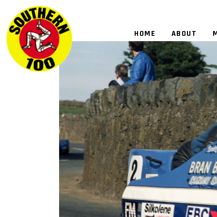
HOME
ABOUT