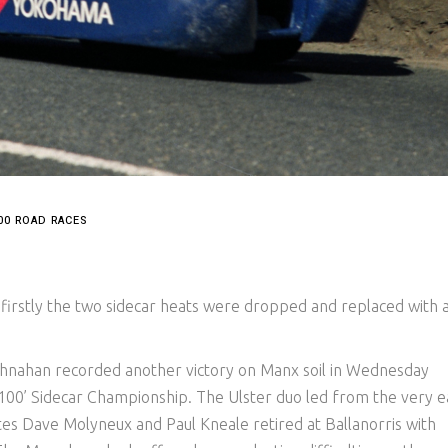
00 ROAD RACES
irstly the two sidecar heats were dropped and replaced with 
hnahan recorded another victory on Manx soil in Wednesday
 ‘100’ Sidecar Championship. The Ulster duo led from the very e
ites Dave Molyneux and Paul Kneale retired at Ballanorris with