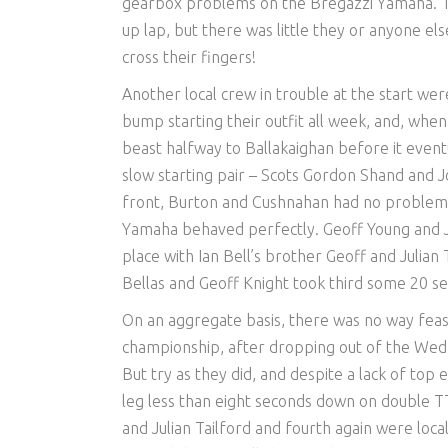
gearbox problems on the Bregazzi Yamaha. Th
up lap, but there was little they or anyone el
cross their fingers!
Another local crew in trouble at the start wer
bump starting their outfit all week, and, whe
beast halfway to Ballakaighan before it eventu
slow starting pair – Scots Gordon Shand and J
front, Burton and Cushnahan had no problems a
Yamaha behaved perfectly. Geoff Young and J
place with Ian Bell’s brother Geoff and Julian
Bellas and Geoff Knight took third some 20 se
On an aggregate basis, there was no way feas
championship, after dropping out of the Wedn
But try as they did, and despite a lack of top 
leg less than eight seconds down on double 
and Julian Tailford and fourth again were loc