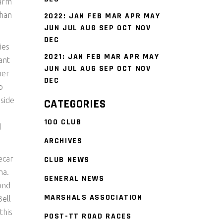
warm
than
2022
:
JAN
FEB
MAR
APR
MAY
JUN
JUL
AUG
SEP
OCT
NOV
DEC
ies
2021
:
JAN
FEB
MAR
APR
MAY
ant
JUN
JUL
AUG
SEP
OCT
NOV
her
DEC
p
nside
CATEGORIES
100 CLUB
d
ARCHIVES
ecar
CLUB NEWS
ha.
GENERAL NEWS
cond
MARSHALS ASSOCIATION
ell
this
POST-TT ROAD RACES