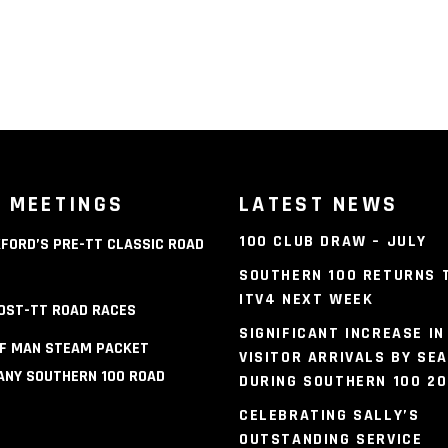
 MEETINGS
LATEST NEWS
100 CLUB DRAW – JULY
FORD’S PRE-TT CLASSIC ROAD
S
SOUTHERN 100 RETURNS 
ITV4 NEXT WEEK
OST-TT ROAD RACES
SIGNIFICANT INCREASE IN
OF MAN STEAM PACKET
VISITOR ARRIVALS BY SEA
NY SOUTHERN 100 ROAD
DURING SOUTHERN 100 2
S
CELEBRATING SALLY’S
OUTSTANDING SERVICE