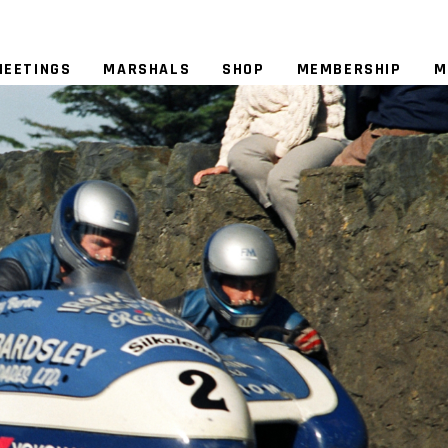
MEETINGS
MARSHALS
SHOP
MEMBERSHIP
M