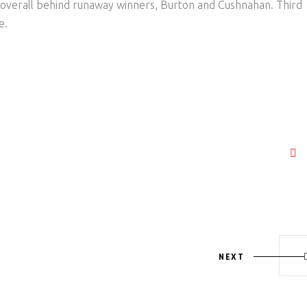
overall behind runaway winners, Burton and Cushnahan. Third
e.
NEXT