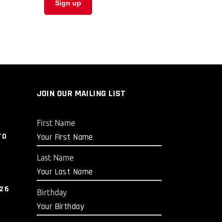
JOIN OUR MAILING LIST
First Name
TO
Last Name
026
Birthday