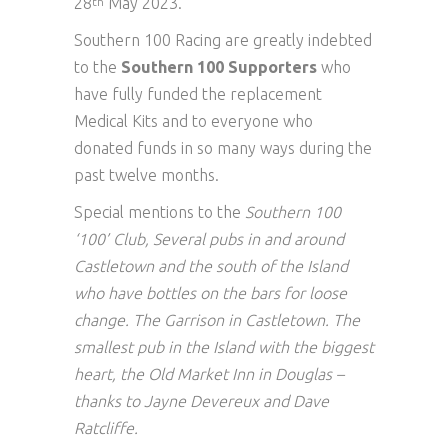
28
May 2023.
th
Southern 100 Racing are greatly indebted
to the
Southern 100 Supporters
who
have fully funded the replacement
Medical Kits and to everyone who
donated funds in so many ways during the
past twelve months.
Special mentions to the
Southern 100
‘100’ Club, Several pubs in and around
Castletown and the south of the Island
who have bottles on the bars for loose
change. The Garrison in Castletown. The
smallest pub in the Island with the biggest
heart, the Old Market Inn in Douglas –
thanks to Jayne Devereux and Dave
Ratcliffe.