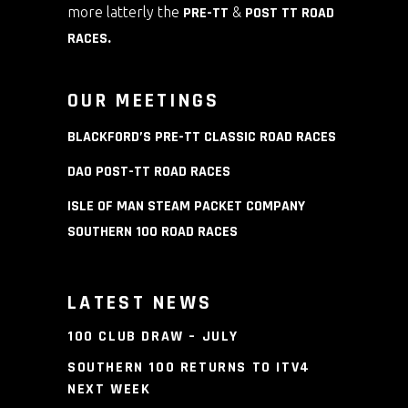
more latterly the
PRE-TT
&
POST TT ROAD
RACES
.
OUR MEETINGS
BLACKFORD’S PRE-TT CLASSIC ROAD RACES
DAO POST-TT ROAD RACES
ISLE OF MAN STEAM PACKET COMPANY
SOUTHERN 100 ROAD RACES
LATEST NEWS
100 CLUB DRAW – JULY
SOUTHERN 100 RETURNS TO ITV4
NEXT WEEK