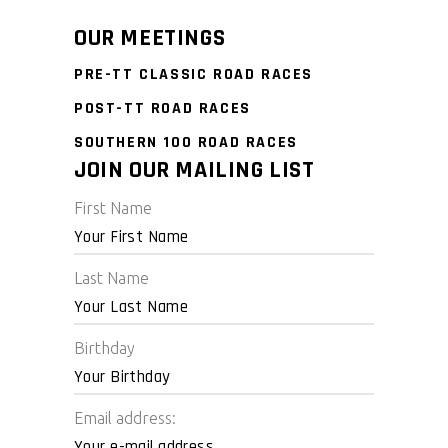
OUR MEETINGS
PRE-TT CLASSIC ROAD RACES
POST-TT ROAD RACES
SOUTHERN 100 ROAD RACES
JOIN OUR MAILING LIST
First Name
Last Name
Birthday
Email address: