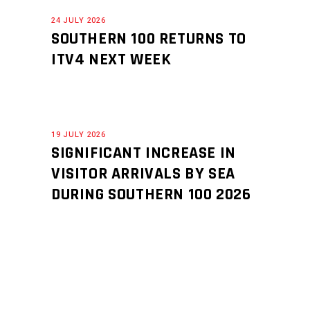
24 JULY 2026
SOUTHERN 100 RETURNS TO
ITV4 NEXT WEEK
19 JULY 2026
SIGNIFICANT INCREASE IN
VISITOR ARRIVALS BY SEA
DURING SOUTHERN 100 2026