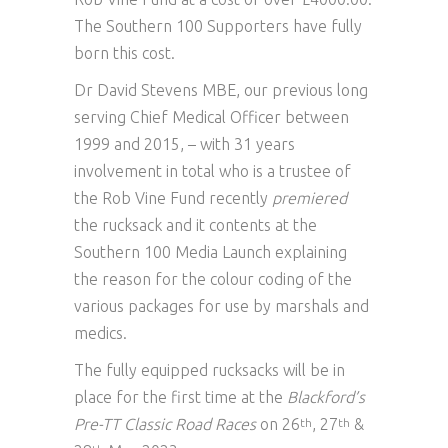
The Southern 100 Supporters have fully
born this cost.
Dr David Stevens MBE, our previous long
serving Chief Medical Officer between
1999 and 2015, – with 31 years
involvement in total who is a trustee of
the Rob Vine Fund recently
premiered
the rucksack and it contents at the
Southern 100 Media Launch explaining
the reason for the colour coding of the
various packages for use by marshals and
medics.
The fully equipped rucksacks will be in
place for the first time at the
Blackford’s
Pre-TT Classic Road Races
on 26
, 27
&
th
th