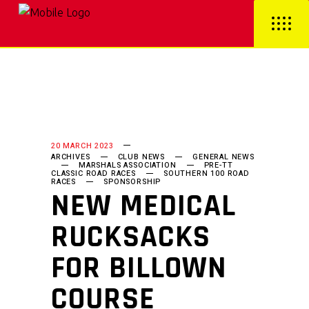
20 MARCH 2023
ARCHIVES
CLUB NEWS
GENERAL NEWS
MARSHALS ASSOCIATION
PRE-TT
CLASSIC ROAD RACES
SOUTHERN 100 ROAD
RACES
SPONSORSHIP
NEW MEDICAL
RUCKSACKS
FOR BILLOWN
COURSE