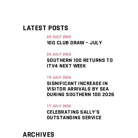
LATEST POSTS
24 JULY 2026
100 CLUB DRAW – JULY
24 JULY 2026
SOUTHERN 100 RETURNS TO
ITV4 NEXT WEEK
19 JULY 2026
SIGNIFICANT INCREASE IN
VISITOR ARRIVALS BY SEA
DURING SOUTHERN 100 2026
17 JULY 2026
CELEBRATING SALLY’S
OUTSTANDING SERVICE
ARCHIVES