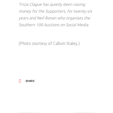
Tricia Clague has quietly been raising
money for the Supporters, for twenty-six
years and Neil Ronan who organises the
Southern 100 Auctions on Social Media.
(Photo courtesy of Callum Staley.)
SHARE