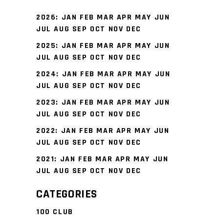
2026
:
JAN
FEB
MAR
APR
MAY
JUN
JUL
AUG
SEP
OCT
NOV
DEC
2025
:
JAN
FEB
MAR
APR
MAY
JUN
JUL
AUG
SEP
OCT
NOV
DEC
2024
:
JAN
FEB
MAR
APR
MAY
JUN
JUL
AUG
SEP
OCT
NOV
DEC
2023
:
JAN
FEB
MAR
APR
MAY
JUN
JUL
AUG
SEP
OCT
NOV
DEC
2022
:
JAN
FEB
MAR
APR
MAY
JUN
JUL
AUG
SEP
OCT
NOV
DEC
2021
:
JAN
FEB
MAR
APR
MAY
JUN
JUL
AUG
SEP
OCT
NOV
DEC
CATEGORIES
100 CLUB