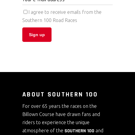
I agree to receive emails from the
Southern 100 Road Races
ABOUT SOUTHERN 100
For over 65 years the races on the
Billown Course have drawn fans and
riders to experience the unique
atmosphere of the
SOUTHERN 100
and