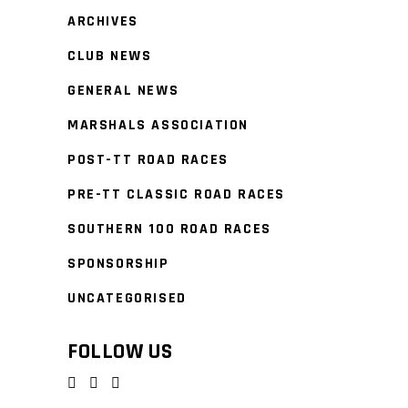
ARCHIVES
CLUB NEWS
GENERAL NEWS
MARSHALS ASSOCIATION
POST-TT ROAD RACES
PRE-TT CLASSIC ROAD RACES
SOUTHERN 100 ROAD RACES
SPONSORSHIP
UNCATEGORISED
FOLLOW US