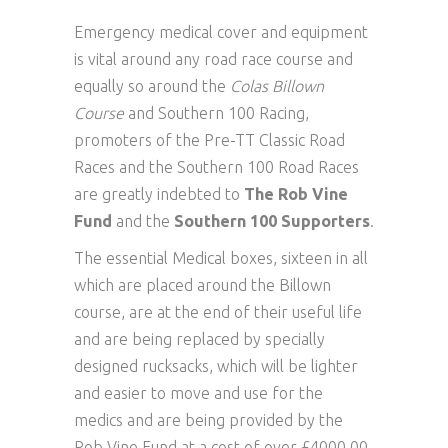
Emergency medical cover and equipment
is vital around any road race course and
equally so around the
Colas Billown
Course
and Southern 100 Racing,
promoters of the Pre-TT Classic Road
Races and the Southern 100 Road Races
are greatly indebted to
The Rob Vine
Fund
and the
Southern 100 Supporters
.
The essential Medical boxes, sixteen in all
which are placed around the Billown
course, are at the end of their useful life
and are being replaced by specially
designed rucksacks, which will be lighter
and easier to move and use for the
medics and are being provided by the
Rob Vine Fund at a cost of over £4000.00.