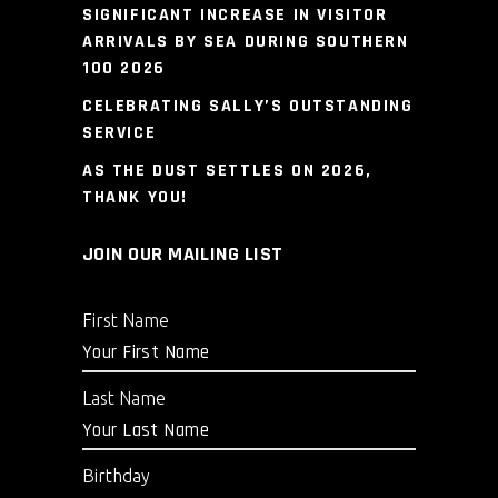
SIGNIFICANT INCREASE IN VISITOR
ARRIVALS BY SEA DURING SOUTHERN
100 2026
CELEBRATING SALLY’S OUTSTANDING
SERVICE
AS THE DUST SETTLES ON 2026,
THANK YOU!
JOIN OUR MAILING LIST
First Name
Last Name
Birthday