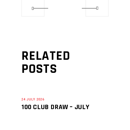
RELATED
POSTS
24 JULY 2026
100 CLUB DRAW – JULY