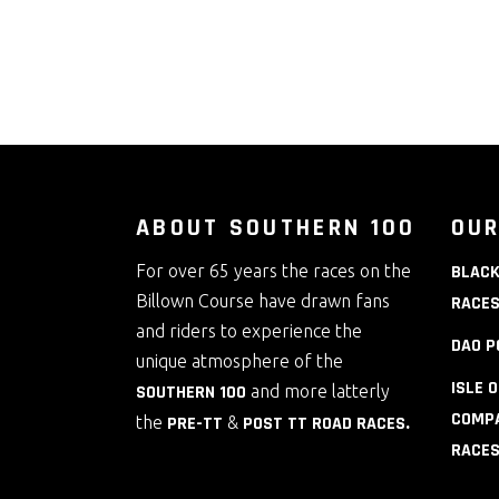
ABOUT SOUTHERN 100
OUR
For over 65 years the races on the
BLACK
Billown Course have drawn fans
RACE
and riders to experience the
DAO P
unique atmosphere of the
ISLE 
SOUTHERN 100
and more latterly
COMPA
the
PRE-TT
&
POST TT ROAD RACES
.
RACE