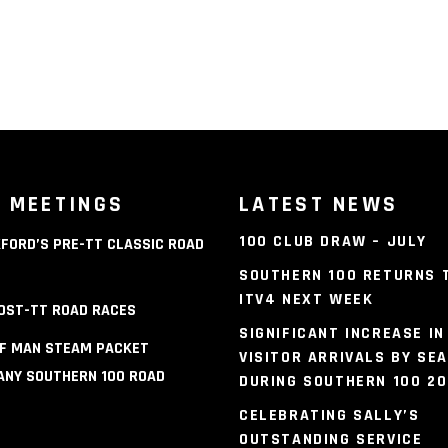
 MEETINGS
LATEST NEWS
100 CLUB DRAW – JULY
FORD’S PRE-TT CLASSIC ROAD
S
SOUTHERN 100 RETURNS 
ITV4 NEXT WEEK
OST-TT ROAD RACES
SIGNIFICANT INCREASE IN
OF MAN STEAM PACKET
VISITOR ARRIVALS BY SEA
NY SOUTHERN 100 ROAD
DURING SOUTHERN 100 2
S
CELEBRATING SALLY’S
OUTSTANDING SERVICE