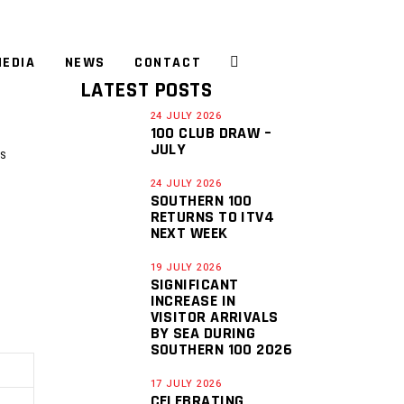
EDIA
NEWS
CONTACT
LATEST POSTS
24 JULY 2026
100 CLUB DRAW –
JULY
S
24 JULY 2026
SOUTHERN 100
RETURNS TO ITV4
NEXT WEEK
19 JULY 2026
SIGNIFICANT
INCREASE IN
VISITOR ARRIVALS
BY SEA DURING
SOUTHERN 100 2026
17 JULY 2026
CELEBRATING