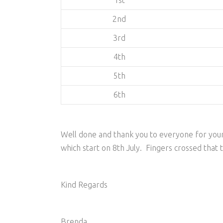
1st
2nd
3rd
4th
5th
6th
Well done and thank you to everyone for your
which start on 8th July. Fingers crossed that 
Kind Regards
Brenda