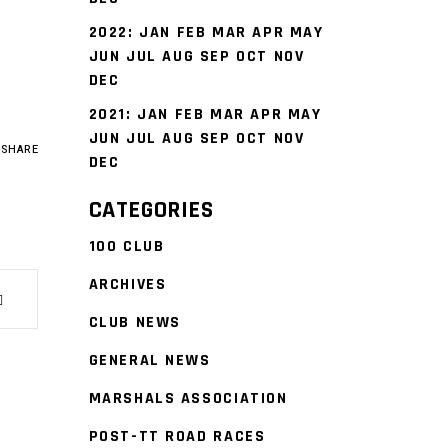
2022
:
JAN
FEB
MAR
APR
MAY
JUN
JUL
AUG
SEP
OCT
NOV
DEC
2021
:
JAN
FEB
MAR
APR
MAY
JUN
JUL
AUG
SEP
OCT
NOV
SHARE
DEC
CATEGORIES
100 CLUB
ARCHIVES
CLUB NEWS
GENERAL NEWS
MARSHALS ASSOCIATION
POST-TT ROAD RACES