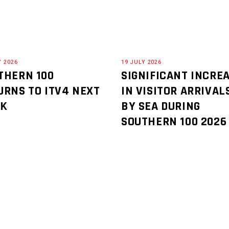
Y 2026
19 JULY 2026
THERN 100
SIGNIFICANT INCRE
URNS TO ITV4 NEXT
IN VISITOR ARRIVAL
EK
BY SEA DURING
SOUTHERN 100 2026