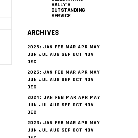
SALLY’S
OUTSTANDING
SERVICE
ARCHIVES
2026
:
JAN
FEB
MAR
APR
MAY
JUN
JUL
AUG
SEP
OCT
NOV
DEC
2025
:
JAN
FEB
MAR
APR
MAY
JUN
JUL
AUG
SEP
OCT
NOV
s
DEC
2024
:
JAN
FEB
MAR
APR
MAY
JUN
JUL
AUG
SEP
OCT
NOV
DEC
2023
:
JAN
FEB
MAR
APR
MAY
JUN
JUL
AUG
SEP
OCT
NOV
DEC