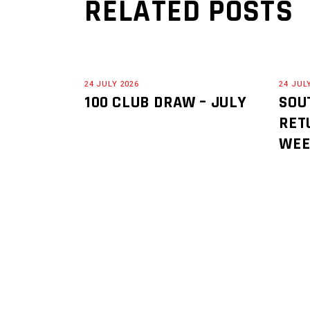
RELATED POSTS
24 JULY 2026
24 JUL
100 CLUB DRAW – JULY
SOU
RET
WE