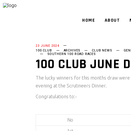
HOME
ABOUT
23 JUNE 2024
100 CLUB
ARCHIVES
CLUB NEWS
GEN
SOUTHERN 100 ROAD RACES
100 CLUB JUNE 
The lucky winners for this months draw were
evening at the Scrutineers Dinner.
Congratulations to:-
No