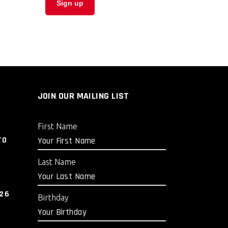
JOIN OUR MAILING LIST
First Name
TO
Last Name
026
Birthday