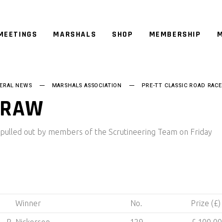
MEETINGS
MARSHALS
SHOP
MEMBERSHIP
M
ERAL NEWS
MARSHALS ASSOCIATION
PRE-TT CLASSIC ROAD RACE
DRAW
 pulled out by members of the Scrutineering Team on Friday
Winner
No.
Prize (£)