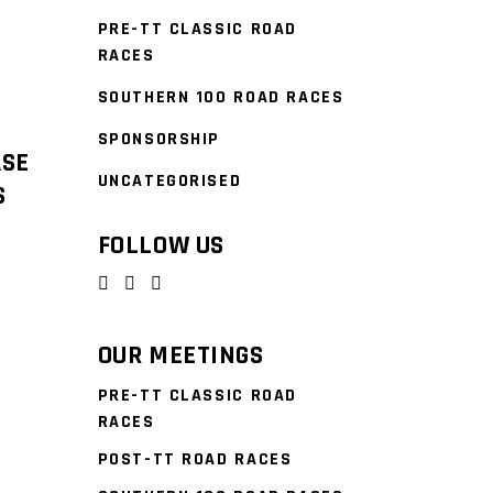
PRE-TT CLASSIC ROAD
RACES
SOUTHERN 100 ROAD RACES
SPONSORSHIP
ASE
UNCATEGORISED
S
FOLLOW US
OUR MEETINGS
PRE-TT CLASSIC ROAD
RACES
POST-TT ROAD RACES