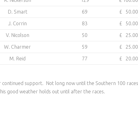
R. Nickerson
129
£ 100.00
D. Smart
69
£ 50.00
J. Corrin
83
£ 50.00
V. Nicolson
50
£ 25.00
W. Charmer
59
£ 25.00
M. Reid
77
£ 20.00
 continued support. Not long now until the Southern 100 race
this good weather holds out until after the races.