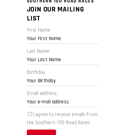
SOUTHERN 100 ROAD RACES
JOIN OUR MAILING
LIST
First Name
Last Name
Birthday
Email address:
I agree to receive emails from
the Southern 100 Road Races