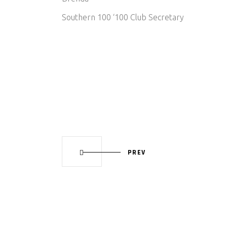
Southern 100 ‘100 Club Secretary
PREV