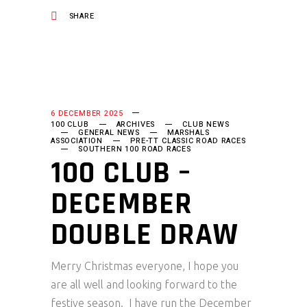
SHARE
6 DECEMBER 2025
100 CLUB
ARCHIVES
CLUB NEWS
GENERAL NEWS
MARSHALS
ASSOCIATION
PRE-TT CLASSIC ROAD RACES
SOUTHERN 100 ROAD RACES
100 CLUB –
DECEMBER
DOUBLE DRAW
Merry Christmas everyone, I hope you
are all well and looking forward to the
festive season. I have run the December