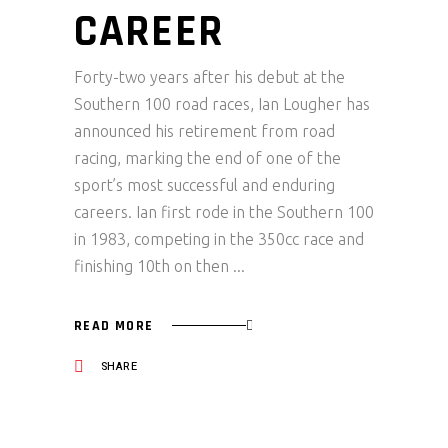
CAREER
Forty-two years after his debut at the
Southern 100 road races, Ian Lougher has
announced his retirement from road
racing, marking the end of one of the
sport’s most successful and enduring
careers. Ian first rode in the Southern 100
in 1983, competing in the 350cc race and
finishing 10th on then
READ MORE
SHARE