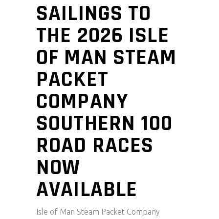
SAILINGS TO
THE 2026 ISLE
OF MAN STEAM
PACKET
COMPANY
SOUTHERN 100
ROAD RACES
NOW
AVAILABLE
Isle of Man Steam Packet Company