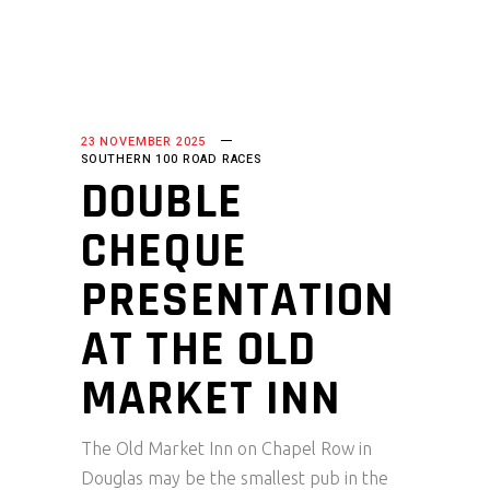
23 NOVEMBER 2025
SOUTHERN 100 ROAD RACES
DOUBLE
CHEQUE
PRESENTATION
AT THE OLD
MARKET INN
The Old Market Inn on Chapel Row in
Douglas may be the smallest pub in the