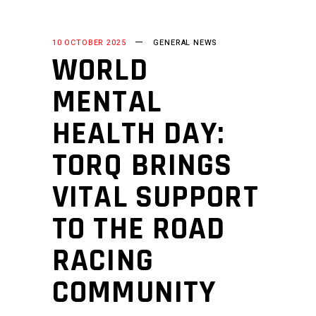
10 OCTOBER 2025
GENERAL NEWS
WORLD
MENTAL
HEALTH DAY:
TORQ BRINGS
VITAL SUPPORT
TO THE ROAD
RACING
COMMUNITY