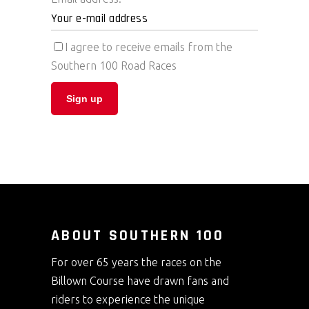
I agree to receive emails from the
Southern 100 Road Races
ABOUT SOUTHERN 100
For over 65 years the races on the
Billown Course have drawn fans and
riders to experience the unique