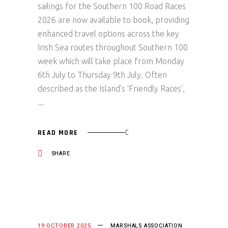
sailings for the Southern 100 Road Races
2026 are now available to book, providing
enhanced travel options across the key
Irish Sea routes throughout Southern 100
week which will take place from Monday
6th July to Thursday 9th July. Often
described as the Island’s ‘Friendly Races’,
READ MORE
SHARE
19 OCTOBER 2025
MARSHALS ASSOCIATION