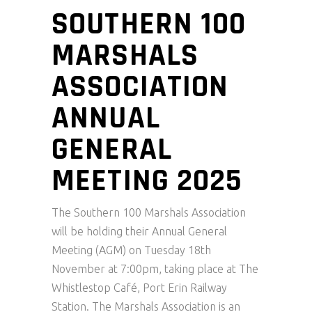
SOUTHERN 100
MARSHALS
ASSOCIATION
ANNUAL
GENERAL
MEETING 2025
The Southern 100 Marshals Association
will be holding their Annual General
Meeting (AGM) on Tuesday 18th
November at 7:00pm, taking place at The
Whistlestop Café, Port Erin Railway
Station. The Marshals Association is an