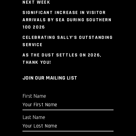
NEXT WEEK
SIGNIFICANT INCREASE IN VISITOR
ARRIVALS BY SEA DURING SOUTHERN
100 2026
CELEBRATING SALLY’S OUTSTANDING
SERVICE
AS THE DUST SETTLES ON 2026,
THANK YOU!
JOIN OUR MAILING LIST
First Name
Last Name