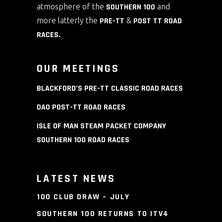
atmosphere of the
SOUTHERN 100
and
more latterly the
PRE-TT
&
POST TT ROAD
RACES
.
OUR MEETINGS
BLACKFORD’S PRE-TT CLASSIC ROAD RACES
DAO POST-TT ROAD RACES
ISLE OF MAN STEAM PACKET COMPANY
SOUTHERN 100 ROAD RACES
LATEST NEWS
100 CLUB DRAW – JULY
SOUTHERN 100 RETURNS TO ITV4