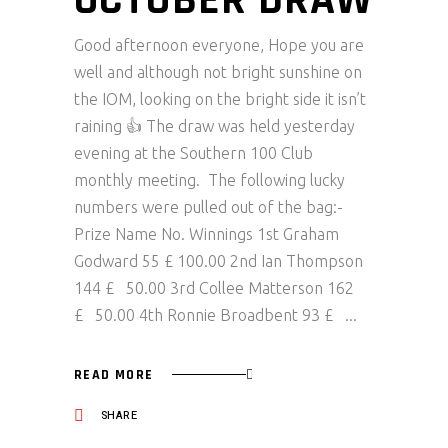
OCTOBER DRAW
Good afternoon everyone, Hope you are
well and although not bright sunshine on
the IOM, looking on the bright side it isn’t
raining 👍 The draw was held yesterday
evening at the Southern 100 Club
monthly meeting. The following lucky
numbers were pulled out of the bag:-
Prize Name No. Winnings 1st Graham
Godward 55 £ 100.00 2nd Ian Thompson
144 £ 50.00 3rd Collee Matterson 162
£ 50.00 4th Ronnie Broadbent 93 £
READ MORE
SHARE