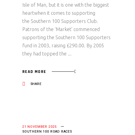
Isle of Man, but it is one with the biggest
heartwhen it comes to supporting
the Southern 100 Supporters Club.
Patrons of the ‘Market’ commenced
supporting the Southern 100 Supporters
fund in 2003, raising £290.00. By 2005
they had topped the
READ MORE
SHARE
21 NOVEMBER 2025
SOUTHERN 100 ROAD RACES