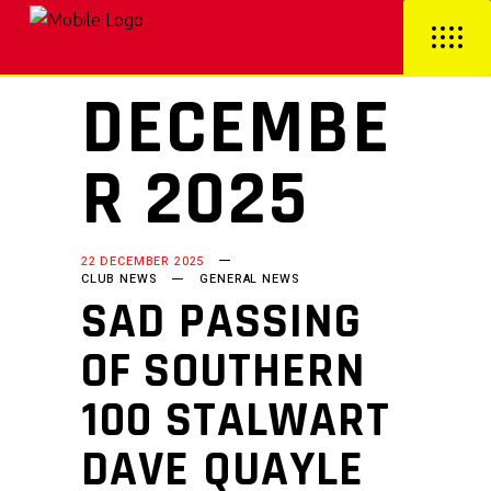
DECEMBE
R 2025
22 DECEMBER 2025
CLUB NEWS
GENERAL NEWS
SAD PASSING
OF SOUTHERN
100 STALWART
DAVE QUAYLE