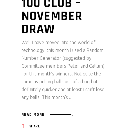
100 CLUB –
NOVEMBER
DRAW
Well I have moved into the world of
technology, this month I used a Random
Number Generator (suggested by
Committee members Peter and Callum)
for this month’s winners. Not quite the
same as pulling balls out of a bag but
definitely quicker and at least I can’t lose
any balls. This month’s
READ MORE
SHARE