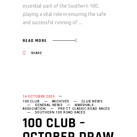
essential part of the Southern 100,
playing a vital role in ensuring the safe
and successful running of
READ MORE
SHARE
16 OCTOBER 2025
100 CLUB
ARCHIVES
CLUB NEWS
GENERAL NEWS
MARSHALS
ASSOCIATION
PRE-TT CLASSIC ROAD RACES
SOUTHERN 100 ROAD RACES
100 CLUB –