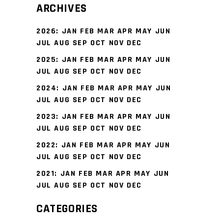
ARCHIVES
2026
:
JAN
FEB
MAR
APR
MAY
JUN
JUL
AUG
SEP
OCT
NOV
DEC
2025
:
JAN
FEB
MAR
APR
MAY
JUN
JUL
AUG
SEP
OCT
NOV
DEC
2024
:
JAN
FEB
MAR
APR
MAY
JUN
JUL
AUG
SEP
OCT
NOV
DEC
2023
:
JAN
FEB
MAR
APR
MAY
JUN
JUL
AUG
SEP
OCT
NOV
DEC
2022
:
JAN
FEB
MAR
APR
MAY
JUN
JUL
AUG
SEP
OCT
NOV
DEC
2021
:
JAN
FEB
MAR
APR
MAY
JUN
JUL
AUG
SEP
OCT
NOV
DEC
CATEGORIES