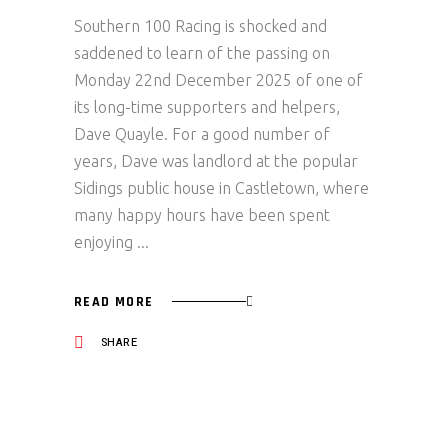
Southern 100 Racing is shocked and
saddened to learn of the passing on
Monday 22nd December 2025 of one of
its long-time supporters and helpers,
Dave Quayle. For a good number of
years, Dave was landlord at the popular
Sidings public house in Castletown, where
many happy hours have been spent
enjoying
READ MORE
SHARE