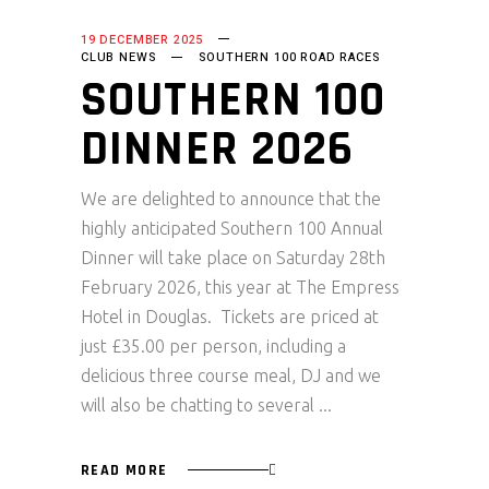
19 DECEMBER 2025
CLUB NEWS
SOUTHERN 100 ROAD RACES
SOUTHERN 100
DINNER 2026
We are delighted to announce that the
highly anticipated Southern 100 Annual
Dinner will take place on Saturday 28th
February 2026, this year at The Empress
Hotel in Douglas. Tickets are priced at
just £35.00 per person, including a
delicious three course meal, DJ and we
will also be chatting to several
READ MORE