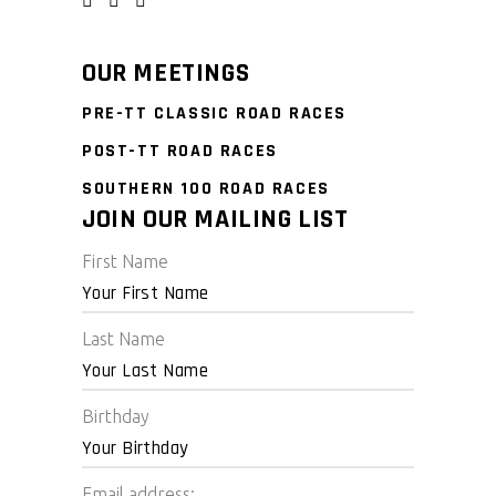
OUR MEETINGS
PRE-TT CLASSIC ROAD RACES
POST-TT ROAD RACES
SOUTHERN 100 ROAD RACES
JOIN OUR MAILING LIST
First Name
Last Name
Birthday
Email address: