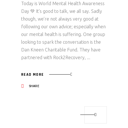
Today is World Mental Health Awareness
Day 💚 It’s good to talk, we all say. Sadly
though, we’re not always very good at
following our own advice; especially when
our mental health is suffering. One group
looking to spark the conversation is the
Dan Kneen Charitable Fund. They have
partnered with Rock2Recovery,
READ MORE
SHARE