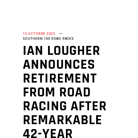
15 OCTOBER 2025
SOUTHERN 100 ROAD RACES
IAN LOUGHER
ANNOUNCES
RETIREMENT
FROM ROAD
RACING AFTER
REMARKABLE
42-YEAR