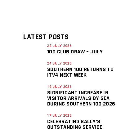
LATEST POSTS
24 JULY 2026
100 CLUB DRAW – JULY
24 JULY 2026
SOUTHERN 100 RETURNS TO
ITV4 NEXT WEEK
19 JULY 2026
SIGNIFICANT INCREASE IN
VISITOR ARRIVALS BY SEA
DURING SOUTHERN 100 2026
17 JULY 2026
CELEBRATING SALLY’S
OUTSTANDING SERVICE