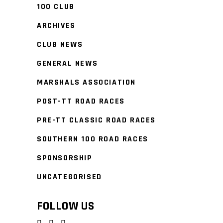
100 CLUB
ARCHIVES
CLUB NEWS
GENERAL NEWS
MARSHALS ASSOCIATION
POST-TT ROAD RACES
PRE-TT CLASSIC ROAD RACES
SOUTHERN 100 ROAD RACES
SPONSORSHIP
UNCATEGORISED
FOLLOW US