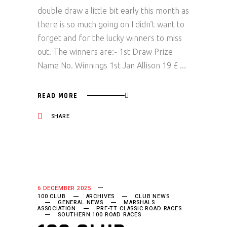
double draw a little bit early this month as
there is so much going on I didn’t want to
forget and for the lucky winners to miss
out. The winners are:- 1st Draw Prize
Name No. Winnings 1st Jan Allison 19 £
READ MORE
SHARE
6 DECEMBER 2025
100 CLUB
ARCHIVES
CLUB NEWS
GENERAL NEWS
MARSHALS
ASSOCIATION
PRE-TT CLASSIC ROAD RACES
SOUTHERN 100 ROAD RACES