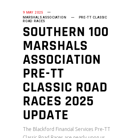
9 MAY 2025
MARSHALS ASSOCIATION
PRE-TT CLASSIC
ROAD RACES
SOUTHERN 100
MARSHALS
ASSOCIATION
PRE-TT
CLASSIC ROAD
RACES 2025
UPDATE
The Blackford Financial Services Pre-TT
Classic Road Races are nearly upon us,