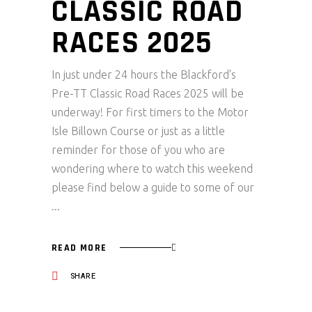
CLASSIC ROAD
RACES 2025
In just under 24 hours the Blackford's
Pre-TT Classic Road Races 2025 will be
underway! For first timers to the Motor
Isle Billown Course or just as a little
reminder for those of you who are
wondering where to watch this weekend
please find below a guide to some of our
READ MORE
SHARE