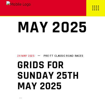
MAY 2025
24 MAY 2025
PRE-TT CLASSIC ROAD RACES
GRIDS FOR
SUNDAY 25TH
MAY 2025