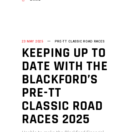
23 MAY 2025
PRE-TT CLASSIC ROAD RACES
KEEPING UP TO
DATE WITH THE
BLACKFORD’S
PRE-TT
CLASSIC ROAD
RACES 2025