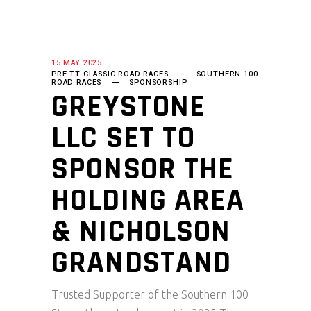
15 MAY 2025
PRE-TT CLASSIC ROAD RACES
SOUTHERN 100
ROAD RACES
SPONSORSHIP
GREYSTONE
LLC SET TO
SPONSOR THE
HOLDING AREA
& NICHOLSON
GRANDSTAND
Trusted Supporter of the Southern 100