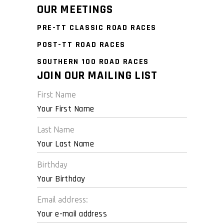
OUR MEETINGS
PRE-TT CLASSIC ROAD RACES
POST-TT ROAD RACES
SOUTHERN 100 ROAD RACES
JOIN OUR MAILING LIST
First Name
Last Name
Birthday
Email address: