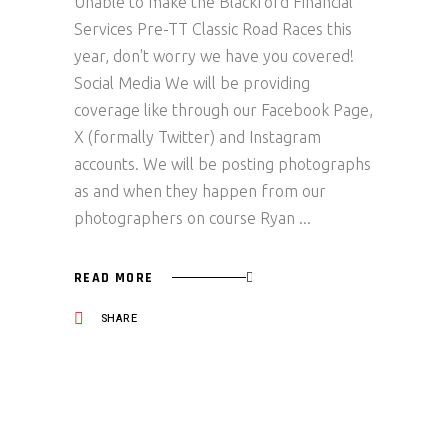
Unable to make the Blackford Financial
Services Pre-TT Classic Road Races this
year, don't worry we have you covered!
Social Media We will be providing
coverage like through our Facebook Page,
X (formally Twitter) and Instagram
accounts. We will be posting photographs
as and when they happen from our
photographers on course Ryan
READ MORE
SHARE