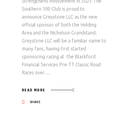
Strengthens Involvement in 2025 The
Southern 100 Club is proud to
announce Greystone LLC as the new
official sponsor of both the Holding
Area and the Nicholson Grandstand.
Greystone LLC will be a familiar name to
many fans, having first started
sponsoring racing at the Blackford
Financial Services Pre-TT Classic Road
Races over
READ MORE
SHARE