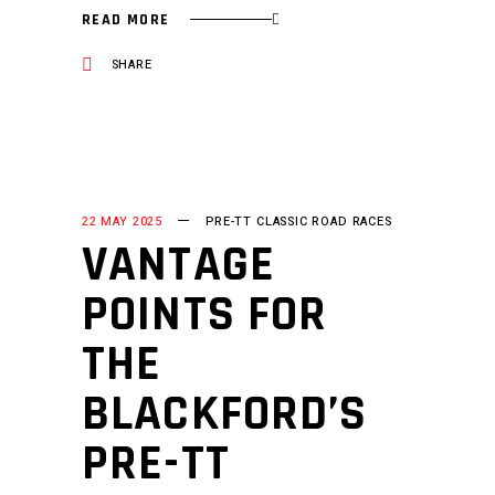
READ MORE
SHARE
22 MAY 2025
PRE-TT CLASSIC ROAD RACES
VANTAGE
POINTS FOR
THE
BLACKFORD’S
PRE-TT