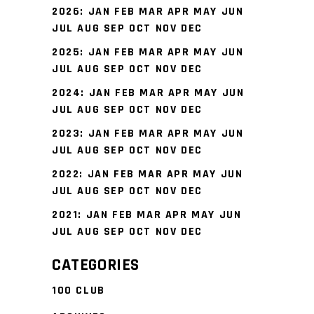
2026
:
JAN
FEB
MAR
APR
MAY
JUN
JUL
AUG
SEP
OCT
NOV
DEC
2025
:
JAN
FEB
MAR
APR
MAY
JUN
JUL
AUG
SEP
OCT
NOV
DEC
2024
:
JAN
FEB
MAR
APR
MAY
JUN
JUL
AUG
SEP
OCT
NOV
DEC
2023
:
JAN
FEB
MAR
APR
MAY
JUN
JUL
AUG
SEP
OCT
NOV
DEC
2022
:
JAN
FEB
MAR
APR
MAY
JUN
JUL
AUG
SEP
OCT
NOV
DEC
2021
:
JAN
FEB
MAR
APR
MAY
JUN
JUL
AUG
SEP
OCT
NOV
DEC
CATEGORIES
100 CLUB