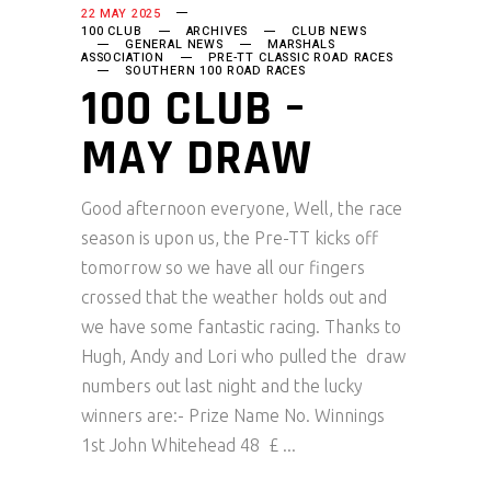
22 MAY 2025
100 CLUB
ARCHIVES
CLUB NEWS
GENERAL NEWS
MARSHALS
ASSOCIATION
PRE-TT CLASSIC ROAD RACES
SOUTHERN 100 ROAD RACES
100 CLUB –
MAY DRAW
Good afternoon everyone, Well, the race
season is upon us, the Pre-TT kicks off
tomorrow so we have all our fingers
crossed that the weather holds out and
we have some fantastic racing. Thanks to
Hugh, Andy and Lori who pulled the draw
numbers out last night and the lucky
winners are:- Prize Name No. Winnings
1st John Whitehead 48 £