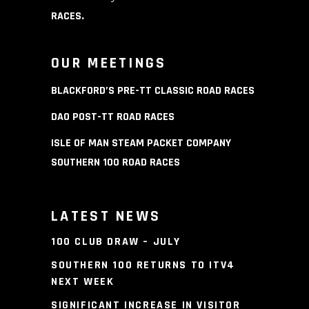
RACES
.
OUR MEETINGS
BLACKFORD’S PRE-TT CLASSIC ROAD RACES
DAO POST-TT ROAD RACES
ISLE OF MAN STEAM PACKET COMPANY
SOUTHERN 100 ROAD RACES
LATEST NEWS
100 CLUB DRAW – JULY
SOUTHERN 100 RETURNS TO ITV4
NEXT WEEK
SIGNIFICANT INCREASE IN VISITOR