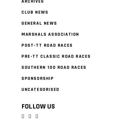
ARCHIVES
CLUB NEWS
GENERAL NEWS
MARSHALS ASSOCIATION
POST-TT ROAD RACES
PRE-TT CLASSIC ROAD RACES
SOUTHERN 100 ROAD RACES
SPONSORSHIP
UNCATEGORISED
FOLLOW US