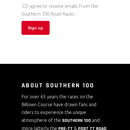
I agree to receive emails from the
Southern 100 Road Races
ABOUT SOUTHERN 100
For over 65 years the races on the
Billown Course have drawn fans and
riders to experience the unique
atmosphere of the
SOUTHERN 100
and
more latterly the
PRE-TT
&
POST TT ROAD