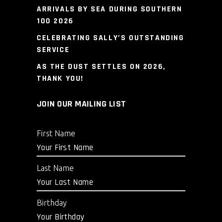
ARRIVALS BY SEA DURING SOUTHERN
100 2026
CELEBRATING SALLY’S OUTSTANDING
SERVICE
AS THE DUST SETTLES ON 2026,
THANK YOU!
JOIN OUR MAILING LIST
First Name
Last Name
Birthday