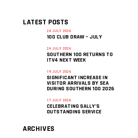
LATEST POSTS
24 JULY 2026
100 CLUB DRAW – JULY
24 JULY 2026
SOUTHERN 100 RETURNS TO
ITV4 NEXT WEEK
19 JULY 2026
SIGNIFICANT INCREASE IN
VISITOR ARRIVALS BY SEA
DURING SOUTHERN 100 2026
17 JULY 2026
CELEBRATING SALLY’S
OUTSTANDING SERVICE
ARCHIVES