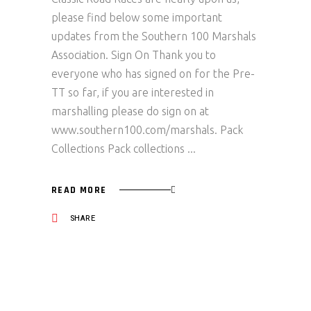
please find below some important
updates from the Southern 100 Marshals
Association. Sign On Thank you to
everyone who has signed on for the Pre-
TT so far, if you are interested in
marshalling please do sign on at
www.southern100.com/marshals. Pack
Collections Pack collections
READ MORE
SHARE