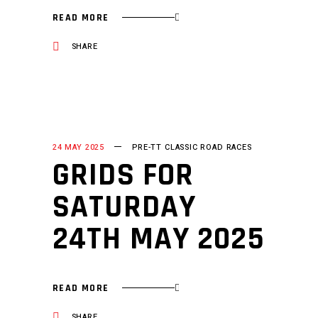
READ MORE
SHARE
24 MAY 2025
PRE-TT CLASSIC ROAD RACES
GRIDS FOR
SATURDAY
24TH MAY 2025
READ MORE
SHARE