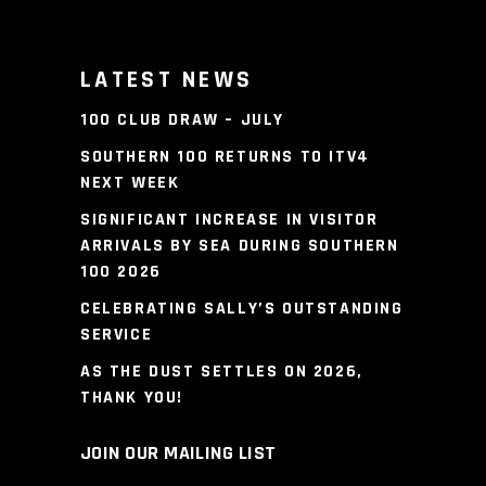
LATEST NEWS
100 CLUB DRAW – JULY
SOUTHERN 100 RETURNS TO ITV4
NEXT WEEK
SIGNIFICANT INCREASE IN VISITOR
ARRIVALS BY SEA DURING SOUTHERN
100 2026
CELEBRATING SALLY’S OUTSTANDING
SERVICE
AS THE DUST SETTLES ON 2026,
THANK YOU!
JOIN OUR MAILING LIST