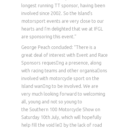
longest running TT sponsor, having been
involved since 2002. So the Island’s
motorsport events are very close to our
hearts and I’m delighted that we at IFGL
are sponsoring this event.”
George Peach concluded: “There is a
great deal of interest with Event and Race
Sponsors reques􏰀ng a presence, along
with racing teams and other organisa􏰀ons
involved with motorcycle sport on the
Island wan􏰀ng to be involved. We are
very much looking forward to welcoming
all, young and not so young to
the Southern 100 Motorcycle Show on
Saturday 10th July, which will hopefully
help fill the void le􏰂 by the lack of road