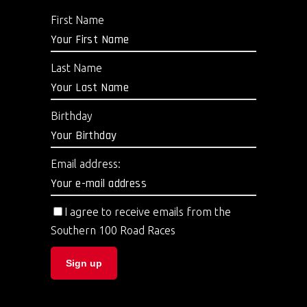
First Name
Last Name
Birthday
Email address:
I agree to receive emails from the
Southern 100 Road Races