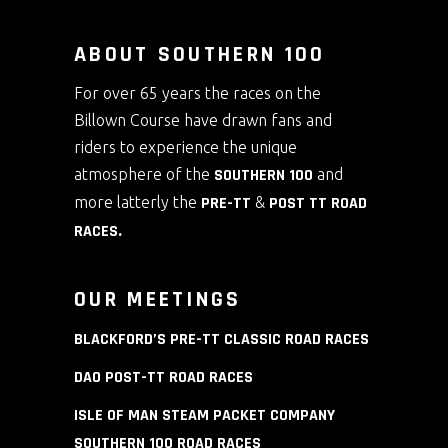
ABOUT SOUTHERN 100
For over 65 years the races on the
Billown Course have drawn fans and
riders to experience the unique
atmosphere of the
SOUTHERN 100
and
more latterly the
PRE-TT
&
POST TT ROAD
RACES
.
OUR MEETINGS
BLACKFORD’S PRE-TT CLASSIC ROAD RACES
DAO POST-TT ROAD RACES
ISLE OF MAN STEAM PACKET COMPANY
SOUTHERN 100 ROAD RACES