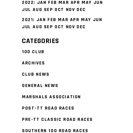
2022
:
JAN
FEB
MAR
APR
MAY
JUN
JUL
AUG
SEP
OCT
NOV
DEC
2021
:
JAN
FEB
MAR
APR
MAY
JUN
JUL
AUG
SEP
OCT
NOV
DEC
CATEGORIES
100 CLUB
ARCHIVES
CLUB NEWS
GENERAL NEWS
MARSHALS ASSOCIATION
POST-TT ROAD RACES
PRE-TT CLASSIC ROAD RACES
SOUTHERN 100 ROAD RACES