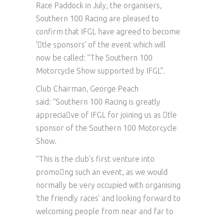
Race Paddock in July, the organisers,
Southern 100 Racing are pleased to
confirm that IFGL have agreed to become
‘􏰀tle sponsors’ of the event which will
now be called: “The Southern 100
Motorcycle Show supported by IFGL”.
Club Chairman, George Peach
said: “Southern 100 Racing is greatly
apprecia􏰀ve of IFGL for joining us as 􏰀tle
sponsor of the Southern 100 Motorcycle
Show.
“This is the club’s first venture into
promo􏰀ng such an event, as we would
normally be very occupied with organising
‘the friendly races’ and looking forward to
welcoming people from near and far to