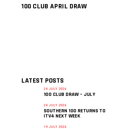
100 CLUB APRIL DRAW
LATEST POSTS
24 JULY 2026
100 CLUB DRAW – JULY
24 JULY 2026
SOUTHERN 100 RETURNS TO
ITV4 NEXT WEEK
19 JULY 2026