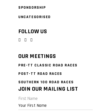
SPONSORSHIP
UNCATEGORISED
FOLLOW US
OUR MEETINGS
PRE-TT CLASSIC ROAD RACES
POST-TT ROAD RACES
SOUTHERN 100 ROAD RACES
JOIN OUR MAILING LIST
First Name