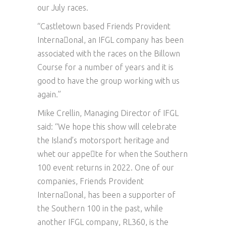
our July races.
“Castletown based Friends Provident
Interna􏰀onal, an IFGL company has been
associated with the races on the Billown
Course for a number of years and it is
good to have the group working with us
again.”
Mike Crellin, Managing Director of IFGL
said: “We hope this show will celebrate
the Island’s motorsport heritage and
whet our appe􏰀te for when the Southern
100 event returns in 2022. One of our
companies, Friends Provident
Interna􏰀onal, has been a supporter of
the Southern 100 in the past, while
another IFGL company, RL360, is the