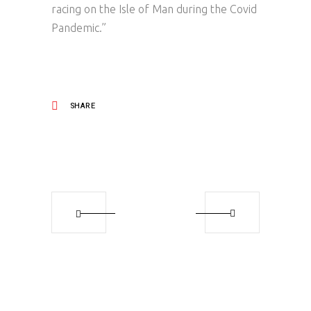
racing on the Isle of Man during the Covid
Pandemic.”
SHARE