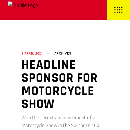
9 APRIL 2021
ARCHIVES
HEADLINE
SPONSOR FOR
MOTORCYCLE
SHOW
With the recent announcement of a
Motorcycle Show in the Southern 100