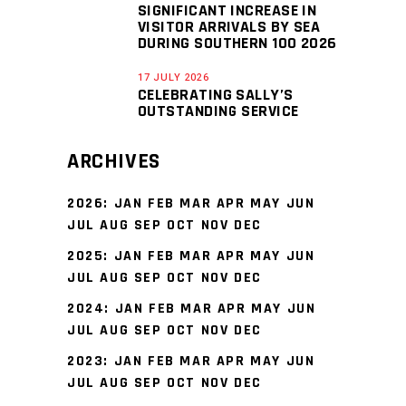
SIGNIFICANT INCREASE IN
VISITOR ARRIVALS BY SEA
DURING SOUTHERN 100 2026
17 JULY 2026
CELEBRATING SALLY’S
OUTSTANDING SERVICE
ARCHIVES
2026
:
JAN
FEB
MAR
APR
MAY
JUN
JUL
AUG
SEP
OCT
NOV
DEC
2025
:
JAN
FEB
MAR
APR
MAY
JUN
JUL
AUG
SEP
OCT
NOV
DEC
2024
:
JAN
FEB
MAR
APR
MAY
JUN
JUL
AUG
SEP
OCT
NOV
DEC
2023
:
JAN
FEB
MAR
APR
MAY
JUN
JUL
AUG
SEP
OCT
NOV
DEC