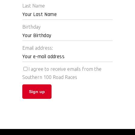
Last Name
Birthday
Email address:
I agree to receive emails from the
Southern 100 Road Races