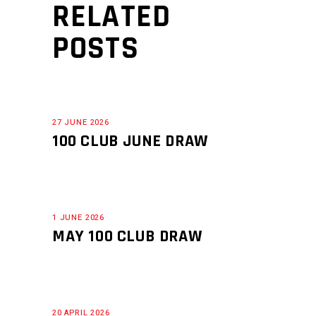
RELATED
POSTS
27 JUNE 2026
100 CLUB JUNE DRAW
1 JUNE 2026
MAY 100 CLUB DRAW
20 APRIL 2026