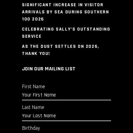
SIGNIFICANT INCREASE IN VISITOR
ARRIVALS BY SEA DURING SOUTHERN
100 2026
CELEBRATING SALLY’S OUTSTANDING
SERVICE
AS THE DUST SETTLES ON 2026,
THANK YOU!
JOIN OUR MAILING LIST
First Name
Last Name
Birthday