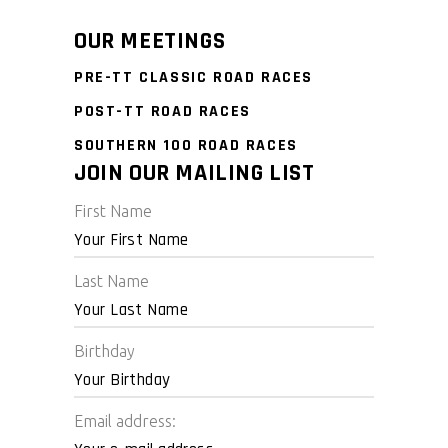
OUR MEETINGS
PRE-TT CLASSIC ROAD RACES
POST-TT ROAD RACES
SOUTHERN 100 ROAD RACES
JOIN OUR MAILING LIST
First Name
Last Name
Birthday
Email address: