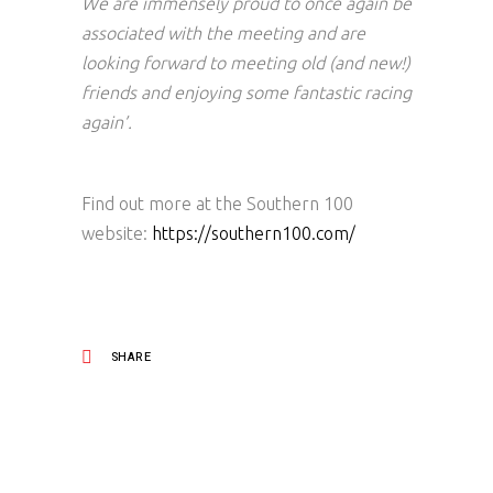
We are immensely proud to once again be
associated with the meeting and are
looking forward to meeting old (and new!)
friends and enjoying some fantastic racing
again’.
Find out more at the Southern 100
website:
https://southern100.com/
SHARE