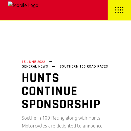
15 JUNE 2022
GENERAL NEWS
SOUTHERN 100 ROAD RACES
HUNTS
CONTINUE
SPONSORSHIP
Southern 100 Racing along with Hunts
Motorcycles are delighted to announce