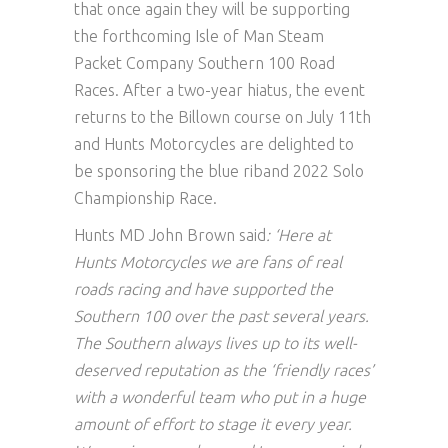
that once again they will be supporting
the forthcoming Isle of Man Steam
Packet Company Southern 100 Road
Races. After a two-year hiatus, the event
returns to the Billown course on July 11th
and Hunts Motorcycles are delighted to
be sponsoring the blue riband 2022 Solo
Championship Race.
Hunts MD John Brown said
: ‘Here at
Hunts Motorcycles we are fans of real
roads racing and have supported the
Southern 100 over the past several years.
The Southern always lives up to its well-
deserved reputation as the ‘friendly races’
with a wonderful team who put in a huge
amount of effort to stage it every year.