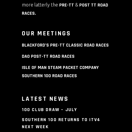
more latterly the
PRE-TT
&
POST TT ROAD
RACES
.
OUR MEETINGS
BLACKFORD’S PRE-TT CLASSIC ROAD RACES
DAO POST-TT ROAD RACES
ISLE OF MAN STEAM PACKET COMPANY
SOUTHERN 100 ROAD RACES
LATEST NEWS
100 CLUB DRAW – JULY
SOUTHERN 100 RETURNS TO ITV4
NEXT WEEK