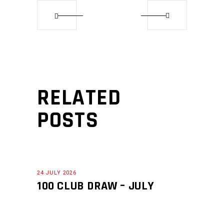
RELATED
POSTS
24 JULY 2026
100 CLUB DRAW – JULY