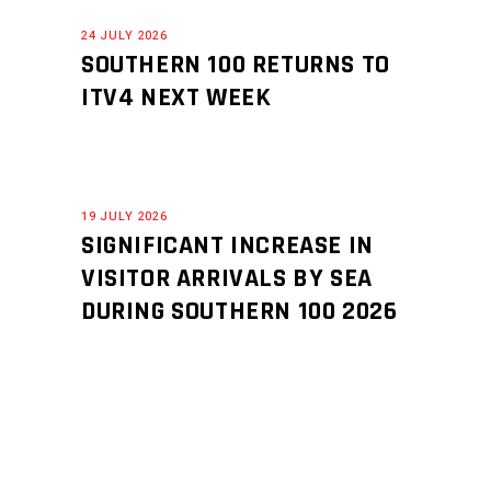
24 JULY 2026
SOUTHERN 100 RETURNS TO
ITV4 NEXT WEEK
19 JULY 2026
SIGNIFICANT INCREASE IN
VISITOR ARRIVALS BY SEA
DURING SOUTHERN 100 2026