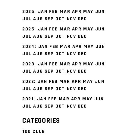
2026
:
JAN
FEB
MAR
APR
MAY
JUN
JUL
AUG
SEP
OCT
NOV
DEC
2025
:
JAN
FEB
MAR
APR
MAY
JUN
JUL
AUG
SEP
OCT
NOV
DEC
2024
:
JAN
FEB
MAR
APR
MAY
JUN
JUL
AUG
SEP
OCT
NOV
DEC
2023
:
JAN
FEB
MAR
APR
MAY
JUN
JUL
AUG
SEP
OCT
NOV
DEC
2022
:
JAN
FEB
MAR
APR
MAY
JUN
JUL
AUG
SEP
OCT
NOV
DEC
2021
:
JAN
FEB
MAR
APR
MAY
JUN
JUL
AUG
SEP
OCT
NOV
DEC
CATEGORIES
100 CLUB