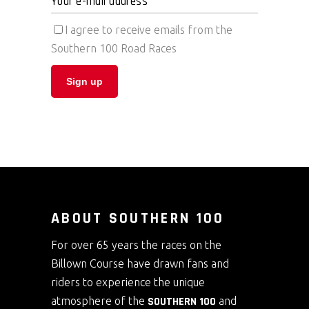
I agree to receive emails from the
Southern 100 Road Races
ABOUT SOUTHERN 100
For over 65 years the races on the
Billown Course have drawn fans and
riders to experience the unique
atmosphere of the
SOUTHERN 100
and