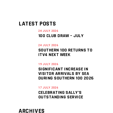
LATEST POSTS
24 JULY 2026
100 CLUB DRAW – JULY
24 JULY 2026
SOUTHERN 100 RETURNS TO
ITV4 NEXT WEEK
19 JULY 2026
SIGNIFICANT INCREASE IN
VISITOR ARRIVALS BY SEA
DURING SOUTHERN 100 2026
17 JULY 2026
CELEBRATING SALLY’S
OUTSTANDING SERVICE
ARCHIVES