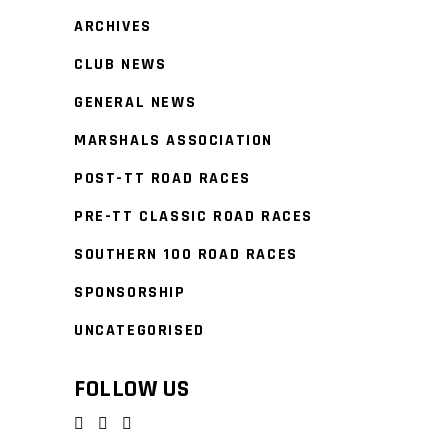
ARCHIVES
CLUB NEWS
GENERAL NEWS
MARSHALS ASSOCIATION
POST-TT ROAD RACES
PRE-TT CLASSIC ROAD RACES
SOUTHERN 100 ROAD RACES
SPONSORSHIP
UNCATEGORISED
FOLLOW US