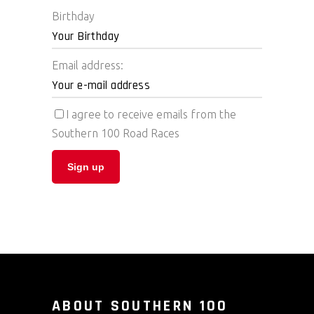
Birthday
Email address:
I agree to receive emails from the
Southern 100 Road Races
ABOUT SOUTHERN 100