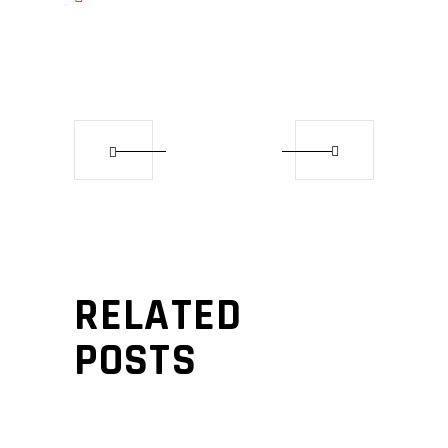
RELATED
POSTS