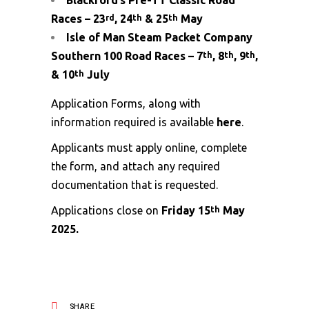
Blackford’s Pre-TT Classic Road
Races – 23
, 24
& 25
May
rd
th
th
Isle of Man Steam Packet Company
Southern 100 Road Races – 7
, 8
, 9
,
th
th
th
& 10
July
th
Application Forms, along with
information required is available
here
.
Applicants must apply online, complete
the form, and attach any required
documentation that is requested.
Applications close on
Friday 15
May
th
2025.
SHARE