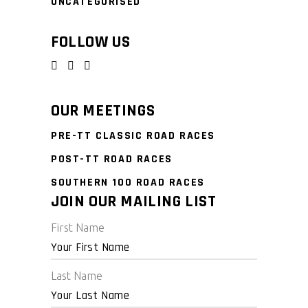
UNCATEGORISED
FOLLOW US
OUR MEETINGS
PRE-TT CLASSIC ROAD RACES
POST-TT ROAD RACES
SOUTHERN 100 ROAD RACES
JOIN OUR MAILING LIST
First Name
Last Name