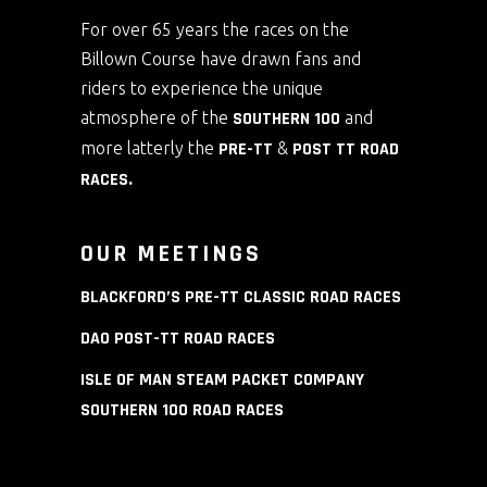
For over 65 years the races on the
Billown Course have drawn fans and
riders to experience the unique
atmosphere of the
SOUTHERN 100
and
more latterly the
PRE-TT
&
POST TT ROAD
RACES
.
OUR MEETINGS
BLACKFORD’S PRE-TT CLASSIC ROAD RACES
DAO POST-TT ROAD RACES
ISLE OF MAN STEAM PACKET COMPANY
SOUTHERN 100 ROAD RACES