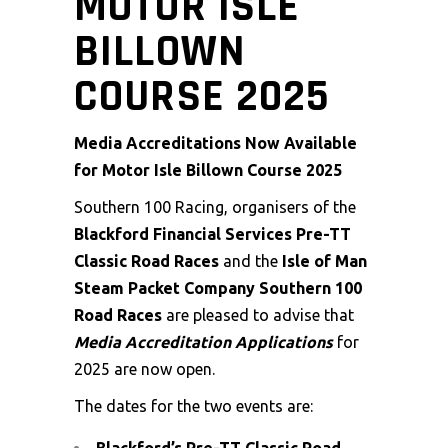
MOTOR ISLE
BILLOWN
COURSE 2025
Media Accreditations Now Available
for Motor Isle Billown Course 2025
Southern 100 Racing, organisers of the
Blackford Financial Services Pre-TT
Classic Road Races
and the
Isle of Man
Steam Packet Company Southern 100
Road Races
are pleased to advise that
Media Accreditation Applications
for
2025 are now open.
The dates for the two events are: