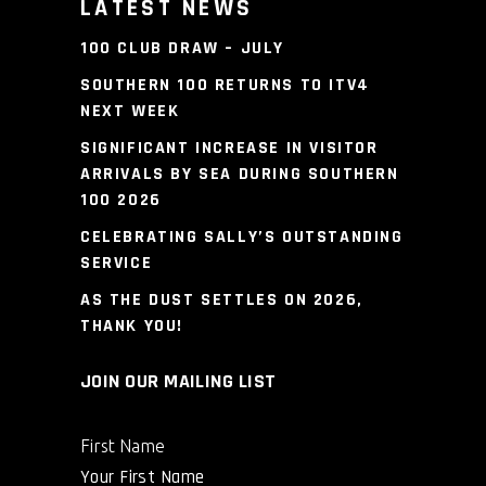
LATEST NEWS
100 CLUB DRAW – JULY
SOUTHERN 100 RETURNS TO ITV4
NEXT WEEK
SIGNIFICANT INCREASE IN VISITOR
ARRIVALS BY SEA DURING SOUTHERN
100 2026
CELEBRATING SALLY’S OUTSTANDING
SERVICE
AS THE DUST SETTLES ON 2026,
THANK YOU!
JOIN OUR MAILING LIST
First Name