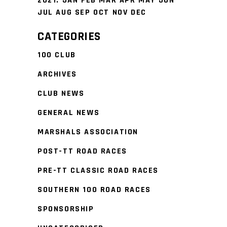
2021
:
JAN
FEB
MAR
APR
MAY
JUN
JUL
AUG
SEP
OCT
NOV
DEC
CATEGORIES
100 CLUB
ARCHIVES
CLUB NEWS
GENERAL NEWS
MARSHALS ASSOCIATION
POST-TT ROAD RACES
PRE-TT CLASSIC ROAD RACES
SOUTHERN 100 ROAD RACES
SPONSORSHIP