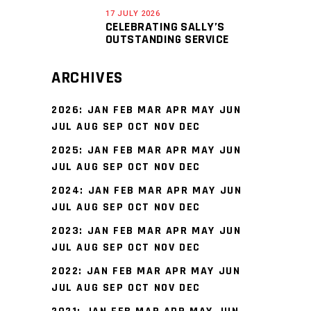
17 JULY 2026
CELEBRATING SALLY’S
OUTSTANDING SERVICE
ARCHIVES
2026
:
JAN
FEB
MAR
APR
MAY
JUN
JUL
AUG
SEP
OCT
NOV
DEC
2025
:
JAN
FEB
MAR
APR
MAY
JUN
JUL
AUG
SEP
OCT
NOV
DEC
2024
:
JAN
FEB
MAR
APR
MAY
JUN
JUL
AUG
SEP
OCT
NOV
DEC
2023
:
JAN
FEB
MAR
APR
MAY
JUN
JUL
AUG
SEP
OCT
NOV
DEC
2022
:
JAN
FEB
MAR
APR
MAY
JUN
JUL
AUG
SEP
OCT
NOV
DEC