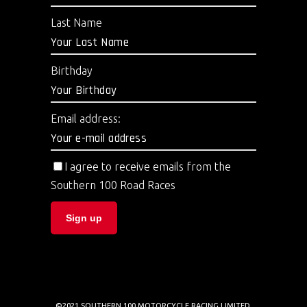
Last Name
Birthday
Email address:
I agree to receive emails from the
Southern 100 Road Races
©2021 SOUTHERN 100 MOTORCYCLE RACING LIMITED.