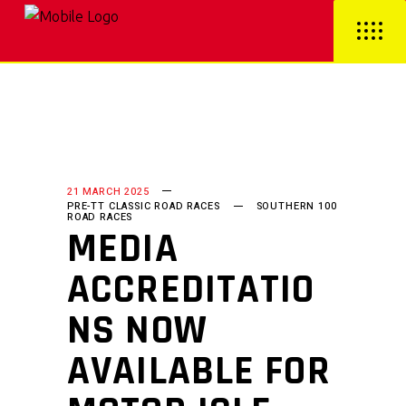
21 MARCH 2025
PRE-TT CLASSIC ROAD RACES
SOUTHERN 100
ROAD RACES
MEDIA
ACCREDITATIO
NS NOW
AVAILABLE FOR