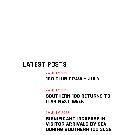
LATEST POSTS
24 JULY 2026
100 CLUB DRAW – JULY
24 JULY 2026
SOUTHERN 100 RETURNS TO
ITV4 NEXT WEEK
19 JULY 2026
SIGNIFICANT INCREASE IN
VISITOR ARRIVALS BY SEA
DURING SOUTHERN 100 2026