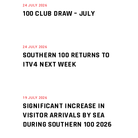
24 JULY 2026
100 CLUB DRAW – JULY
24 JULY 2026
SOUTHERN 100 RETURNS TO
ITV4 NEXT WEEK
19 JULY 2026
SIGNIFICANT INCREASE IN
VISITOR ARRIVALS BY SEA
DURING SOUTHERN 100 2026