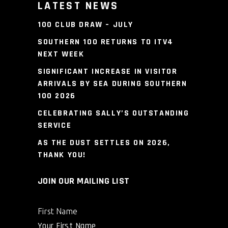
LATEST NEWS
100 CLUB DRAW – JULY
SOUTHERN 100 RETURNS TO ITV4
NEXT WEEK
SIGNIFICANT INCREASE IN VISITOR
ARRIVALS BY SEA DURING SOUTHERN
100 2026
CELEBRATING SALLY’S OUTSTANDING
SERVICE
AS THE DUST SETTLES ON 2026,
THANK YOU!
JOIN OUR MAILING LIST
First Name