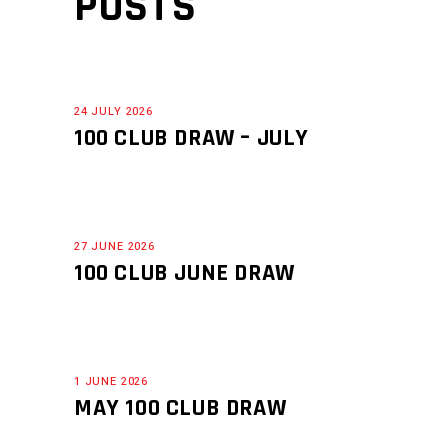
POSTS
24 JULY 2026
100 CLUB DRAW – JULY
27 JUNE 2026
100 CLUB JUNE DRAW
1 JUNE 2026
MAY 100 CLUB DRAW