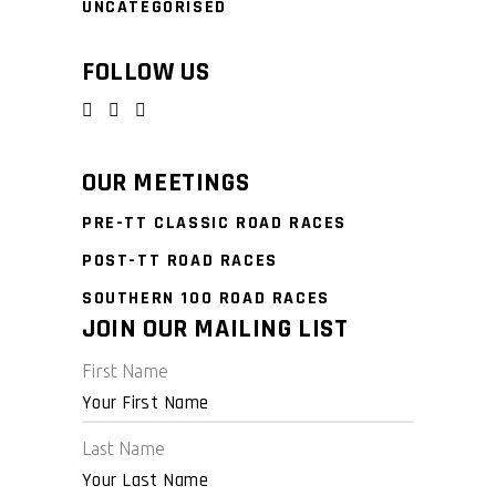
UNCATEGORISED
FOLLOW US
OUR MEETINGS
PRE-TT CLASSIC ROAD RACES
POST-TT ROAD RACES
SOUTHERN 100 ROAD RACES
JOIN OUR MAILING LIST
First Name
Last Name