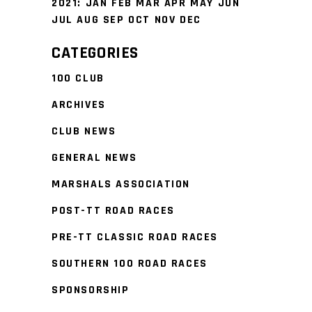
2021
:
JAN
FEB
MAR
APR
MAY
JUN
JUL
AUG
SEP
OCT
NOV
DEC
CATEGORIES
100 CLUB
ARCHIVES
CLUB NEWS
GENERAL NEWS
MARSHALS ASSOCIATION
POST-TT ROAD RACES
PRE-TT CLASSIC ROAD RACES
SOUTHERN 100 ROAD RACES
SPONSORSHIP