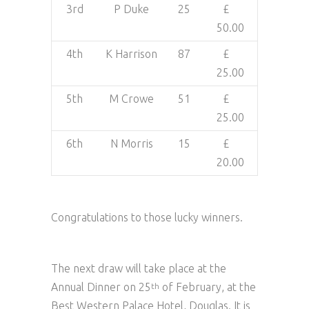
3rd
P Duke
25
£
50.00
4th
K Harrison
87
£
25.00
5th
M Crowe
51
£
25.00
6th
N Morris
15
£
20.00
Congratulations to those lucky winners.
The next draw will take place at the
Annual Dinner on 25
of February, at the
th
Best Western Palace Hotel, Douglas. It is