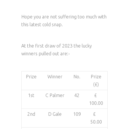
Hope you are not suffering too much with
this latest cold snap.
At the first draw of 2023 the lucky
winners pulled out are:-
Prize
Winner
No.
Prize
(£)
1st
C Palmer
42
£
100.00
2nd
D Gale
109
£
50.00