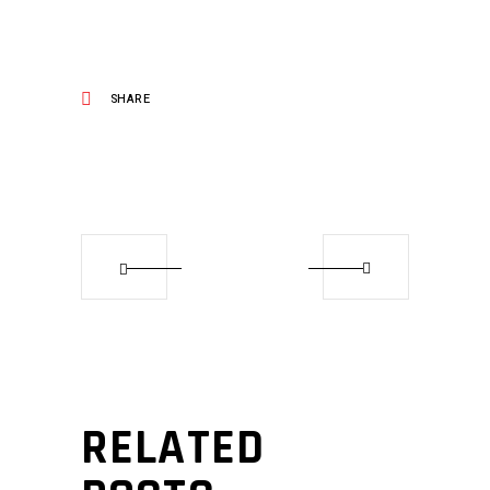
SHARE
RELATED