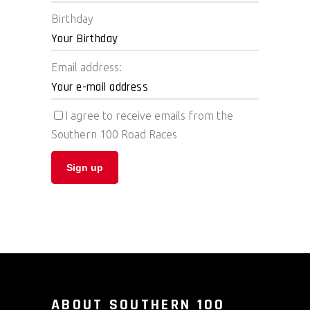
Birthday
Email address:
I agree to receive emails from the
Southern 100 Road Races
ABOUT SOUTHERN 100