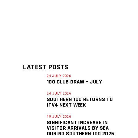
LATEST POSTS
24 JULY 2026
100 CLUB DRAW – JULY
24 JULY 2026
SOUTHERN 100 RETURNS TO
ITV4 NEXT WEEK
19 JULY 2026
SIGNIFICANT INCREASE IN
VISITOR ARRIVALS BY SEA
DURING SOUTHERN 100 2026