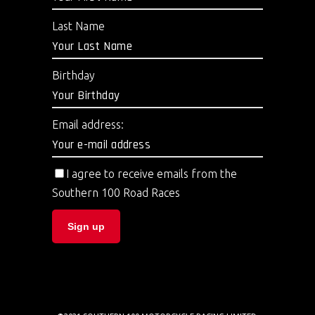
Last Name
Birthday
Email address:
I agree to receive emails from the
Southern 100 Road Races