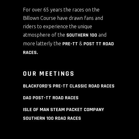
For over 65 years the races on the
Billown Course have drawn fans and
riders to experience the unique
atmosphere of the
SOUTHERN 100
and
more latterly the
PRE-TT
&
POST TT ROAD
RACES
.
OUR MEETINGS
BLACKFORD’S PRE-TT CLASSIC ROAD RACES
DAO POST-TT ROAD RACES
ISLE OF MAN STEAM PACKET COMPANY
SOUTHERN 100 ROAD RACES