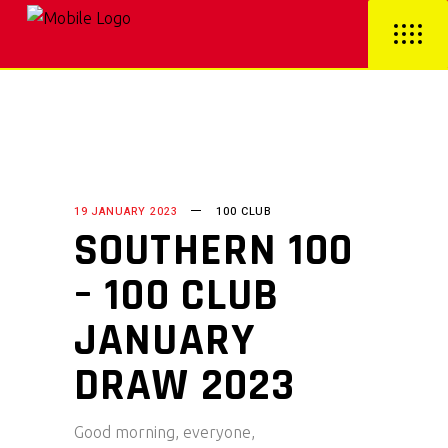
19 JANUARY 2023
100 CLUB
SOUTHERN 100
– 100 CLUB
JANUARY
DRAW 2023
Good morning, everyone,