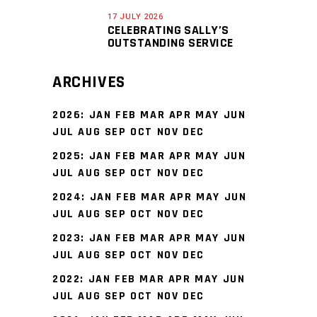
17 JULY 2026
CELEBRATING SALLY’S
OUTSTANDING SERVICE
ARCHIVES
2026
:
JAN
FEB
MAR
APR
MAY
JUN
JUL
AUG
SEP
OCT
NOV
DEC
2025
:
JAN
FEB
MAR
APR
MAY
JUN
JUL
AUG
SEP
OCT
NOV
DEC
2024
:
JAN
FEB
MAR
APR
MAY
JUN
JUL
AUG
SEP
OCT
NOV
DEC
2023
:
JAN
FEB
MAR
APR
MAY
JUN
JUL
AUG
SEP
OCT
NOV
DEC
2022
:
JAN
FEB
MAR
APR
MAY
JUN
JUL
AUG
SEP
OCT
NOV
DEC