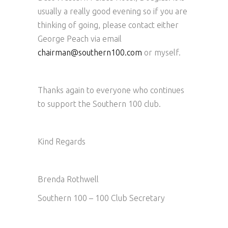
usually a really good evening so if you are
thinking of going, please contact either
George Peach via email
chairman@southern100.com
or myself.
Thanks again to everyone who continues
to support the Southern 100 club.
Kind Regards
Brenda Rothwell
Southern 100 – 100 Club Secretary