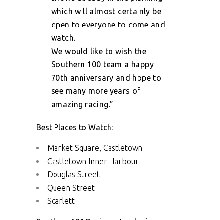
which will almost certainly be
open to everyone to come and
watch.
We would like to wish the
Southern 100 team a happy
70th anniversary and hope to
see many more years of
amazing racing.”
Best Places to Watch:
Market Square, Castletown
Castletown Inner Harbour
Douglas Street
Queen Street
Scarlett