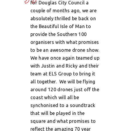
for Douglas City Council a
couple of months ago, we are
absolutely thrilled be back on
the Beautiful Isle of Man to
provide the Southern 100
organisers with what promises
to be an awesome drone show.
We have once again teamed up
with Justin and Ricky and their
team at ELS Group to bring it
all together.
We will be flying
around 120 drones just off the
coast which will all be
synchonised to a soundtrack
that will be played in the
square and what promises to
reflect the amazing 70 year