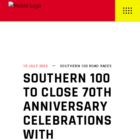
10 JULY 2025
SOUTHERN 100 ROAD RACES
SOUTHERN 100
TO CLOSE 70TH
ANNIVERSARY
CELEBRATIONS
WITH