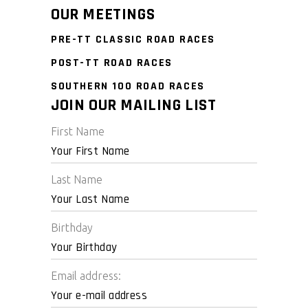
OUR MEETINGS
PRE-TT CLASSIC ROAD RACES
POST-TT ROAD RACES
SOUTHERN 100 ROAD RACES
JOIN OUR MAILING LIST
First Name
Last Name
Birthday
Email address: