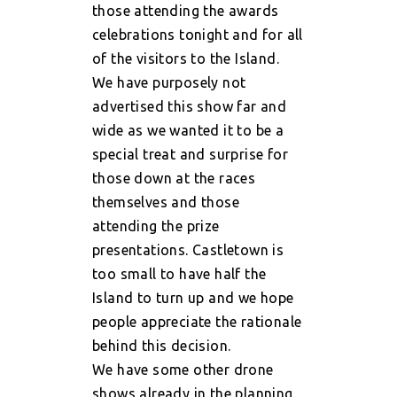
those attending the awards
celebrations tonight and for all
of the visitors to the Island.
We have purposely not
advertised this show far and
wide as we wanted it to be a
special treat and surprise for
those down at the races
themselves and those
attending the prize
presentations. Castletown is
too small to have half the
Island to turn up and we hope
people appreciate the rationale
behind this decision.
We have some other drone
shows already in the planning