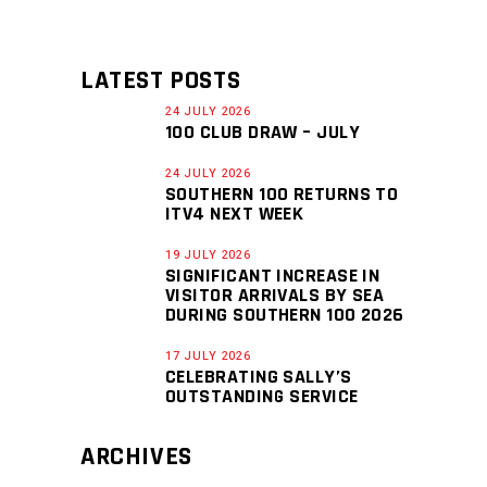
LATEST POSTS
24 JULY 2026
100 CLUB DRAW – JULY
24 JULY 2026
SOUTHERN 100 RETURNS TO
ITV4 NEXT WEEK
19 JULY 2026
SIGNIFICANT INCREASE IN
VISITOR ARRIVALS BY SEA
DURING SOUTHERN 100 2026
17 JULY 2026
CELEBRATING SALLY’S
OUTSTANDING SERVICE
ARCHIVES