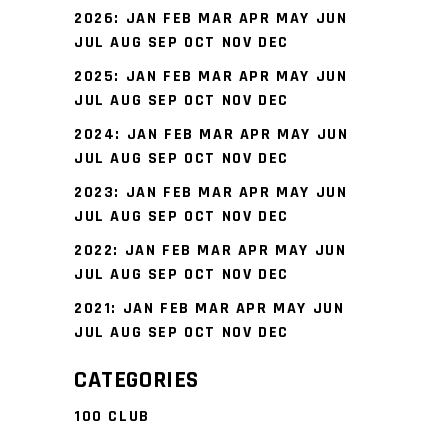
2026
:
JAN
FEB
MAR
APR
MAY
JUN
JUL
AUG
SEP
OCT
NOV
DEC
2025
:
JAN
FEB
MAR
APR
MAY
JUN
JUL
AUG
SEP
OCT
NOV
DEC
2024
:
JAN
FEB
MAR
APR
MAY
JUN
JUL
AUG
SEP
OCT
NOV
DEC
2023
:
JAN
FEB
MAR
APR
MAY
JUN
JUL
AUG
SEP
OCT
NOV
DEC
2022
:
JAN
FEB
MAR
APR
MAY
JUN
JUL
AUG
SEP
OCT
NOV
DEC
2021
:
JAN
FEB
MAR
APR
MAY
JUN
JUL
AUG
SEP
OCT
NOV
DEC
CATEGORIES
100 CLUB