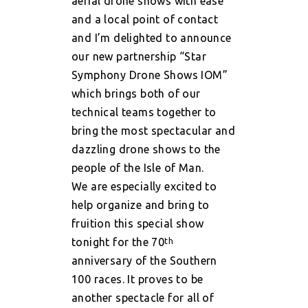
aerial drone shows with ease
and a local point of contact
and I’m delighted to announce
our new partnership “Star
Symphony Drone Shows IOM”
which brings both of our
technical teams together to
bring the most spectacular and
dazzling drone shows to the
people of the Isle of Man.
We are especially excited to
help organize and bring to
fruition this special show
tonight for the 70
th
anniversary of the Southern
100 races.
It proves to be
another spectacle for all of