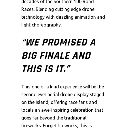
decades of the Southern 100 Road
Races. Blending cutting edge drone
technology with dazzling animation and
light choreography.
“WE PROMISED A
BIG FINALE AND
THIS IS IT.”
This one of a kind experience will be the
second ever aerial drone display staged
on the Island, offering race fans and
locals an awe-inspiring celebration that
goes far beyond the traditional
fireworks. Forget fireworks, this is