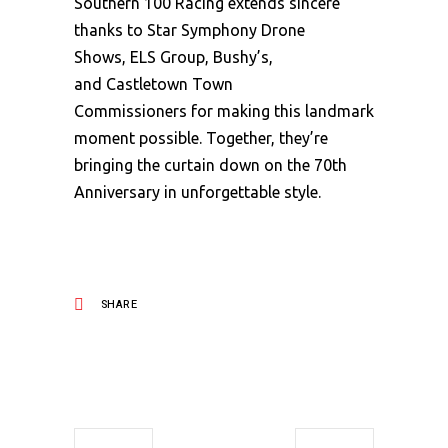
Southern 100 Racing extends sincere
thanks to Star Symphony Drone
Shows, ELS Group, Bushy’s,
and Castletown Town
Commissioners for making this landmark
moment possible. Together, they’re
bringing the curtain down on the 70th
Anniversary in unforgettable style.
SHARE