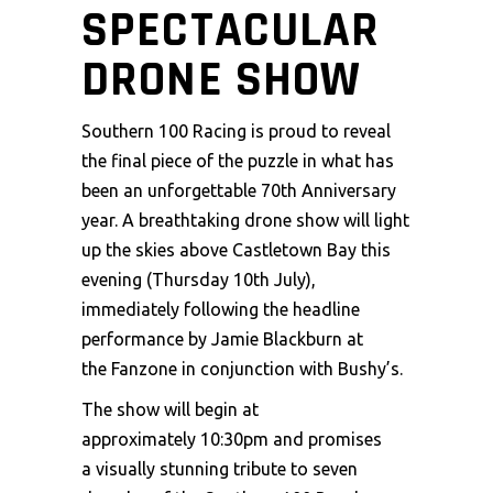
SPECTACULAR
DRONE SHOW
Southern 100 Racing is proud to reveal
the final piece of the puzzle in what has
been an unforgettable 70th Anniversary
year. A breathtaking drone show will light
up the skies above Castletown Bay this
evening (Thursday 10th July),
immediately following the headline
performance by Jamie Blackburn at
the Fanzone in conjunction with Bushy’s.
The show will begin at
approximately 10:30pm and promises
a visually stunning tribute to seven