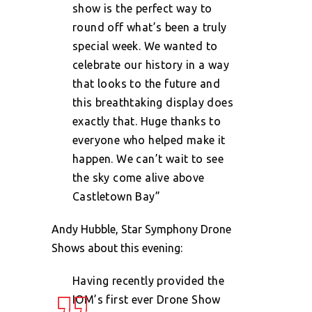
show is the perfect way to
round off what’s been a truly
special week. We wanted to
celebrate our history in a way
that looks to the future and
this breathtaking display does
exactly that. Huge thanks to
everyone who helped make it
happen. We can’t wait to see
the sky come alive above
Castletown Bay”
Andy Hubble, Star Symphony Drone
Shows about this evening:
Having recently provided the
IOM’s first ever Drone Show