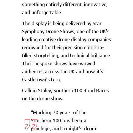
something entirely different, innovative,
and unforgettable.
The display is being delivered by Star
Symphony Drone Shows, one of the UK’s
leading creative drone display companies
renowned for their precision emotion-
filled storytelling, and technical brilliance.
Their bespoke shows have wowed
audiences across the UK and now, it’s
Castletown’s turn.
Callum Staley, Southern 100 Road Races
on the drone show:
“Marking 70 years of the
Southern 100 has been a
privilege, and tonight’s drone