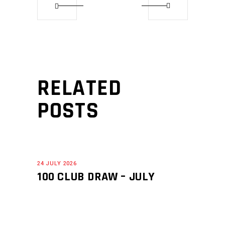
RELATED
POSTS
24 JULY 2026
100 CLUB DRAW – JULY