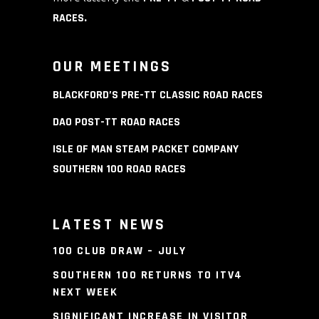
RACES
.
OUR MEETINGS
BLACKFORD’S PRE-TT CLASSIC ROAD RACES
DAO POST-TT ROAD RACES
ISLE OF MAN STEAM PACKET COMPANY
SOUTHERN 100 ROAD RACES
LATEST NEWS
100 CLUB DRAW – JULY
SOUTHERN 100 RETURNS TO ITV4
NEXT WEEK
SIGNIFICANT INCREASE IN VISITOR