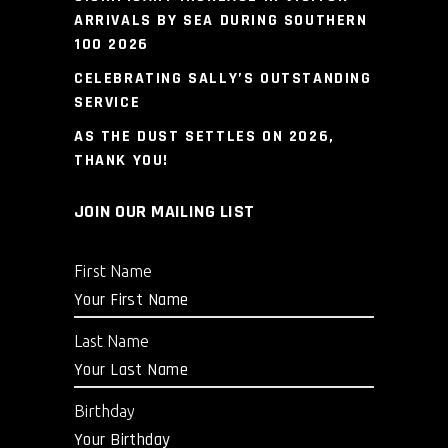
ARRIVALS BY SEA DURING SOUTHERN
100 2026
CELEBRATING SALLY’S OUTSTANDING
SERVICE
AS THE DUST SETTLES ON 2026,
THANK YOU!
JOIN OUR MAILING LIST
First Name
Last Name
Birthday