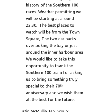
history of the Southern 100
races. Weather permitting we
will be starting at around
22.30.
The best places to
watch will be from the Town
Square, The two car parks
overlooking the bay or just
around the inner harbour area.
We would like to take this
opportunity to thank the
Southern 100 team for asking
us to bring something truly
special to their 70
th
anniversary and we wish them
all the best for the future.
Justin McMullin, ELS Group: