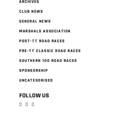
ARCHIVES
CLUB NEWS
GENERAL NEWS
MARSHALS ASSOCIATION
POST-TT ROAD RACES
PRE-TT CLASSIC ROAD RACES
SOUTHERN 100 ROAD RACES
SPONSORSHIP
UNCATEGORISED
FOLLOW US