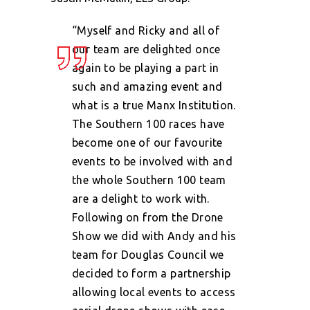
“Myself and Ricky and all of
our team are delighted once
again to be playing a part in
such and amazing event and
what is a true Manx Institution.
The Southern 100 races have
become one of our favourite
events to be involved with and
the whole Southern 100 team
are a delight to work with.
Following on from the Drone
Show we did with Andy and his
team for Douglas Council we
decided to form a partnership
allowing local events to access