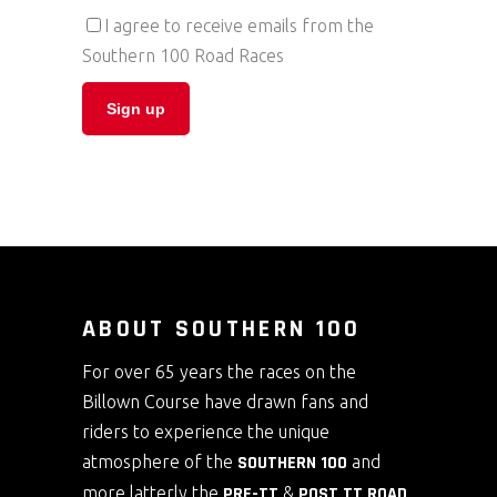
I agree to receive emails from the
Southern 100 Road Races
ABOUT SOUTHERN 100
For over 65 years the races on the
Billown Course have drawn fans and
riders to experience the unique
atmosphere of the
SOUTHERN 100
and
more latterly the
PRE-TT
&
POST TT ROAD