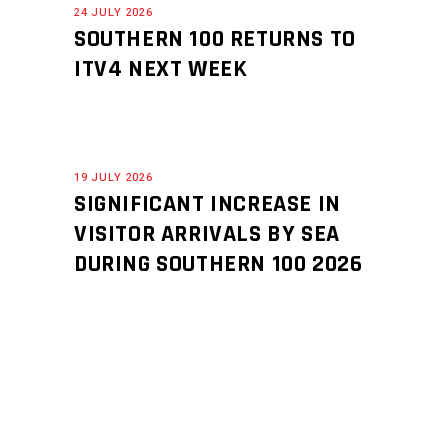
24 JULY 2026
SOUTHERN 100 RETURNS TO
ITV4 NEXT WEEK
19 JULY 2026
SIGNIFICANT INCREASE IN
VISITOR ARRIVALS BY SEA
DURING SOUTHERN 100 2026