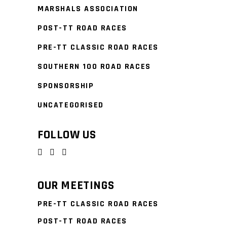
MARSHALS ASSOCIATION
POST-TT ROAD RACES
PRE-TT CLASSIC ROAD RACES
SOUTHERN 100 ROAD RACES
SPONSORSHIP
UNCATEGORISED
FOLLOW US
OUR MEETINGS
PRE-TT CLASSIC ROAD RACES
POST-TT ROAD RACES