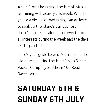
A side from the racing, the Isle of Man is
brimming with activity this week! Whether
you’re a die-hard road racing fan or here
to soak up the island’s atmosphere,
there’s a packed calendar of events for
all interests during the week and the days
leading up to it.
Here’s your guide to what’s on around the
Isle of Man during the Isle of Man Steam
Packet Company Southern 100 Road
Races period:
SATURDAY 5TH &
SUNDAY 6TH JULY