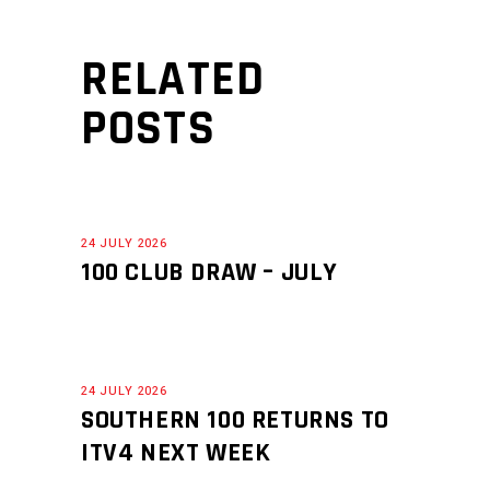
RELATED
POSTS
24 JULY 2026
100 CLUB DRAW – JULY
24 JULY 2026
SOUTHERN 100 RETURNS TO
ITV4 NEXT WEEK