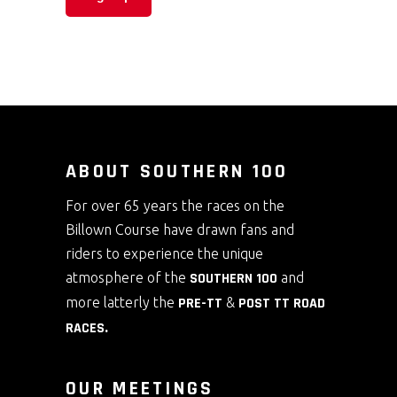
ABOUT SOUTHERN 100
For over 65 years the races on the
Billown Course have drawn fans and
riders to experience the unique
atmosphere of the
SOUTHERN 100
and
more latterly the
PRE-TT
&
POST TT ROAD
RACES
.
OUR MEETINGS