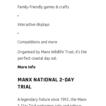
Family-friendly games & crafts
Interactive displays
Competitions and more
Organised by Manx Wildlife Trust, it’s the
perfect coastal day out.
More Info
MANX NATIONAL 2-DAY
TRIAL
A legendary fixture since 1955, the Manx
2-Day Trial welcomes solo and sidecar