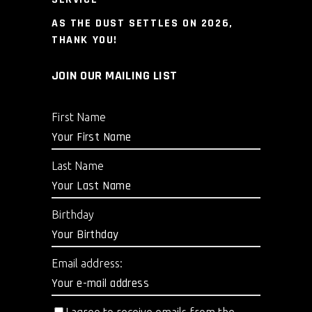
AS THE DUST SETTLES ON 2026,
THANK YOU!
JOIN OUR MAILING LIST
First Name
Last Name
Birthday
Email address: