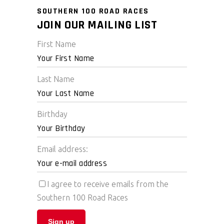
SOUTHERN 100 ROAD RACES
JOIN OUR MAILING LIST
First Name
Last Name
Birthday
Email address:
I agree to receive emails from the
Southern 100 Road Races