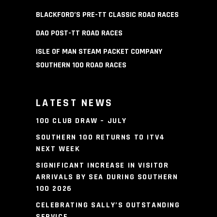
BLACKFORD’S PRE-TT CLASSIC ROAD RACES
DAO POST-TT ROAD RACES
ISLE OF MAN STEAM PACKET COMPANY
SOUTHERN 100 ROAD RACES
LATEST NEWS
100 CLUB DRAW – JULY
SOUTHERN 100 RETURNS TO ITV4
NEXT WEEK
SIGNIFICANT INCREASE IN VISITOR
ARRIVALS BY SEA DURING SOUTHERN
100 2026
CELEBRATING SALLY’S OUTSTANDING
SERVICE