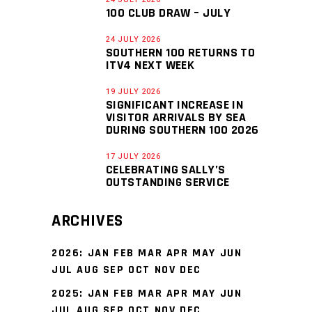
100 CLUB DRAW – JULY
24 JULY 2026
SOUTHERN 100 RETURNS TO
ITV4 NEXT WEEK
19 JULY 2026
SIGNIFICANT INCREASE IN
VISITOR ARRIVALS BY SEA
DURING SOUTHERN 100 2026
17 JULY 2026
CELEBRATING SALLY’S
OUTSTANDING SERVICE
ARCHIVES
2026
:
JAN
FEB
MAR
APR
MAY
JUN
JUL
AUG
SEP
OCT
NOV
DEC
2025
:
JAN
FEB
MAR
APR
MAY
JUN
JUL
AUG
SEP
OCT
NOV
DEC