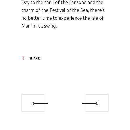
Day to the thrill of the Fanzone and the
charm of the Festival of the Sea, there’s
no better time to experience the Isle of
Man in full swing.
SHARE