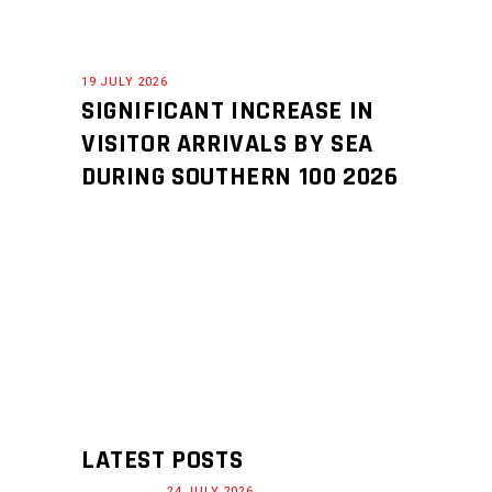
19 JULY 2026
SIGNIFICANT INCREASE IN
VISITOR ARRIVALS BY SEA
DURING SOUTHERN 100 2026
LATEST POSTS
24 JULY 2026