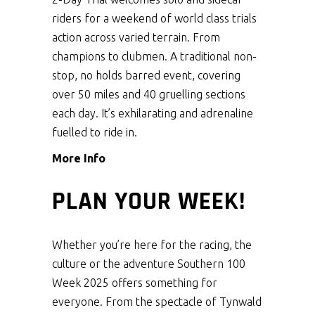
riders for a weekend of world class trials
action across varied terrain. From
champions to clubmen. A traditional non-
stop, no holds barred event, covering
over 50 miles and 40 gruelling sections
each day. It’s exhilarating and adrenaline
fuelled to ride in.
More Info
PLAN YOUR WEEK!
Whether you’re here for the racing, the
culture or the adventure Southern 100
Week 2025 offers something for
everyone. From the spectacle of Tynwald