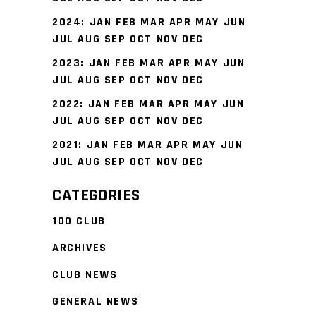
2024
:
JAN
FEB
MAR
APR
MAY
JUN
JUL
AUG
SEP
OCT
NOV
DEC
2023
:
JAN
FEB
MAR
APR
MAY
JUN
JUL
AUG
SEP
OCT
NOV
DEC
2022
:
JAN
FEB
MAR
APR
MAY
JUN
JUL
AUG
SEP
OCT
NOV
DEC
2021
:
JAN
FEB
MAR
APR
MAY
JUN
JUL
AUG
SEP
OCT
NOV
DEC
CATEGORIES
100 CLUB
ARCHIVES
CLUB NEWS
GENERAL NEWS