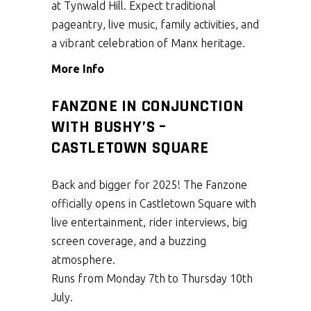
at Tynwald Hill. Expect traditional
pageantry, live music, family activities, and
a vibrant celebration of Manx heritage.
More Info
FANZONE IN CONJUNCTION
WITH BUSHY’S –
CASTLETOWN SQUARE
Back and bigger for 2025! The Fanzone
officially opens in Castletown Square with
live entertainment, rider interviews, big
screen coverage, and a buzzing
atmosphere.
Runs from Monday 7th to Thursday 10th
July.