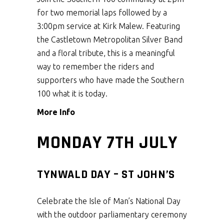
for two memorial laps followed by a
3:00pm service at Kirk Malew. Featuring
the Castletown Metropolitan Silver Band
and a floral tribute, this is a meaningful
way to remember the riders and
supporters who have made the Southern
100 what it is today.
More Info
MONDAY 7TH JULY
TYNWALD DAY – ST JOHN’S
Celebrate the Isle of Man’s National Day
with the outdoor parliamentary ceremony