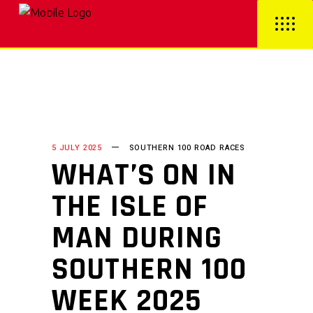
5 JULY 2025
SOUTHERN 100 ROAD RACES
WHAT’S ON IN
THE ISLE OF
MAN DURING
SOUTHERN 100
WEEK 2025