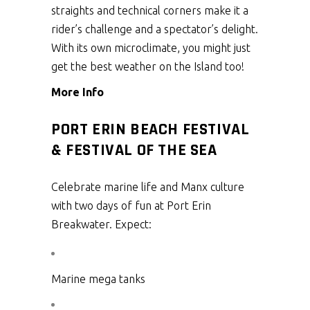
straights and technical corners make it a
rider’s challenge and a spectator’s delight.
With its own microclimate, you might just
get the best weather on the Island too!
More Info
PORT ERIN BEACH FESTIVAL
& FESTIVAL OF THE SEA
Celebrate marine life and Manx culture
with two days of fun at Port Erin
Breakwater. Expect:
Marine mega tanks