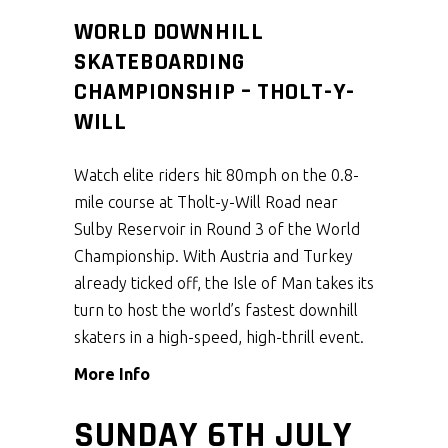
WORLD DOWNHILL
SKATEBOARDING
CHAMPIONSHIP – THOLT-Y-
WILL
Watch elite riders hit 80mph on the 0.8-
mile course at Tholt-y-Will Road near
Sulby Reservoir in Round 3 of the World
Championship. With Austria and Turkey
already ticked off, the Isle of Man takes its
turn to host the world’s fastest downhill
skaters in a high-speed, high-thrill event.
More Info
SUNDAY 6TH JULY