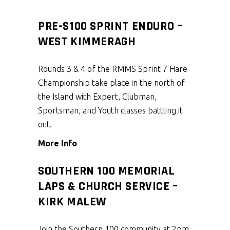
PRE-S100 SPRINT ENDURO –
WEST KIMMERAGH
Rounds 3 & 4 of the RMMS Sprint 7 Hare
Championship take place in the north of
the Island with Expert, Clubman,
Sportsman, and Youth classes battling it
out.
More Info
SOUTHERN 100 MEMORIAL
LAPS & CHURCH SERVICE –
KIRK MALEW
Join the Southern 100 community at 2pm