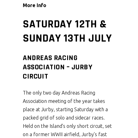
More Info
SATURDAY 12TH &
SUNDAY 13TH JULY
ANDREAS RACING
ASSOCIATION – JURBY
CIRCUIT
The only two day Andreas Racing
Association meeting of the year takes
place at Jurby, starting Saturday with a
packed grid of solo and sidecar races.
Held on the Island’s only short circuit, set
on a former WWII airfield, Jurby’s fast