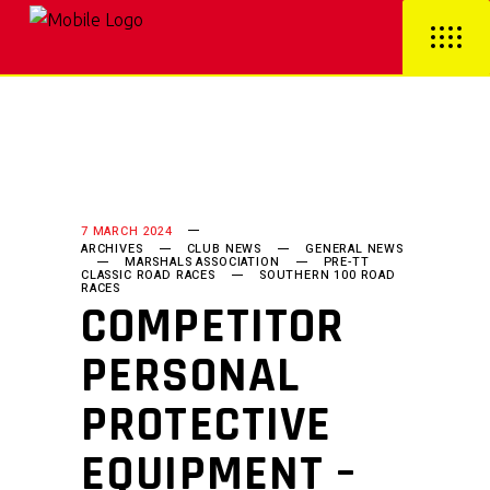
7 MARCH 2024
ARCHIVES
CLUB NEWS
GENERAL NEWS
MARSHALS ASSOCIATION
PRE-TT
CLASSIC ROAD RACES
SOUTHERN 100 ROAD
RACES
COMPETITOR
PERSONAL
PROTECTIVE
EQUIPMENT –