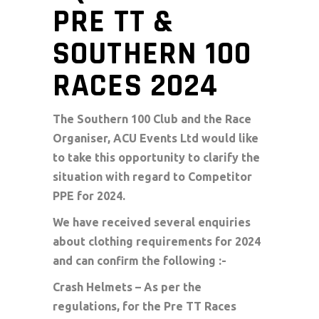
PRE TT &
SOUTHERN 100
RACES 2024
The Southern 100 Club and the Race
Organiser, ACU Events Ltd would like
to take this opportunity to clarify the
situation with regard to Competitor
PPE for 2024.
We have received several enquiries
about clothing requirements for 2024
and can confirm the following :-
Crash Helmets – As per the
regulations, for the Pre TT Races