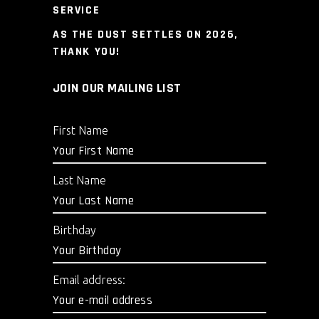
SERVICE
AS THE DUST SETTLES ON 2026,
THANK YOU!
JOIN OUR MAILING LIST
First Name
Last Name
Birthday
Email address: