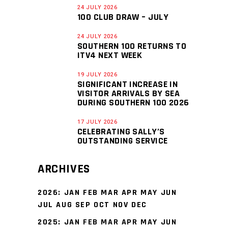
24 JULY 2026
100 CLUB DRAW – JULY
24 JULY 2026
SOUTHERN 100 RETURNS TO
ITV4 NEXT WEEK
19 JULY 2026
SIGNIFICANT INCREASE IN
VISITOR ARRIVALS BY SEA
DURING SOUTHERN 100 2026
17 JULY 2026
CELEBRATING SALLY’S
OUTSTANDING SERVICE
ARCHIVES
2026
:
JAN
FEB
MAR
APR
MAY
JUN
JUL
AUG
SEP
OCT
NOV
DEC
2025
:
JAN
FEB
MAR
APR
MAY
JUN