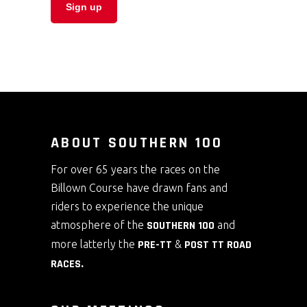
ABOUT SOUTHERN 100
For over 65 years the races on the
Billown Course have drawn fans and
riders to experience the unique
atmosphere of the
SOUTHERN 100
and
more latterly the
PRE-TT
&
POST TT ROAD
RACES
.