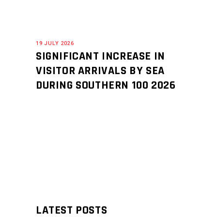
19 JULY 2026
SIGNIFICANT INCREASE IN
VISITOR ARRIVALS BY SEA
DURING SOUTHERN 100 2026
LATEST POSTS