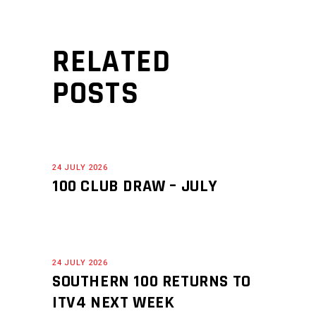
RELATED
POSTS
24 JULY 2026
100 CLUB DRAW – JULY
24 JULY 2026
SOUTHERN 100 RETURNS TO
ITV4 NEXT WEEK