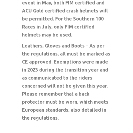
event in May, both FIM certified and
ACU Gold certified crash helmets will
be permitted. For the Southern 100
Races in July, only FIM certified
helmets may be used.
Leathers, Gloves and Boots – As per
the regulations, all must be marked as
CE approved. Exemptions were made
in 2023 during the transition year and
as communicated to the riders
concerned will not be given this year.
Please remember that a back
protector must be worn, which meets
European standards, also detailed in
the regulations.