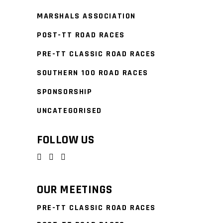
MARSHALS ASSOCIATION
POST-TT ROAD RACES
PRE-TT CLASSIC ROAD RACES
SOUTHERN 100 ROAD RACES
SPONSORSHIP
UNCATEGORISED
FOLLOW US
OUR MEETINGS
PRE-TT CLASSIC ROAD RACES