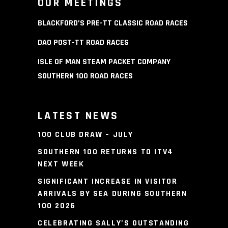
OUR MEETINGS
BLACKFORD’S PRE-TT CLASSIC ROAD RACES
DAO POST-TT ROAD RACES
ISLE OF MAN STEAM PACKET COMPANY
SOUTHERN 100 ROAD RACES
LATEST NEWS
100 CLUB DRAW – JULY
SOUTHERN 100 RETURNS TO ITV4
NEXT WEEK
SIGNIFICANT INCREASE IN VISITOR
ARRIVALS BY SEA DURING SOUTHERN
100 2026
CELEBRATING SALLY’S OUTSTANDING