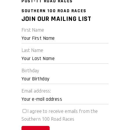
POST-TT ROAD RACES
SOUTHERN 100 ROAD RACES
JOIN OUR MAILING LIST
First Name
Last Name
Birthday
Email address:
I agree to receive emails from the
Southern 100 Road Races