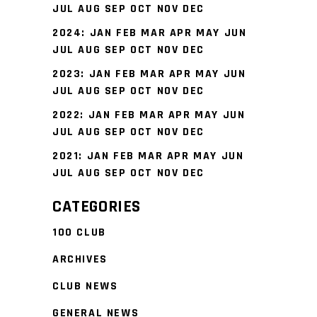
JUL
AUG
SEP
OCT
NOV
DEC
2024
:
JAN
FEB
MAR
APR
MAY
JUN
JUL
AUG
SEP
OCT
NOV
DEC
2023
:
JAN
FEB
MAR
APR
MAY
JUN
JUL
AUG
SEP
OCT
NOV
DEC
2022
:
JAN
FEB
MAR
APR
MAY
JUN
JUL
AUG
SEP
OCT
NOV
DEC
2021
:
JAN
FEB
MAR
APR
MAY
JUN
JUL
AUG
SEP
OCT
NOV
DEC
CATEGORIES
100 CLUB
ARCHIVES
CLUB NEWS
GENERAL NEWS