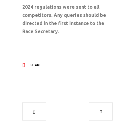
2024 regulations were sent to all
competitors. Any queries should be
directed in the first instance to the
Race Secretary.
SHARE