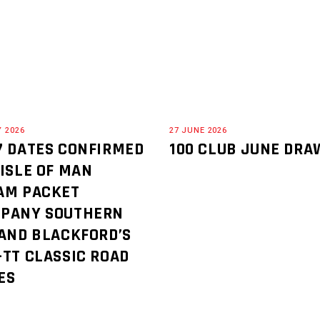
Y 2026
27 JUNE 2026
7 DATES CONFIRMED
100 CLUB JUNE DRA
 ISLE OF MAN
AM PACKET
PANY SOUTHERN
 AND BLACKFORD’S
-TT CLASSIC ROAD
ES