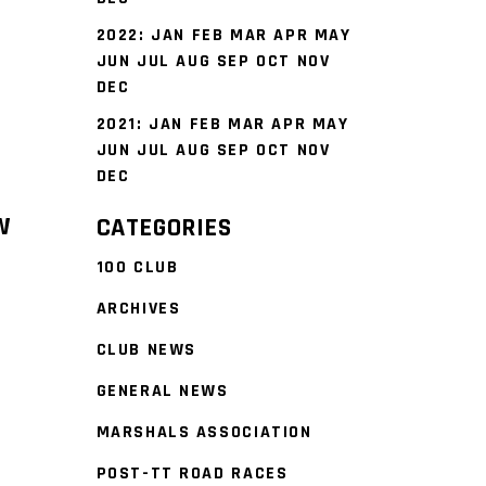
2022
:
JAN
FEB
MAR
APR
MAY
JUN
JUL
AUG
SEP
OCT
NOV
DEC
2021
:
JAN
FEB
MAR
APR
MAY
JUN
JUL
AUG
SEP
OCT
NOV
DEC
W
CATEGORIES
100 CLUB
ARCHIVES
CLUB NEWS
GENERAL NEWS
MARSHALS ASSOCIATION
POST-TT ROAD RACES