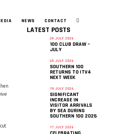
EDIA
NEWS
CONTACT
LATEST POSTS
24 JULY 2026
100 CLUB DRAW –
JULY
D
24 JULY 2026
SOUTHERN 100
RETURNS TO ITV4
NEXT WEEK
then
19 JULY 2026
SIGNIFICANT
eive
INCREASE IN
VISITOR ARRIVALS
BY SEA DURING
SOUTHERN 100 2026
 cut
17 JULY 2026
CELEBRATING