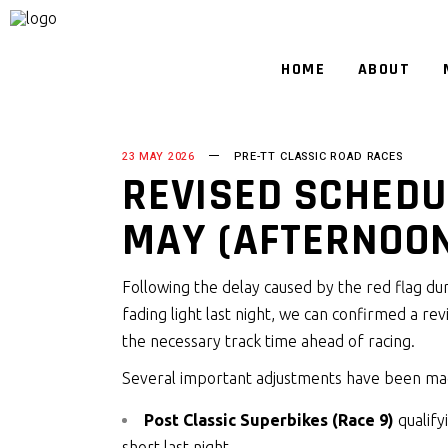
HOME
ABOUT
23 MAY 2026
PRE-TT CLASSIC ROAD RACES
REVISED SCHEDU
MAY (AFTERNOO
Following the delay caused by the red flag dur
fading light last night, we can confirmed a re
the necessary track time ahead of racing.
Several important adjustments have been m
Post Classic Superbikes (Race 9)
qualify
short last night.