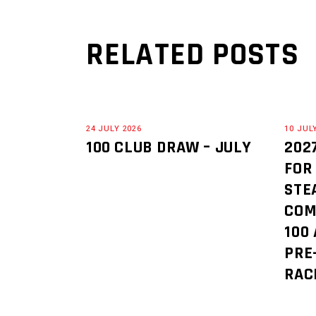
RELATED POSTS
24 JULY 2026
10 JUL
100 CLUB DRAW – JULY
202
FOR
STE
COM
100
PRE
RAC