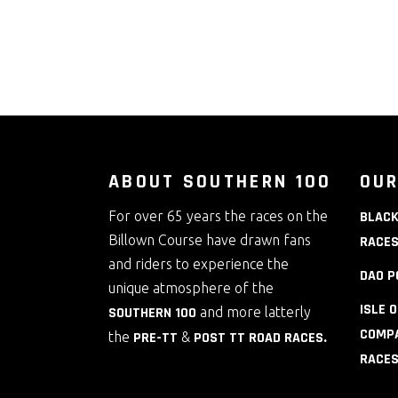
ABOUT SOUTHERN 100
OUR
For over 65 years the races on the
BLACK
Billown Course have drawn fans
RACE
and riders to experience the
DAO P
unique atmosphere of the
ISLE 
SOUTHERN 100
and more latterly
COMPA
the
PRE-TT
&
POST TT ROAD RACES
.
RACE