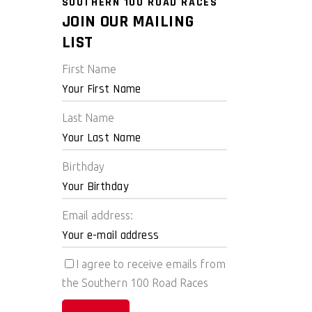
SOUTHERN 100 ROAD RACES
JOIN OUR MAILING
LIST
First Name
Last Name
Birthday
Email address:
I agree to receive emails from
the Southern 100 Road Races