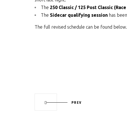
The
250 Classic / 125 Post Classic (Race
The
Sidecar qualifying session
has been 
The full revised schedule can be found below.
PREV