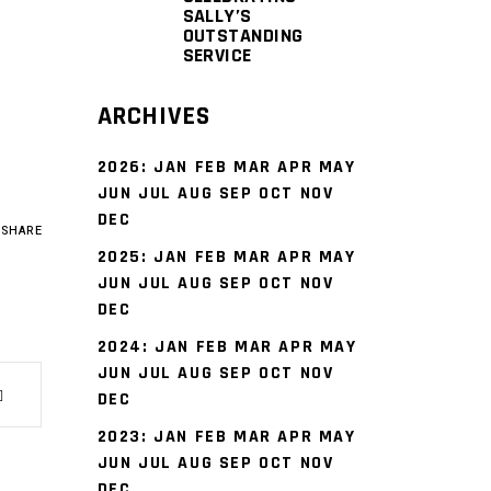
SALLY’S
OUTSTANDING
SERVICE
ARCHIVES
2026
:
JAN
FEB
MAR
APR
MAY
JUN
JUL
AUG
SEP
OCT
NOV
DEC
SHARE
2025
:
JAN
FEB
MAR
APR
MAY
JUN
JUL
AUG
SEP
OCT
NOV
DEC
2024
:
JAN
FEB
MAR
APR
MAY
JUN
JUL
AUG
SEP
OCT
NOV
DEC
2023
:
JAN
FEB
MAR
APR
MAY
JUN
JUL
AUG
SEP
OCT
NOV
DEC