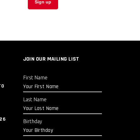
JOIN OUR MAILING LIST
First Name
TO
Last Name
026
Birthday