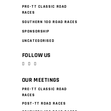
PRE-TT CLASSIC ROAD
RACES
SOUTHERN 100 ROAD RACES
SPONSORSHIP
UNCATEGORISED
FOLLOW US
OUR MEETINGS
PRE-TT CLASSIC ROAD
RACES
POST-TT ROAD RACES