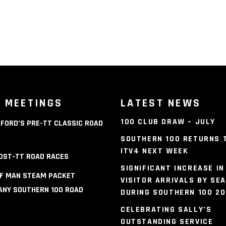
 MEETINGS
LATEST NEWS
100 CLUB DRAW – JULY
FORD’S PRE-TT CLASSIC ROAD
S
SOUTHERN 100 RETURNS 
ITV4 NEXT WEEK
OST-TT ROAD RACES
SIGNIFICANT INCREASE IN
OF MAN STEAM PACKET
VISITOR ARRIVALS BY SEA
NY SOUTHERN 100 ROAD
DURING SOUTHERN 100 2
S
CELEBRATING SALLY’S
OUTSTANDING SERVICE