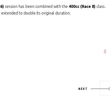
 6)
session has been combined with the
400cc (Race 8)
class.
extended to double its original duration.
NEXT