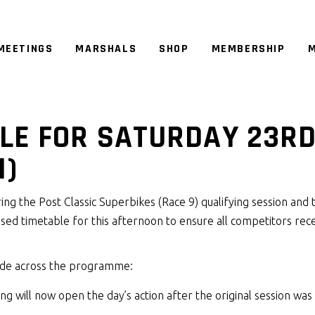
MEETINGS
MARSHALS
SHOP
MEMBERSHIP
M
LE FOR SATURDAY 23R
N)
ing the Post Classic Superbikes (Race 9) qualifying session and 
vised timetable for this afternoon to ensure all competitors rec
ade across the programme:
ing will now open the day’s action after the original session was