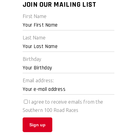
JOIN OUR MAILING LIST
First Name
Last Name
Birthday
Email address:
I agree to receive emails from the
Southern 100 Road Races