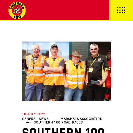
18 JULY 2022
GENERAL NEWS
MARSHALS ASSOCIATION
SOUTHERN 100 ROAD RACES
SOUTHERN 100