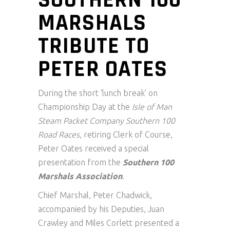
MARSHALS
TRIBUTE TO
PETER OATES
During the short ‘lunch break’ on
Championship Day at the
Isle of Man
Steam Packet Company Southern 100
Road Races
, retiring Clerk of Course,
Peter Oates received a special
presentation from the
Southern 100
Marshals Association
.
Chief Marshal, Peter Chadwick,
accompanied by his Deputies, Juan
Crawley and Miles Corlett presented a