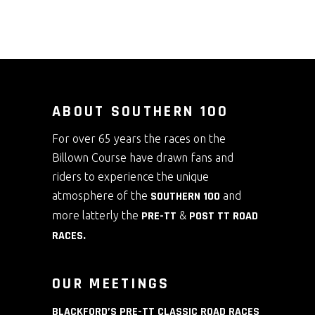
ABOUT SOUTHERN 100
For over 65 years the races on the
Billown Course have drawn fans and
riders to experience the unique
atmosphere of the
SOUTHERN 100
and
more latterly the
PRE-TT
&
POST TT ROAD
RACES
.
OUR MEETINGS
BLACKFORD’S PRE-TT CLASSIC ROAD RACES