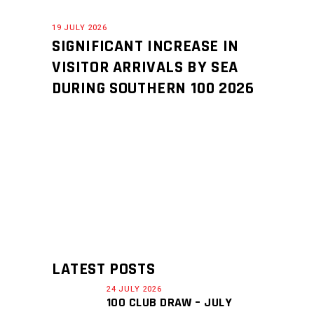
19 JULY 2026
SIGNIFICANT INCREASE IN
VISITOR ARRIVALS BY SEA
DURING SOUTHERN 100 2026
LATEST POSTS
24 JULY 2026
100 CLUB DRAW – JULY