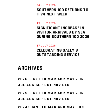
24 JULY 2026
SOUTHERN 100 RETURNS TO
ITV4 NEXT WEEK
19 JULY 2026
SIGNIFICANT INCREASE IN
VISITOR ARRIVALS BY SEA
DURING SOUTHERN 100 2026
17 JULY 2026
CELEBRATING SALLY’S
OUTSTANDING SERVICE
ARCHIVES
2026
:
JAN
FEB
MAR
APR
MAY
JUN
JUL
AUG
SEP
OCT
NOV
DEC
2025
:
JAN
FEB
MAR
APR
MAY
JUN
JUL
AUG
SEP
OCT
NOV
DEC
2024
:
JAN
FEB
MAR
APR
MAY
JUN