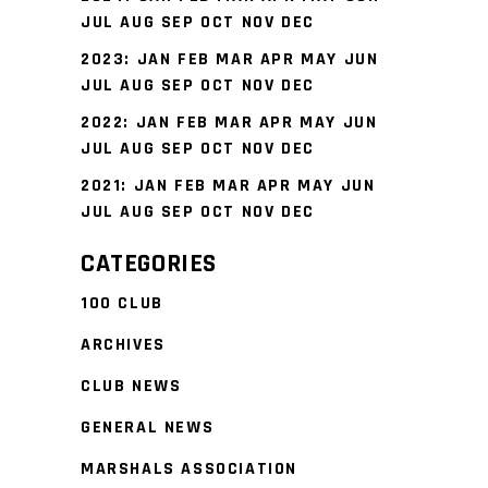
JUL
AUG
SEP
OCT
NOV
DEC
2023
:
JAN
FEB
MAR
APR
MAY
JUN
JUL
AUG
SEP
OCT
NOV
DEC
2022
:
JAN
FEB
MAR
APR
MAY
JUN
JUL
AUG
SEP
OCT
NOV
DEC
2021
:
JAN
FEB
MAR
APR
MAY
JUN
JUL
AUG
SEP
OCT
NOV
DEC
CATEGORIES
100 CLUB
ARCHIVES
CLUB NEWS
GENERAL NEWS
MARSHALS ASSOCIATION