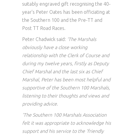
suitably engraved gift recognising the 40-
year’s Peter Oates has been officiating at
the Southern 100 and the Pre-TT and
Post TT Road Races.
Peter Chadwick said:
‘The Marshals
obviously have a close working
relationship with the Clerk of Course and
during my twelve years, firstly as Deputy
Chief Marshal and the last six as Chief
Marshal, Peter has been most helpful and
supportive of the Southern 100 Marshals,
listening to their thoughts and views and
providing advice.
‘The Southern 100 Marshals Association
felt it was appropriate to acknowledge his
support and his service to the ‘friendly