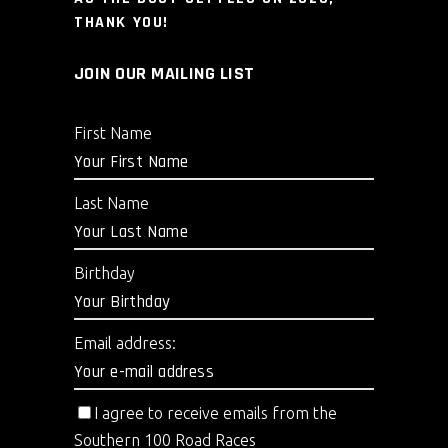
THANK YOU!
JOIN OUR MAILING LIST
First Name
Last Name
Birthday
Email address:
I agree to receive emails from the
Southern 100 Road Races