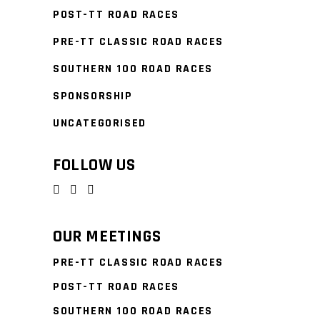
POST-TT ROAD RACES
PRE-TT CLASSIC ROAD RACES
SOUTHERN 100 ROAD RACES
SPONSORSHIP
UNCATEGORISED
FOLLOW US
OUR MEETINGS
PRE-TT CLASSIC ROAD RACES
POST-TT ROAD RACES
SOUTHERN 100 ROAD RACES