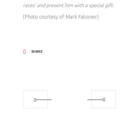
races’ and present him with a special gift.
(Photo courtesy of Mark Falconer)
SHARE